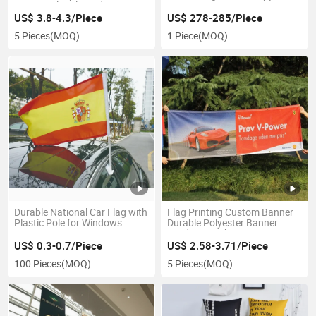
Rectangular Flag Advertising
Promotion Tent
Custom Flying Banners Bali
US$ 3.8-4.3/Piece
US$ 278-285/Piece
Bow Sail Swooper Teardrop
5 Pieces
(MOQ)
1 Piece
(MOQ)
Flag
Durable National Car Flag with
Flag Printing Custom Banner
Plastic Pole for Windows
Durable Polyester Banner
Outdoor Mesh Banner
US$ 0.3-0.7/Piece
US$ 2.58-3.71/Piece
100 Pieces
(MOQ)
5 Pieces
(MOQ)