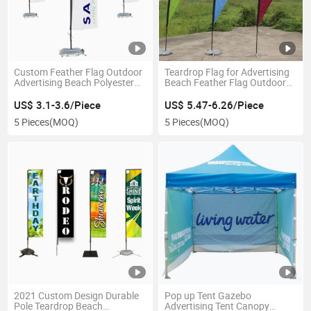
Custom Feather Flag Outdoor
Teardrop Flag for Advertising
Advertising Beach Polyester
Beach Feather Flag Outdoor
Flag Flying Flag
Activity
US$ 3.1-3.6/Piece
US$ 5.47-6.26/Piece
5 Pieces
(MOQ)
5 Pieces
(MOQ)
2021 Custom Design Durable
Pop up Tent Gazebo
Pole Teardrop Beach
Advertising Tent Canopy