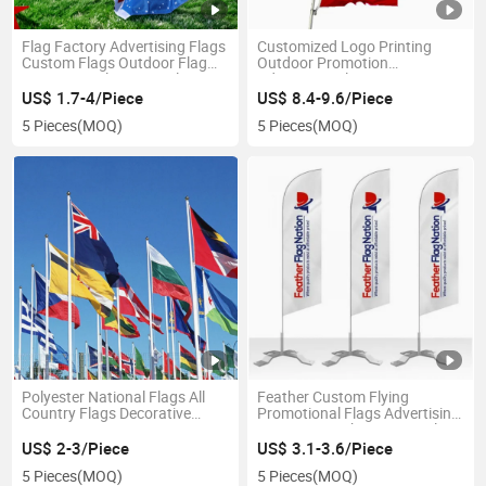
Flag Factory Advertising Flags
Customized Logo Printing
Custom Flags Outdoor Flag
Outdoor Promotion
Promotion Flags Digital Print
Advertising Flags Banners
Flag Screen Print Flag
US$ 1.7-4/Piece
US$ 8.4-9.6/Piece
5 Pieces
(MOQ)
5 Pieces
(MOQ)
Polyester National Flags All
Feather Custom Flying
Country Flags Decorative
Promotional Flags Advertising
Banners
Banners Beach Swooper Flags
US$ 2-3/Piece
US$ 3.1-3.6/Piece
5 Pieces
(MOQ)
5 Pieces
(MOQ)