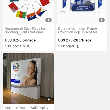
Customized Stick Flags for
Durable Aluminum Frame
Sporting Events National
Exhibition Pop up Tent for
Hand Held Flags
Trade Shows and Fairs
US$ 0.2-0.5/Piece
US$ 278-285/Piece
100 Pieces
(MOQ)
1 Piece
(MOQ)
Portable Pop up Wall Display