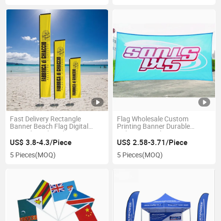
Fast Delivery Rectangle
Flag Wholesale Custom
Banner Beach Flag Digital
Printing Banner Durable
Printed Feather Flag New
Polyester Mesh Banner
Products Looking for
US$ 3.8-4.3/Piece
US$ 2.58-3.71/Piece
Distributor Fiberglass Flagpole
5 Pieces
(MOQ)
5 Pieces
(MOQ)
Display Frame Advertising
Flag