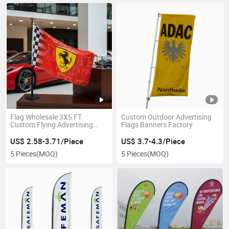
Flag Wholesale 3X5 FT
Custom Outdoor Advertising
Custom Flying Advertising
Flags Banners Factory
Flags
US$ 2.58-3.71/Piece
US$ 3.7-4.3/Piece
5 Pieces
(MOQ)
5 Pieces
(MOQ)