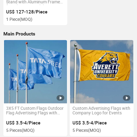
Stand with Aluminum Frame
for Advertising Exhibition
US$ 127-128/Piece
1 Piece
(MOQ)
Main Products
3X5 FT Custom Flags Outdoor
Custom Advertising Flags with
Flag Advertising Flags with
Company Logo for Events
Grommets Flag Wholesale
US$ 3.5-4/Piece
US$ 3.5-4/Piece
5 Pieces
(MOQ)
5 Pieces
(MOQ)