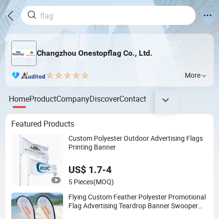
Changzhou Onestopflag Co., Ltd.
More
Home
Product
Company
Discover
Contact
Featured Products
Custom Polyester Outdoor Advertising Flags
Printing Banner
US$ 1.7-4
5 Pieces
(MOQ)
Flying Custom Feather Polyester Promotional
Flag Advertising Teardrop Banner Swooper
Flag