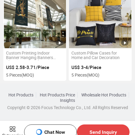
Custom Printing Indoor
Custom Pillow Cases for
Banner Hanging Banners
Home and Car Decoration
Flags Banners Advertising
Hanging Banners
US$ 2.58-3.71/Piece
US$ 3-4/Piece
5 Pieces
(MOQ)
5 Pieces
(MOQ)
Hot Products
Hot Products Price
Wholesale Hot Products
Insights
Copyright © 2026 Focus Technology Co., Ltd. All Rights Reserved
Chat Now
Send Inquiry