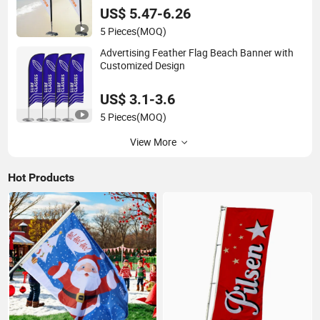
US$ 5.47-6.26
5 Pieces
(MOQ)
Advertising Feather Flag Beach Banner with
Customized Design
US$ 3.1-3.6
5 Pieces
(MOQ)
View More
Hot Products