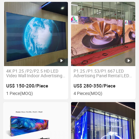
4K P1.25 /P2/P2.5 HD LED
P1.25 /P1.53/P1.667 LED
Video Wall Indoor Advertising
Advertising Panel Rental LED
Display
Display
US$ 150-200/Piece
US$ 280-350/Piece
1 Piece
(MOQ)
4 Pieces
(MOQ)