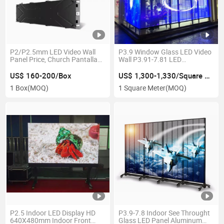
P2/P2.5mm LED Video Wall
P3.9 Window Glass LED Video
Panel Price, Church Pantalla
Wall P3.91-7.81 LED
Giant SMD Full Color Display
Transparency LED Screen
Transparent Glass LED
US$ 160-200/Box
US$ 1,300-1,330/Square Meter
Display
1 Box
(MOQ)
1 Square Meter
(MOQ)
P2.5 Indoor LED Display HD
P3.9-7.8 Indoor See Throught
640X480mm Indoor Front
Glass LED Panel Aluminum