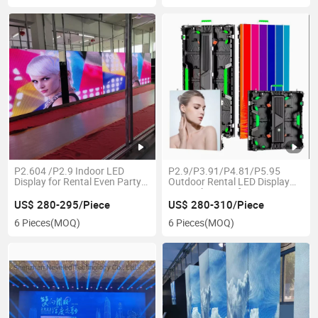
P2.604 /P2.9 Indoor LED
P2.9/P3.91/P4.81/P5.95
Display for Rental Even Party
Outdoor Rental LED Display
Screen
Event Show Performance
Screen
US$ 280-295/Piece
US$ 280-310/Piece
6 Pieces
(MOQ)
6 Pieces
(MOQ)