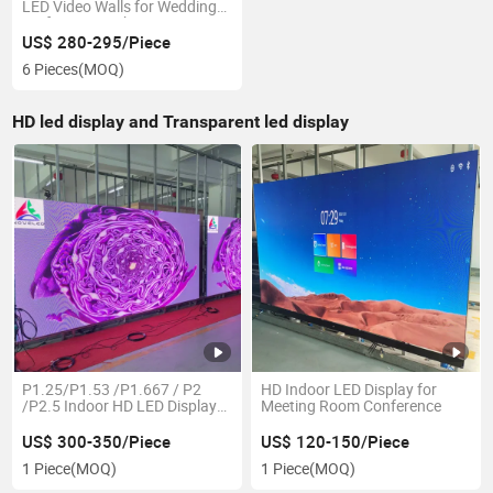
LED Video Walls for Wedding
Performance Show Event
US$ 280-295/Piece
6 Pieces
(MOQ)
HD led display and Transparent led display
P1.25/P1.53 /P1.667 / P2
HD Indoor LED Display for
/P2.5 Indoor HD LED Display
Meeting Room Conference
640mm X 480mm
US$ 300-350/Piece
US$ 120-150/Piece
1 Piece
(MOQ)
1 Piece
(MOQ)