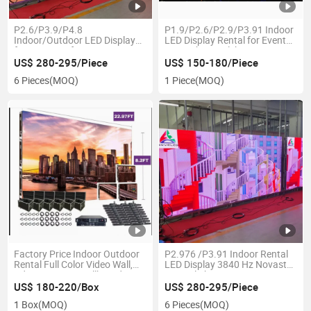
P2.6/P3.9/P4.8
P1.9/P2.6/P2.9/P3.91 Indoor
Indoor/Outdoor LED Display
LED Display Rental for Event
for Stage Performance /
Party Show Celeberation
Advertisement Screen
US$ 280-295/Piece
US$ 150-180/Piece
6 Pieces
(MOQ)
1 Piece
(MOQ)
Factory Price Indoor Outdoor
P2.976 /P3.91 Indoor Rental
Rental Full Color Video Wall,
LED Display 3840 Hz Novastar
Advertising LED Billboard,
Control Show
Stage LED Screen, Digital LED
US$ 180-220/Box
US$ 280-295/Piece
Display (P2.604 P3.91, P4.81,
1 Box
(MOQ)
6 Pieces
(MOQ)
P5.95 Panel)