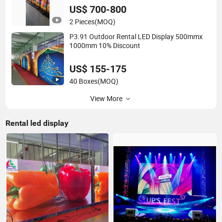
US$ 700-800
2 Pieces
(MOQ)
P3.91 Outdoor Rental LED Display 500mmx
1000mm 10% Discount
US$ 155-175
40 Boxes
(MOQ)
View More
Rental led display