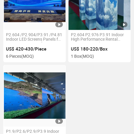
P2.604 /P2.904/P3.91 /P4.81
P2.604 P2.976 P3.91 Indoor
Indoor LED Screens Panels for
High Performance Rental
Stage / Event / Performance
Stage LED Display Screen
/Show
US$ 420-430/Piece
US$ 180-220/Box
6 Pieces
(MOQ)
1 Box
(MOQ)
P1.9/P2.6/P2.9/P3.9 Indoor