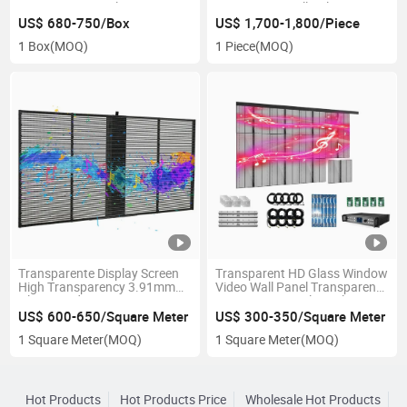
Service LED Panel
Transparent Full Color LED
Display
US$ 680-750/Box
US$ 1,700-1,800/Piece
1 Box
(MOQ)
1 Piece
(MOQ)
Transparente Display Screen
Transparent HD Glass Window
High Transparency 3.91mm
Video Wall Panel Transparent
Glass Window Transparent
Screen Curtain Clear Glass
LED Screens for Outdoor
Advertising Screen
US$ 600-650/Square Meter
US$ 300-350/Square Meter
Advertisement
Transparent LED Display
1 Square Meter
(MOQ)
1 Square Meter
(MOQ)
Hot Products
Hot Products Price
Wholesale Hot Products