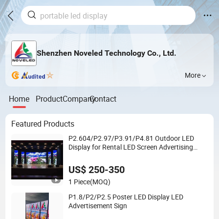
Shenzhen Noveled Technology Co., Ltd.
More
Home
Product
Company
Contact
Featured Products
P2.604/P2.97/P3.91/P4.81 Outdoor LED
Display for Rental LED Screen Advertising
Billboards Display
US$ 250-350
1 Piece
(MOQ)
P1.8/P2/P2.5 Poster LED Display LED
Advertisement Sign