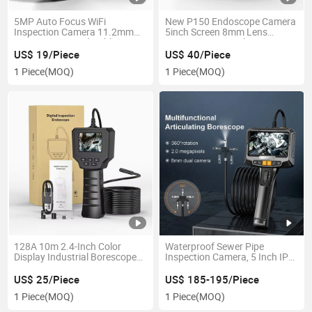
5MP Auto Focus WiFi
New P150 Endoscope Camera
Inspection Camera 11.2mm
5inch Screen 8mm Lens
1944p 3.5m Hard Cable Wire
1080P Sewer Pipeline
Camera for Mobile Phone
Inspection Camera
US$ 19/Piece
US$ 40/Piece
Waterproof Industrial
1 Piece
(MOQ)
1 Piece
(MOQ)
Borescope Camera
128A 10m 2.4-Inch Color
Waterproof Sewer Pipe
Display Industrial Borescope
Inspection Camera, 5 Inch IPS
Semi-Rigid Cable Handheld
HD Video Handheld Industrial
Sewer Camera Endoscope
Borescope Endoscope
US$ 25/Piece
US$ 185-195/Piece
1 Piece
(MOQ)
1 Piece
(MOQ)