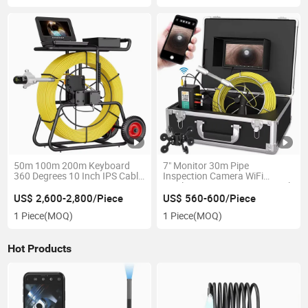
50m 100m 200m Keyboard
7" Monitor 30m Pipe
360 Degrees 10 Inch IPS Cable
Inspection Camera WiFi
Diameter 9mm 512Hz
Wireless DVR IP68 HD 1000tvl
Transmitter Locator Meter
Drain Sewer Pipeline Industrial
US$ 2,600-2,800/Piece
US$ 560-600/Piece
Counter Pipe Sewer Inspection
Endoscope
1 Piece
(MOQ)
1 Piece
(MOQ)
Camera
Hot Products