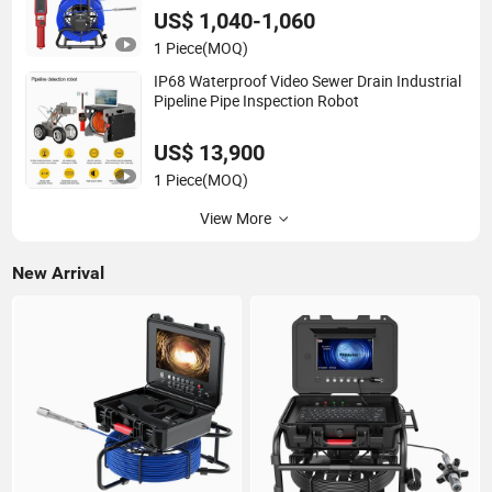
US$ 1,040-1,060
1 Piece
(MOQ)
IP68 Waterproof Video Sewer Drain Industrial
Pipeline Pipe Inspection Robot
US$ 13,900
1 Piece
(MOQ)
View More
New Arrival