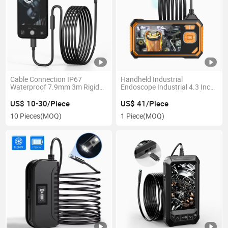
Cable Connection IP67
Handheld Industrial
Waterproof 7.9mm 3m Rigid
Endoscope Industrial 4.3 Inch
Full HD Video Endoscope for
LCD Screen Portable Dual
Mobile
Lens 2MP 1080P Endoscope
US$ 10-30/Piece
US$ 41/Piece
Borescope Camera
10 Pieces
(MOQ)
1 Piece
(MOQ)