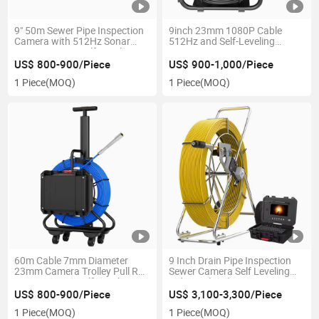
9" 50m Sewer Pipe Inspection
9inch 23mm 1080P Cable
Camera with 512Hz Sonar
512Hz and Self-Leveling
Meter Counter Self-Leveling
Drainage Inspection Sewer
Camera
US$ 800-900/Piece
US$ 900-1,000/Piece
1 Piece
(MOQ)
1 Piece
(MOQ)
60m Cable 7mm Diameter
9 Inch Drain Pipe Inspection
23mm Camera Trolley Pull Rod
Sewer Camera Self Leveling
9" DVR 512Hz Self-Leveling
Industrial Endoscope
Meter Counter Night Vision
US$ 800-900/Piece
US$ 3,100-3,300/Piece
Sewer Camera
1 Piece
(MOQ)
1 Piece
(MOQ)