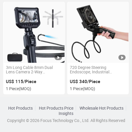
3m Long Cable 8mm Dual
720 Degree Steering
Lens Camera 2-Way
Endoscope, Industrial
Articulations 360 Degree Video
Borescope Compatible with
Flexible Industrial Inspection
Android and Ios Dual Systems
US$ 115/Piece
US$ 340/Piece
Videoscope Endoscope
USB Endoscope Camera
1 Piece
(MOQ)
1 Piece
(MOQ)
Hot Products
Hot Products Price
Wholesale Hot Products
Insights
Copyright © 2026 Focus Technology Co., Ltd. All Rights Reserved