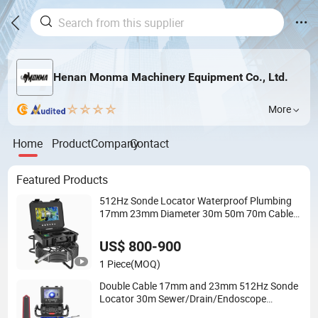
Henan Monma Machinery Equipment Co., Ltd.
More
Home
Product
Company
Contact
Featured Products
512Hz Sonde Locator Waterproof Plumbing
17mm 23mm Diameter 30m 50m 70m Cable
Underwater Sewer Drain Endoscope CCTV
Digital Video Pipe Inspection Camera
US$ 800-900
1 Piece
(MOQ)
Double Cable 17mm and 23mm 512Hz Sonde
Locator 30m Sewer/Drain/Endoscope
/Video/Plumbing Pipe Inspection Camera