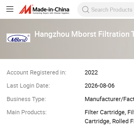
Hangzhou Mborst Filtration 
Account Registered in:
2022
Last Login Date:
2026-08-06
Business Type:
Manufacturer/Fac
Main Products:
Filter Cartridge, F
Cartridge, Rolled F