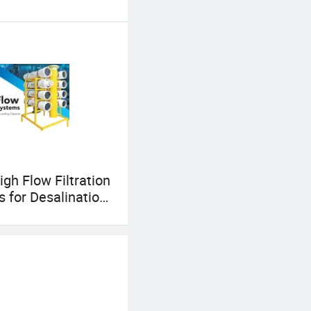
igh Flow Filtration
 for Desalination
 Municipal Water
al