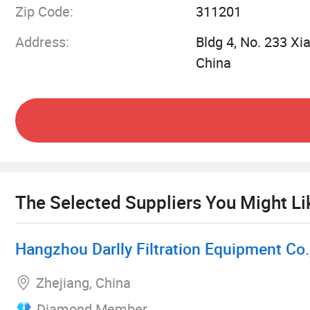
Zip Code:
311201
Latest automatic production facilities
Address:
Bldg 4, No. 233 Xi
China
Comprehensive validation laboratory center
Metal Products Division:
10+ years of industry expertise
Strict production process control system
The Selected Suppliers You Might Li
Top-quality raw materials
Hangzhou Darlly Filtration Equipment Co.,
Comprehensive traceability system
Zhejiang, China
Diamond Member