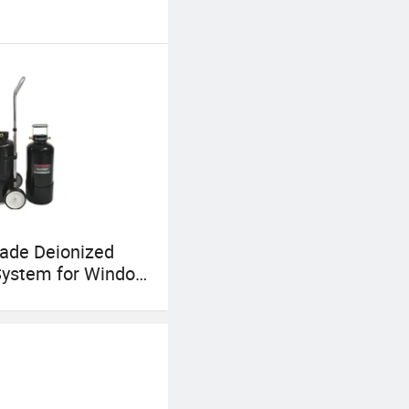
ade Deionized
System for Window
g with RO Di
on