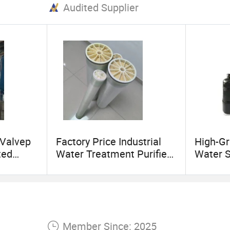
Audited Supplier
Valvep
Factory Price Industrial
High-Gr
ted
Water Treatment Purifier
Water 
System Membrane Filter
Cleanin
ater
8 Inch 8040 RO Reverse
Filtrati
Osmosis Membrane
Member Since: 2025