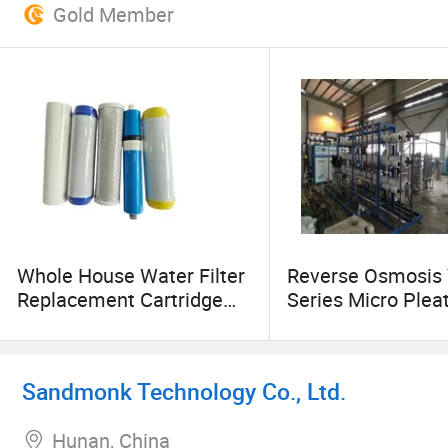
Gold Member
Whole House Water Filter
Reverse Osmosis 
Replacement Cartridge
Series Micro Plea
10'' 20'' Sediment Water
Filter RO 250 Lph
Filter Cartridges Factory
Stainless Steel W
Price
Filter Housing
Sandmonk Technology Co., Ltd.
Hunan, China