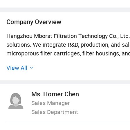
Company Overview
Hangzhou Mborst Filtration Technology Co., Ltd. 
solutions. We integrate R&D, production, and s
microporous filter cartridges, filter housings, a
production area exceeding 8, 000 square meter
View All
than 100 sets advanced production and test equ
widely used in various industries, including micr
committed to providing filtration, separation, a
Ms. Homer Chen
Sales Manager
Membrane Products Division:
Sales Department
10, 000-class clean workshop + partial 100-class