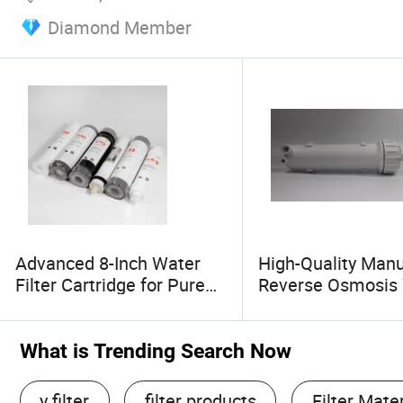
Diamond Member
Advanced 8-Inch Water
High-Quality Manu
Filter Cartridge for Pure
Reverse Osmosis
Alkaline Drinking
Filter Housing fo
What is Trending Search Now
y filter
filter products
Filter Mater