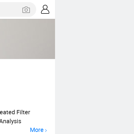
eated Filter
 Analysis
More