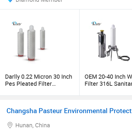
Darlly 0.22 Micron 30 Inch
OEM 20-40 Inch W
Pes Pleated Filter
Filter 316L Sanita
Cartridge for Wine
Round Liquid Filte
Filtration Vodka Filtration
Housing
Changsha Pasteur Environmental Protecti
Hunan, China