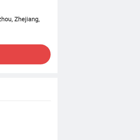
zhou, Zhejiang,