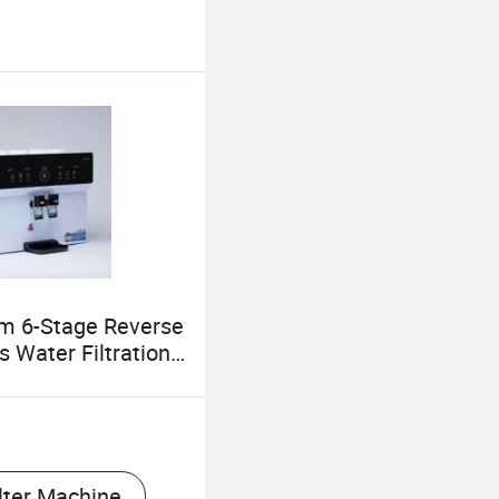
m 6-Stage Reverse
 Water Filtration
for Pure Drinking
lter Machine