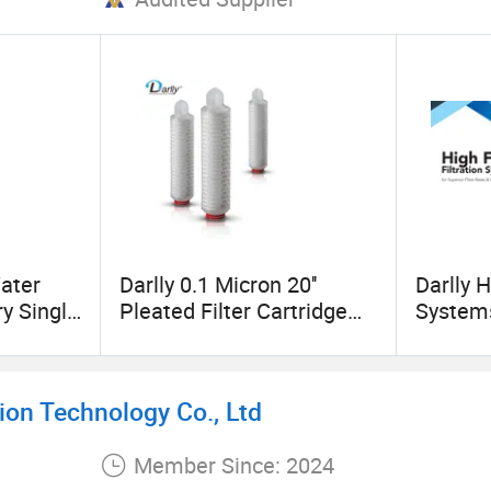
ater
Darlly 0.1 Micron 20''
Darlly H
ry Single
Pleated Filter Cartridge
Systems
r
Nylon 66 Membrane
Systems
Hydrophilic Manufacturer
Industri
China
on Technology Co., Ltd
Member Since: 2024