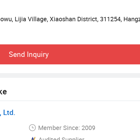
aowu, Lijia Village, Xiaoshan District, 311254, Hang
Send Inquiry
ke
 Ltd.
Member Since: 2009
Audited Supplier