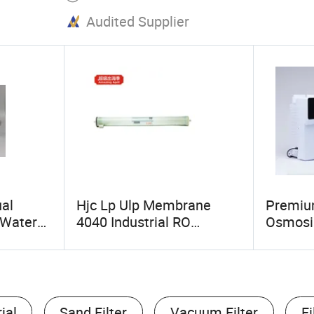
Audited Supplier
al
Hjc Lp Ulp Membrane
Premiu
 Water
4040 Industrial RO
Osmosis
r Homes
Reverse Osmosis
System 
Membranes for Water
Water
Treatment Equipment
Water Filter
ial
Sand Filter
Vacuum Filter
Fi