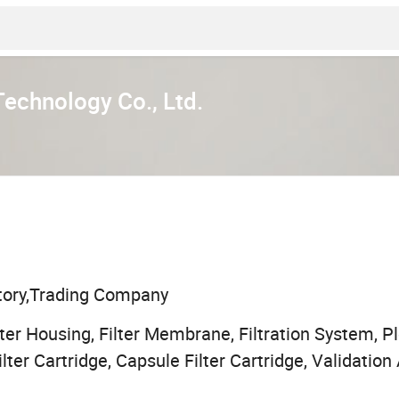
Technology Co., Ltd.
tory,Trading Company
ilter Housing, Filter Membrane, Filtration System, Pl
ilter Cartridge, Capsule Filter Cartridge, Validation