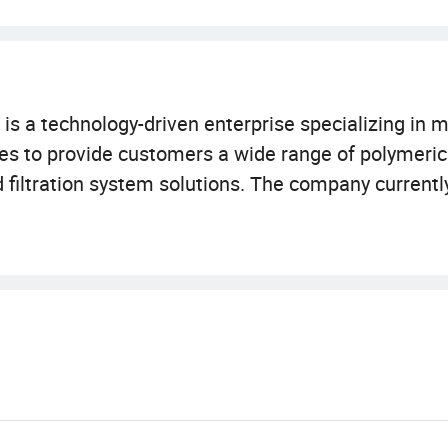
is a technology-driven enterprise specializing in 
ales to provide customers a wide range of polymer
nd filtration system solutions. The company current
 (2, 000 square meter 10, 000-class GMP clean wor
ipment. Certified with ISO9001 and ISO14001, our 
oelectronics, new energy, life science, and chemica
nd purification solutions to customers worldwide.
 laboratory