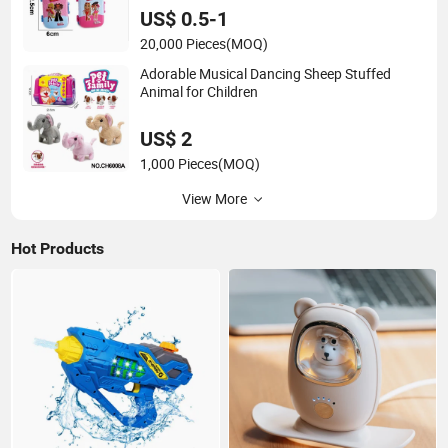
US$ 0.5-1
20,000 Pieces
(MOQ)
Adorable Musical Dancing Sheep Stuffed
Animal for Children
US$ 2
1,000 Pieces
(MOQ)
View More
Hot Products