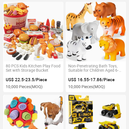
80 PCS Kids Kitchen Play Food
Non-Penetrating Bath Toys,
Set with Storage Bucket
Suitable for Children Aged 6-
12 and Infants 1-3. Non-
Penetrating Bathtub Toys
US$ 22.5-23.5/Piece
US$ 16.55-17.86/Piece
(animals, 6 pieces with mesh
10,000 Pieces
(MOQ)
10,000 Pieces
(MOQ)
bags)