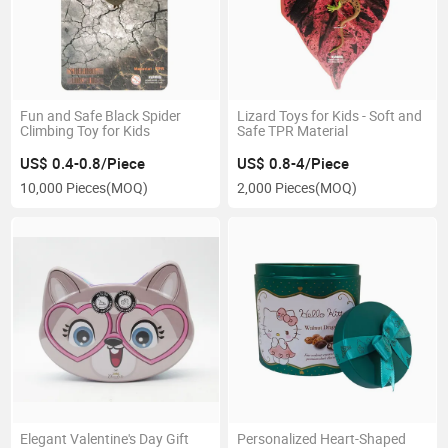
Fun and Safe Black Spider
Lizard Toys for Kids - Soft and
Climbing Toy for Kids
Safe TPR Material
US$ 0.4-0.8/Piece
US$ 0.8-4/Piece
10,000 Pieces
(MOQ)
2,000 Pieces
(MOQ)
Elegant Valentine's Day Gift
Personalized Heart-Shaped