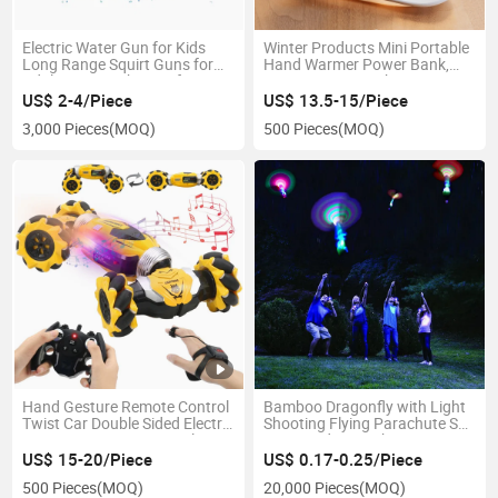
Electric Water Gun for Kids
Winter Products Mini Portable
Long Range Squirt Guns for
Hand Warmer Power Bank,
Adults, Water Shooter for
USB 5V 2A Fast Charging
Teens Beach Swimming Pool
Input Output Rechargeable
US$ 2-4/Piece
US$ 13.5-15/Piece
Water Toys
Hand Warmer
3,000 Pieces
(MOQ)
500 Pieces
(MOQ)
Hand Gesture Remote Control
Bamboo Dragonfly with Light
Twist Car Double Sided Electric
Shooting Flying Parachute Sky
RC Stunt Remote Control Toys
UFO Outdoor Night Game Toy
Car 360 Amazon for Children
for Kid Children
US$ 15-20/Piece
US$ 0.17-0.25/Piece
500 Pieces
(MOQ)
20,000 Pieces
(MOQ)