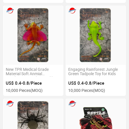
New TPR Medical Grade
Engaging Rainforest Jungle
Material Soft Anmial
Green Tadpole Toy for Kids
Simulation Lizard Crocodile
Tadpole Sandfish Animal Toy
US$ 0.4-0.8/Piece
US$ 0.4-0.8/Piece
for Child
10,000 Pieces
(MOQ)
10,000 Pieces
(MOQ)