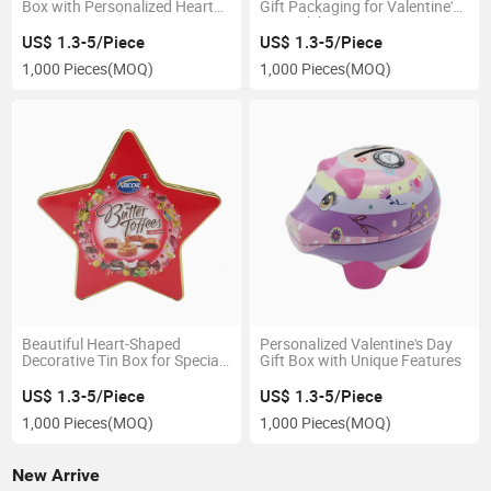
Box with Personalized Heart
Gift Packaging for Valentine's
Design
Day Celebrations
US$ 1.3-5/Piece
US$ 1.3-5/Piece
1,000 Pieces
(MOQ)
1,000 Pieces
(MOQ)
Beautiful Heart-Shaped
Personalized Valentine's Day
Decorative Tin Box for Special
Gift Box with Unique Features
Gifts
US$ 1.3-5/Piece
US$ 1.3-5/Piece
1,000 Pieces
(MOQ)
1,000 Pieces
(MOQ)
New Arrive