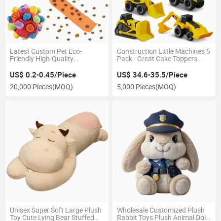
Latest Custom Pet Eco-
Construction Little Machines 5
Friendly High-Quality
Pack - Great Cake Toppers
Interactive Dog Food Puzzle
Plastic Toy
Feeding Device Promotional
US$ 0.2-0.45/Piece
US$ 34.6-35.5/Piece
Toy
20,000 Pieces
(MOQ)
5,000 Pieces
(MOQ)
Unisex Super Soft Large Plush
Wholesale Customized Plush
Toy Cute Lying Bear Stuffed
Rabbit Toys Plush Animal Dolls