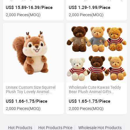
Doll Comforter PP Cotton
Cute Uniform Cute Rabbit Doll
Filled for Children's Wedding
Corporate Gift Event
US$ 15.89-16.39/Piece
US$ 1.29-1.99/Piece
Bed or Sleep
Giveaway
2,000 Pieces
(MOQ)
2,000 Pieces
(MOQ)
Unisex Custom Size Squirrel
Wholesale Cute Kawaii Teddy
Plush Toy Lovely Animal
Bear Plush Animal Gifts
Sitting PP Cotton Filled Stress
Customizable Soft Infant Toys
Relief Party Accessory Gift
Teddy Bear Plush Toys
US$ 1.66-1.75/Piece
US$ 1.65-1.75/Piece
2,000 Pieces
(MOQ)
2,000 Pieces
(MOQ)
Hot Products
Hot Products Price
Wholesale Hot Products