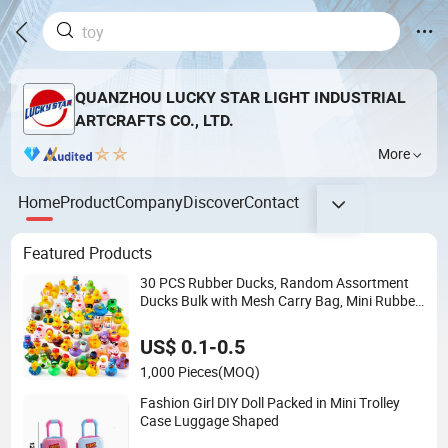
QUANZHOU LUCKY STAR LIGHT INDUSTRIAL
ARTCRAFTS CO., LTD.
More
Home
Product
Company
Discover
Contact
Featured Products
30 PCS Rubber Ducks, Random Assortment
Ducks Bulk with Mesh Carry Bag, Mini Rubber
Duckies for Baby Bath Toys, Kids Toddler
Summer Pool Toys Birthday Gifts Part
US$ 0.1-0.5
1,000 Pieces
(MOQ)
Fashion Girl DIY Doll Packed in Mini Trolley
Case Luggage Shaped