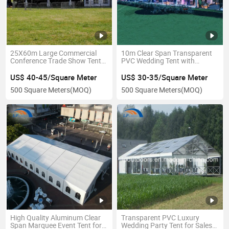
25X60m Large Commercial
10m Clear Span Transparent
Conference Trade Show Tent
PVC Wedding Tent with
for Outdoor Exhibition Event
Decoration for 200 Persons
US$ 40-45/Square Meter
US$ 30-35/Square Meter
500 Square Meters
(MOQ)
500 Square Meters
(MOQ)
High Quality Aluminum Clear
Transparent PVC Luxury
Span Marquee Event Tent for
Wedding Party Tent for Sales