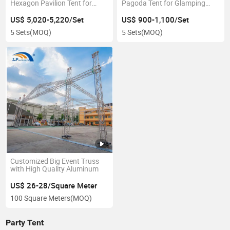
Hexagon Pavilion Tent for
Pagoda Tent for Glamping
Party Event
Resorts in Kenya Market
US$ 5,020-5,220/Set
US$ 900-1,100/Set
5 Sets
(MOQ)
5 Sets
(MOQ)
Customized Big Event Truss
with High Quality Aluminum
US$ 26-28/Square Meter
100 Square Meters
(MOQ)
Party Tent