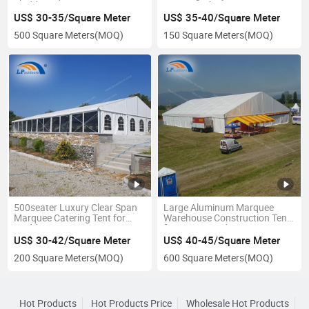
Wedding
Event Outdoors
US$ 30-35/Square Meter
US$ 35-40/Square Meter
500 Square Meters
(MOQ)
150 Square Meters
(MOQ)
500seater Luxury Clear Span
Large Aluminum Marquee
Marquee Catering Tent for
Warehouse Construction Tent
Wedding Event
for Storage Industry
US$ 30-42/Square Meter
US$ 40-45/Square Meter
200 Square Meters
(MOQ)
600 Square Meters
(MOQ)
Hot Products
Hot Products Price
Wholesale Hot Products