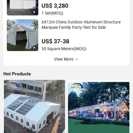
US$ 3,280
1 Set
(MOQ)
6X12m China Outdoor Aluminum Structure
Marquee Family Party Tent for Sale
US$ 37-38
50 Square Meters
(MOQ)
View More
Hot Products