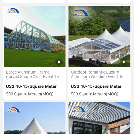
Large Aluminum Frame
Outdoor Romantic Luxury
Curved Shape Clear Event Tent
Aluminum Wedding Event Tent
for Sports
with High Peak
US$ 40-45/Square Meter
US$ 40-45/Square Meter
500 Square Meters
(MOQ)
500 Square Meters
(MOQ)