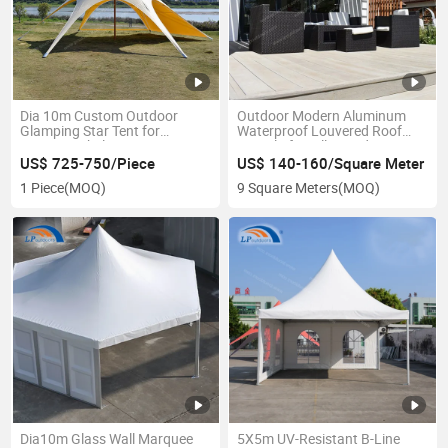
Dia 10m Custom Outdoor
Outdoor Modern Aluminum
Glamping Star Tent for
Waterproof Louvered Roof
Camping Shelter
Pergola for Villa Garden
Backyard
US$ 725-750/Piece
US$ 140-160/Square Meter
1 Piece
(MOQ)
9 Square Meters
(MOQ)
Dia10m Glass Wall Marquee
5X5m UV-Resistant B-Line