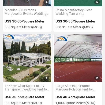
Modular 500 Persons
China Manufactory Clear
Marquee for Events Wedding
Wedding Tent with
Outdoor Party Tent with
Transparent Roof for
Flooring
Promotion
US$ 30-35/Square Meter
US$ 30-35/Square Meter
500 Square Meters
(MOQ)
500 Square Meters
(MOQ)
15X35m Clear Span Luxury
Large Aluminum Frame
Transparent Wedding Tent for
Marquee Polygon Tent for
Sale Factory Price
Sports Festival Event
US$ 30-55/Square Meter
US$ 40-45/Square Meter
300 Square Meters
(MOQ)
1,000 Square Meters
(MOQ)