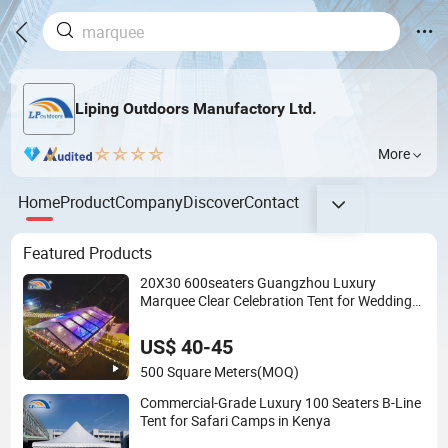
Liping Outdoors Manufactory Ltd.
More
Home
Product
Company
Discover
Contact
Featured Products
20X30 600seaters Guangzhou Luxury
Marquee Clear Celebration Tent for Wedding
Party
US$ 40-45
500 Square Meters
(MOQ)
Commercial-Grade Luxury 100 Seaters B-Line
Tent for Safari Camps in Kenya