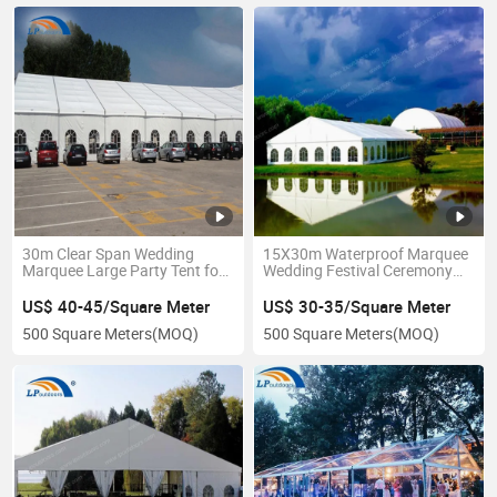
30m Clear Span Wedding
15X30m Waterproof Marquee
Marquee Large Party Tent for
Wedding Festival Ceremony
Sale
Tent for Australian Events
US$ 40-45/Square Meter
US$ 30-35/Square Meter
500 Square Meters
(MOQ)
500 Square Meters
(MOQ)