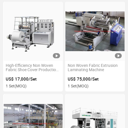
High-Efficiency Non Woven
Non Woven Fabric Extrusion
Fabric Shoe Cover Production
Laminating Machine
Machine
US$ 17,000/Set
US$ 75,000/Set
1 Set
(MOQ)
1 Set
(MOQ)