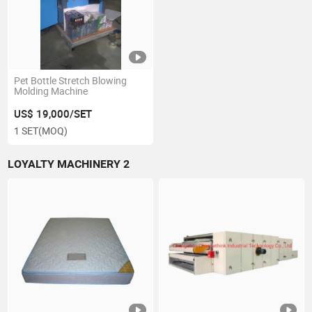
Pet Bottle Stretch Blowing
Molding Machine
US$ 19,000/SET
1 SET
(MOQ)
LOYALTY MACHINERY 2