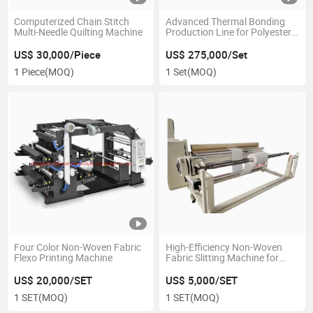
Computerized Chain Stitch
Advanced Thermal Bonding
Multi-Needle Quilting Machine
Production Line for Polyester
Non Woven Fabrics
US$ 30,000/Piece
US$ 275,000/Set
1 Piece
(MOQ)
1 Set
(MOQ)
Four Color Non-Woven Fabric
High-Efficiency Non-Woven
Flexo Printing Machine
Fabric Slitting Machine for
Industrial Use
US$ 20,000/SET
US$ 5,000/SET
1 SET
(MOQ)
1 SET
(MOQ)