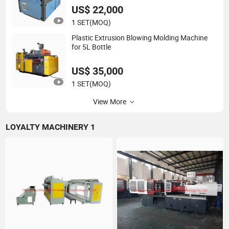
US$ 22,000
1 SET
(MOQ)
Plastic Extrusion Blowing Molding Machine
for 5L Bottle
US$ 35,000
1 SET
(MOQ)
View More
LOYALTY MACHINERY 1