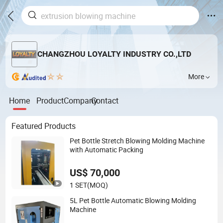
CHANGZHOU LOYALTY INDUSTRY CO.,LTD
More
Home
Product
Company
Contact
Featured Products
Pet Bottle Stretch Blowing Molding Machine
with Automatic Packing
US$ 70,000
1 SET
(MOQ)
5L Pet Bottle Automatic Blowing Molding
Machine