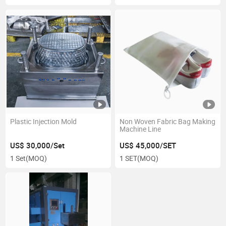
Plastic Injection Mold
Non Woven Fabric Bag Making
Machine Line
US$ 30,000/Set
US$ 45,000/SET
1 Set
(MOQ)
1 SET
(MOQ)