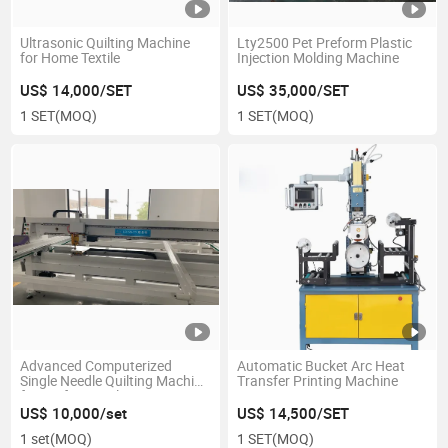
Ultrasonic Quilting Machine
Lty2500 Pet Preform Plastic
for Home Textile
Injection Molding Machine
US$ 14,000/SET
US$ 35,000/SET
1 SET
(MOQ)
1 SET
(MOQ)
Advanced Computerized
Automatic Bucket Arc Heat
Single Needle Quilting Machine
Transfer Printing Machine
for Professionals
US$ 10,000/set
US$ 14,500/SET
1 set
(MOQ)
1 SET
(MOQ)