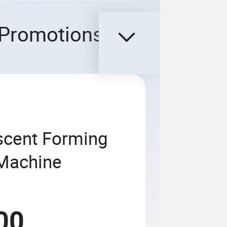
Promotions
cent Forming
 Machine
00