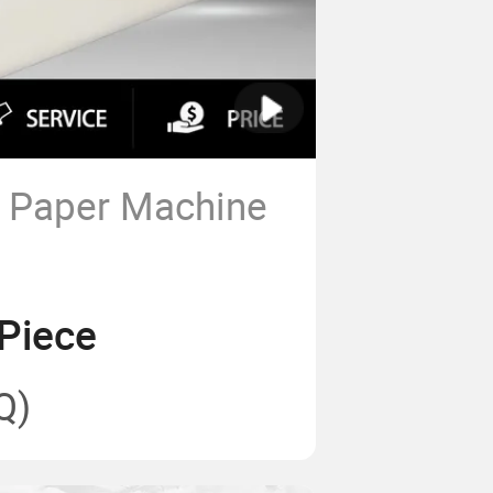
y Paper Machine
Piece
Q)