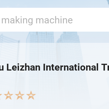
 Leizhan International T