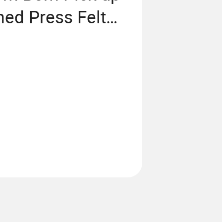
ed Press Felt