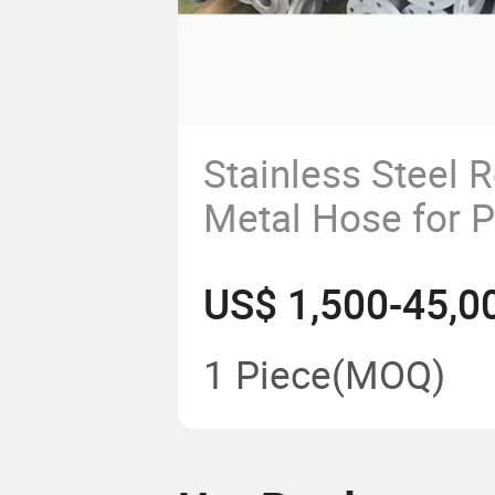
Stainless Steel R
Metal Hose for 
Machines Dryer 
US$ 1,500-45,0
1 Piece
(MOQ)