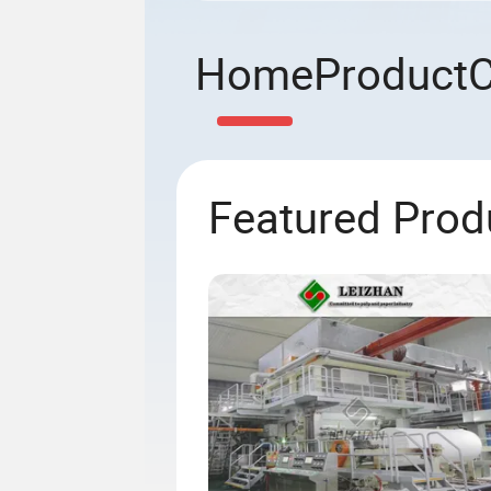
Home
Product
Featured Prod