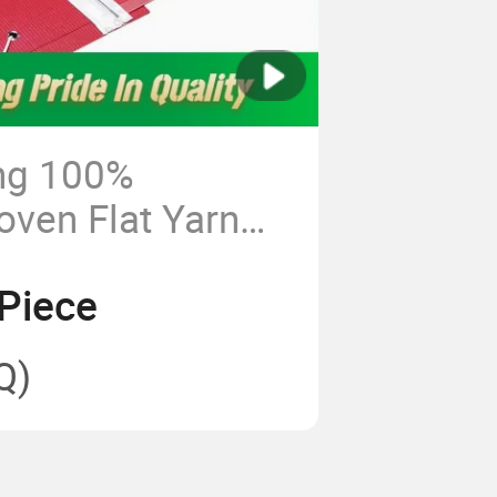
ng 100%
oven Flat Yarn
 Dryer Fabric for
Piece
et Paper Machine
Q)