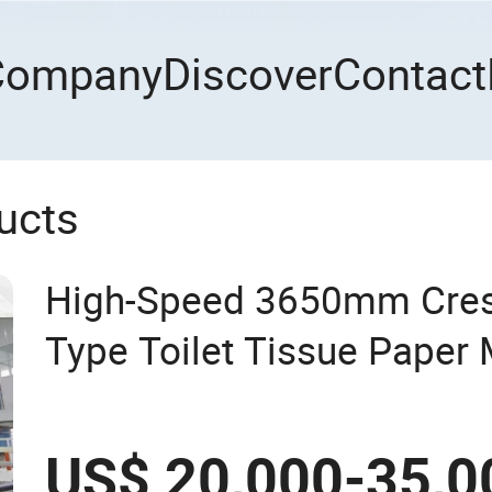
Company
Discover
Contact
ucts
High-Speed 3650mm Cres
Type Toilet Tissue Paper
US$ 20,000-35,0