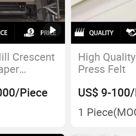
ll Crescent
High Qualit
aper
Press Felt
sue Paper
000/Piece
US$ 9-100/
1 Piece
(MO