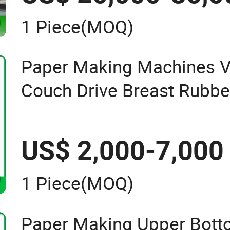
1 Piece
(MOQ)
Paper Making Machines 
Couch Drive Breast Rubber
Wire Guide Jumbo Roll
US$ 2,000-7,000
1 Piece
(MOQ)
Paper Making Upper Bott