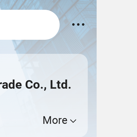
rade Co., Ltd.
More