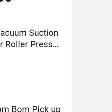
Vacuum Suction
 Roller Press
om Bom Pick up