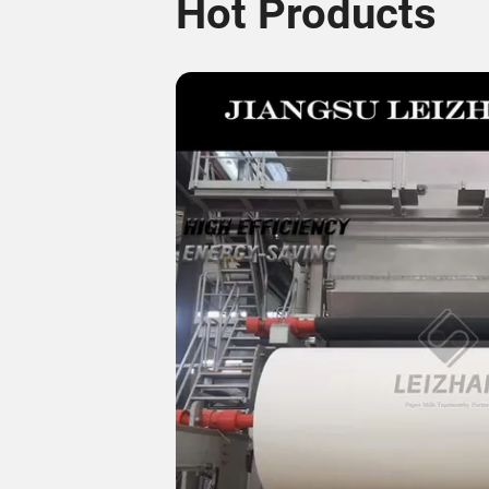
Hot Products