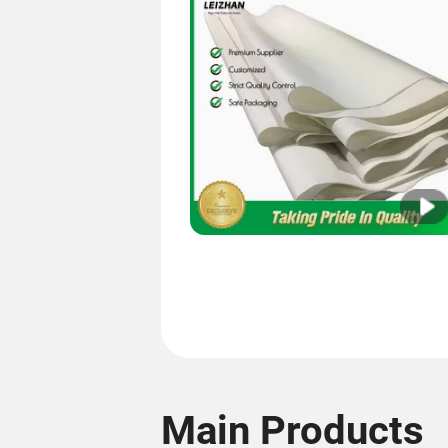
Main Products