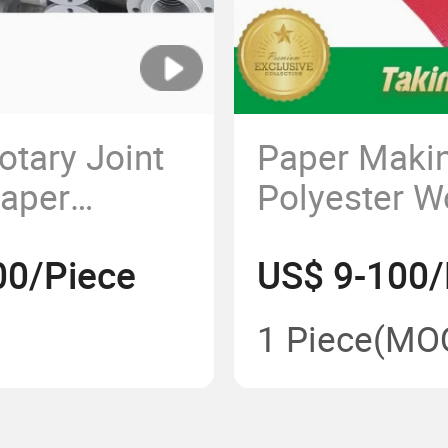
otary Joint
Paper Maki
Paper
Polyester W
Cylinder
Round Spiral
00/Piece
US$ 9-100/
Tissue Toil
1 Piece
(MO