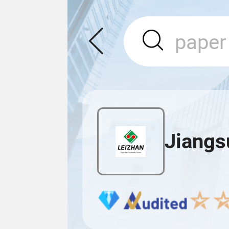
Jiangsu