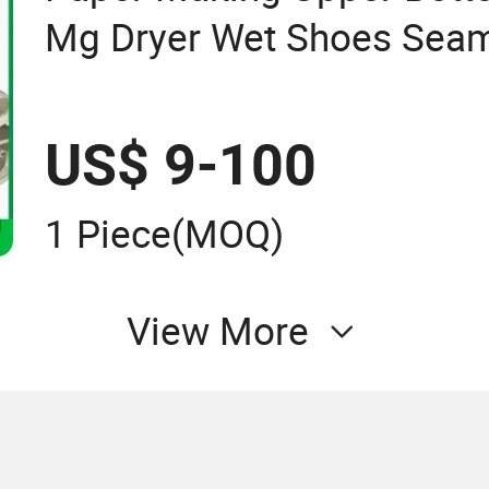
Mg Dryer Wet Shoes Seam
for Paper Machine
US$ 9-100
1 Piece
(MOQ)
View More