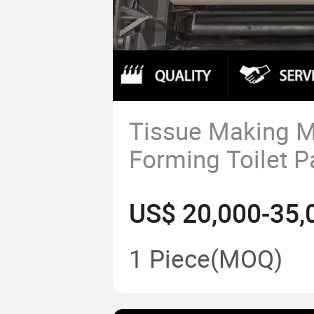
Tissue Making Mi
Forming Toilet P
Machine for Tis
US$ 20,000-35,
Making
1 Piece
(MOQ)