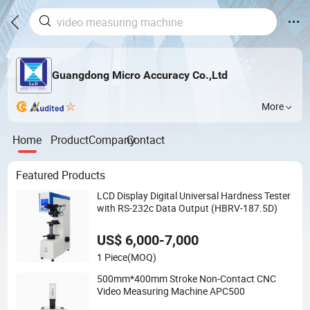
Guangdong Micro Accuracy Co.,Ltd
More
Home
Product
Company
Contact
Featured Products
LCD Display Digital Universal Hardness Tester
with RS-232c Data Output (HBRV-187.5D)
US$ 6,000-7,000
1 Piece
(MOQ)
500mm*400mm Stroke Non-Contact CNC
Video Measuring Machine APC500