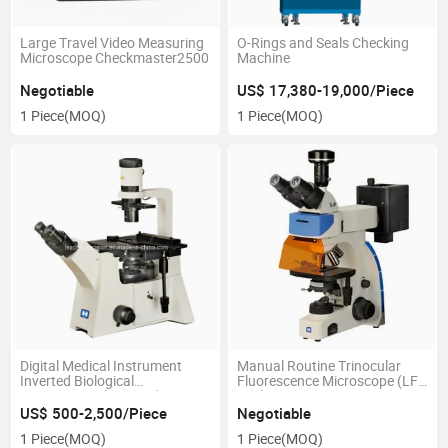
Large Travel Video Measuring
O-Rings and Seals Checking
Microscope Checkmaster2500
Machine
Negotiable
US$ 17,380-19,000/Piece
1 Piece
(MOQ)
1 Piece
(MOQ)
Digital Medical Instrument
Manual Routine Trinocular
Inverted Biological
Fluorescence Microscope (LF-
Microscopes (LIB-305)
302)
US$ 500-2,500/Piece
Negotiable
1 Piece
(MOQ)
1 Piece
(MOQ)