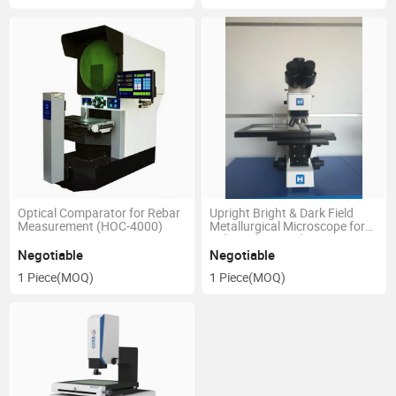
Optical Comparator for Rebar
Upright Bright & Dark Field
Measurement (HOC-4000)
Metallurgical Microscope for
Industy (LM-308)
Negotiable
Negotiable
1 Piece
(MOQ)
1 Piece
(MOQ)