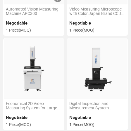
Automated Vision Measuring
Video Measuring Microscope
Machine APC300
with Color Japan Brand CCD
Camera for Industry
(CHECKMASTER2515)
Negotiable
Negotiable
1 Piece
(MOQ)
1 Piece
(MOQ)
Economical 2D Video
Digital Inspection and
Measuring System for Large
Measurement System
Molding, PCB, Rubber
(MPC300)
(MPC500)
Negotiable
Negotiable
1 Piece
(MOQ)
1 Piece
(MOQ)