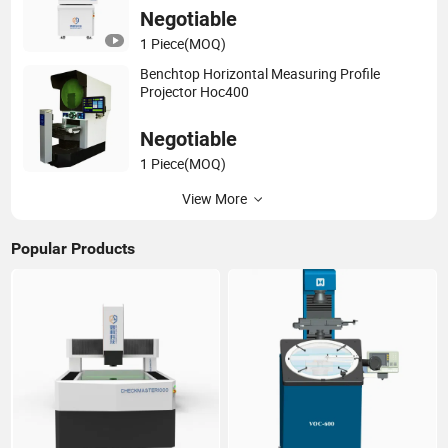
Negotiable
1 Piece
(MOQ)
Benchtop Horizontal Measuring Profile
Projector Hoc400
Negotiable
1 Piece
(MOQ)
View More
Popular Products