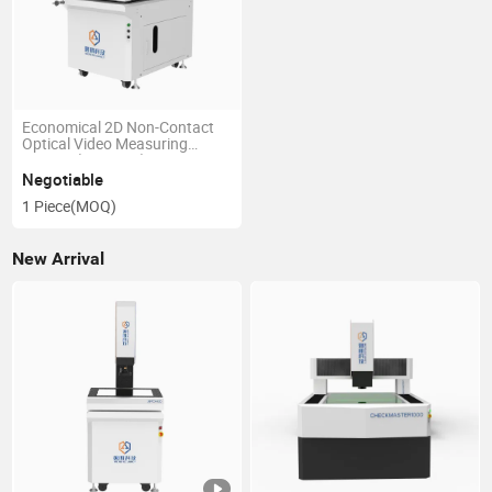
Economical 2D Non-Contact
Optical Video Measuring
System (MPC500)
Negotiable
1 Piece
(MOQ)
New Arrival