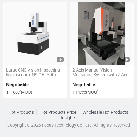
Large CNC Vision Inspecting
2-Axis Manual Vision
Microscope (INSIGHT500)
Measuring System with Z Axis
Auto Focus
Negotiable
Negotiable
1 Piece
(MOQ)
1 Piece
(MOQ)
Hot Products
Hot Products Price
Wholesale Hot Products
Insights
Copyright © 2026 Focus Technology Co., Ltd. All Rights Reserved