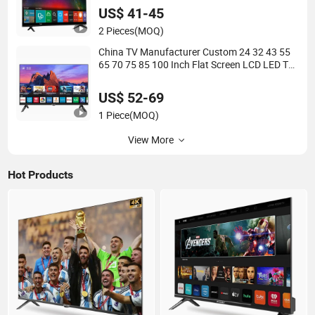
US$ 41-45
2 Pieces
(MOQ)
China TV Manufacturer Custom 24 32 43 55
65 70 75 85 100 Inch Flat Screen LCD LED TV
Smart Android TV Television
US$ 52-69
1 Piece
(MOQ)
View More
Hot Products