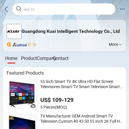
Guangdong Kuai Intelligent Technology Co., Ltd
More
Home
Product
Company
Contact
Featured Products
55 Inch Smart TV 4K Ultra HD Flat Screen
Televisores-Smart-TV Smart Television Smart
TV
US$ 109-129
5 Pieces
(MOQ)
TV Manufacturer OEM Android Smart TV
Television Custom 40 43 50 55 Inch 2K Full HD
4K Ultra HD Flat Screen LED TV