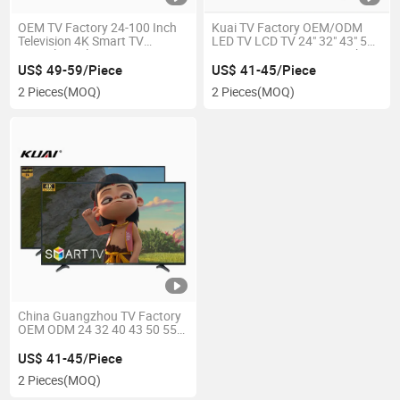
OEM TV Factory 24-100 Inch
Kuai TV Factory OEM/ODM
Television 4K Smart TV
LED TV LCD TV 24" 32" 43" 50"
Frameless Ultra HD LED TV
55" 65" 70" 75" 85" 100 Inch
Smart TV 2K FHD 4K UHD Flat
US$ 49-59/Piece
US$ 41-45/Piece
Screen Television Adroid
2 Pieces
(MOQ)
2 Pieces
(MOQ)
System Smart LED TV
China Guangzhou TV Factory
OEM ODM 24 32 40 43 50 55
65 70 75 85 100 Inch Bulk Buy
in LED Universal TV HDTV High
US$ 41-45/Piece
Definition Smart Television TV
2 Pieces
(MOQ)