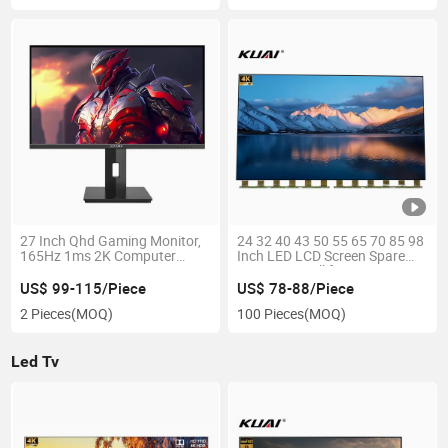
27 Inch Qhd Gaming Monitor,
24 32 40 43 50 55 65 70 85 98
165Hz 1ms 2K Computer
Inch LED LCD Screen Spare
Gamer Monitor, 1440p
Part Open Cell for
Frameless Monitor, Tilt
Boe/Hkc/Csot TV Screen
US$ 99-115/Piece
US$ 78-88/Piece
Adjustment, Vesa Compatible,
Replacements
2 Pieces
(MOQ)
100 Pieces
(MOQ)
Eye Care, Displayport HDMI
Led Tv