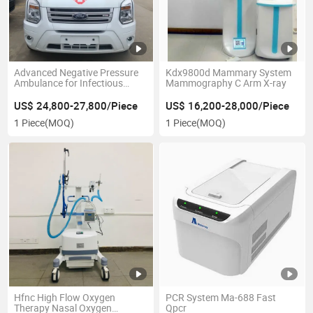
Advanced Negative Pressure
Kdx9800d Mammary System
Ambulance for Infectious
Mammography C Arm X-ray
Patient Transport
US$ 24,800-27,800/Piece
US$ 16,200-28,000/Piece
1 Piece
(MOQ)
1 Piece
(MOQ)
Hfnc High Flow Oxygen
PCR System Ma-688 Fast
Therapy Nasal Oxygen
Qpcr