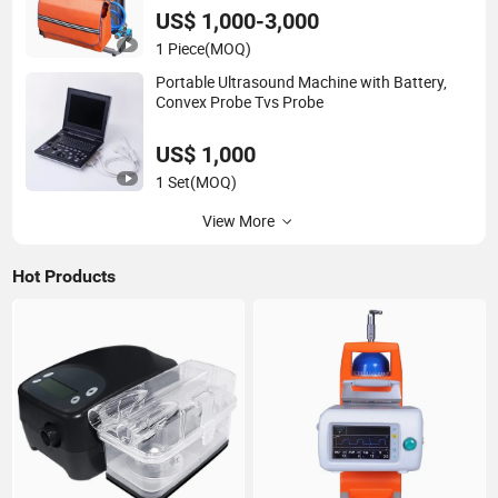
US$ 1,000-3,000
1 Piece
(MOQ)
Portable Ultrasound Machine with Battery,
Convex Probe Tvs Probe
US$ 1,000
1 Set
(MOQ)
View More
Hot Products