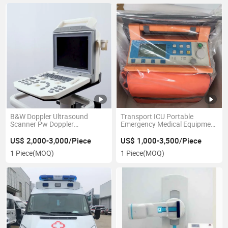
B&W Doppler Ultrasound
Transport ICU Portable
Scanner Pw Doppler
Emergency Medical Equipment
Ultrasonic Diagnosis
Ventilator
Equipment
US$ 2,000-3,000/Piece
US$ 1,000-3,500/Piece
1 Piece
(MOQ)
1 Piece
(MOQ)