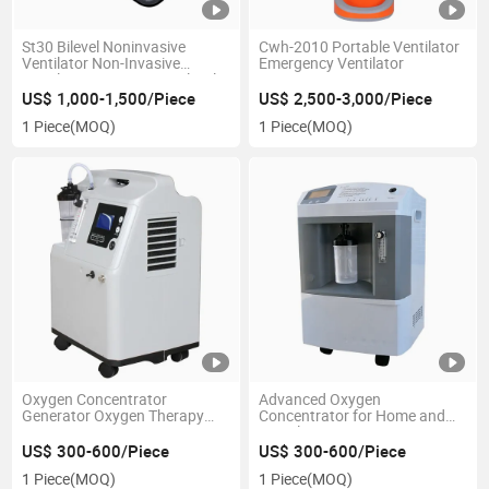
St30 Bilevel Noninvasive
Cwh-2010 Portable Ventilator
Ventilator Non-Invasive
Emergency Ventilator
Ventilator Bipap Vpap Bilevel
CPAP and Bpap
US$ 1,000-1,500/Piece
US$ 2,500-3,000/Piece
1 Piece
(MOQ)
1 Piece
(MOQ)
Oxygen Concentrator
Advanced Oxygen
Generator Oxygen Therapy
Concentrator for Home and
Jay-5A
Travel Use
US$ 300-600/Piece
US$ 300-600/Piece
1 Piece
(MOQ)
1 Piece
(MOQ)