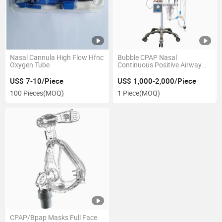
Nasal Cannula High Flow Hfnc
Bubble CPAP Nasal
Oxygen Tube
Continuous Positive Airway
Pressure
US$ 7-10/Piece
US$ 1,000-2,000/Piece
100 Pieces
(MOQ)
1 Piece
(MOQ)
CPAP/Bpap Masks Full Face