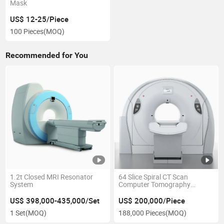
Mask
US$ 12-25/Piece
100 Pieces
(MOQ)
Recommended for You
1.2t Closed MRI Resonator
64 Slice Spiral CT Scan
System
Computer Tomography
Equipment
US$ 398,000-435,000/Set
US$ 200,000/Piece
1 Set
(MOQ)
188,000 Pieces
(MOQ)