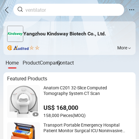
Yangzhou Kindsway Biotech Co., Ltd.
More
Home
Product
Company
Contact
Featured Products
Anatom C201 32-Slice Computed
Tomography System CT Scan
US$ 168,000
158,000 Pieces
(MOQ)
Transport Portable Emergency Hospital
Patient Monitor Surgical ICU Noninvasive
Invasive Ventilator