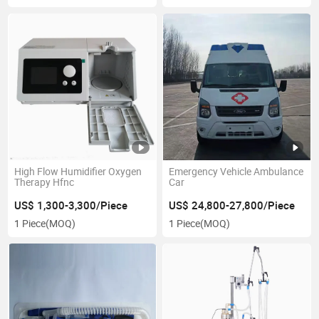
High Flow Humidifier Oxygen
Emergency Vehicle Ambulance
Therapy Hfnc
Car
US$ 1,300-3,300/Piece
US$ 24,800-27,800/Piece
1 Piece
(MOQ)
1 Piece
(MOQ)