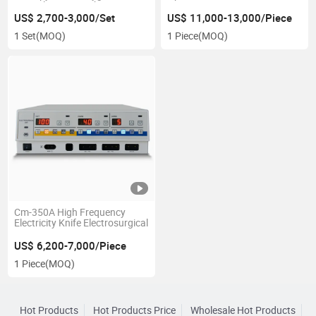
Cannula Oxygen Therapy
Machine with Air Compressor
US$ 2,700-3,000/Set
US$ 11,000-13,000/Piece
1 Set
(MOQ)
1 Piece
(MOQ)
Cm-350A High Frequency
Electricity Knife Electrosurgical
US$ 6,200-7,000/Piece
1 Piece
(MOQ)
Hot Products
Hot Products Price
Wholesale Hot Products