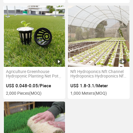
Agriculture Greenhouse
Nft Hydroponics Nft Channel
Hydroponic Planting Net Pot
Hydroponics Hydroponics Nft
Black Nft System Plastic Mesh
Nft Tray 100X50mm
Basket Greenhouse Plant
US$ 0.048-0.05/Piece
US$ 1.8-3.1/Meter
Mesh Cup
2,000 Pieces
(MOQ)
1,000 Meters
(MOQ)