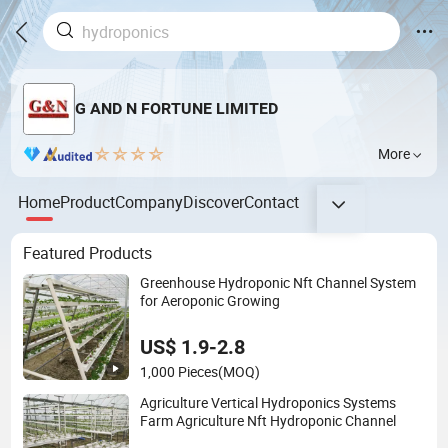
G AND N FORTUNE LIMITED
More
Home
Product
Company
Discover
Contact
Featured Products
Greenhouse Hydroponic Nft Channel System
for Aeroponic Growing
US$ 1.9-2.8
1,000 Pieces
(MOQ)
Agriculture Vertical Hydroponics Systems
Farm Agriculture Nft Hydroponic Channel