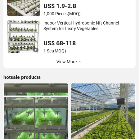
US$ 1.9-2.8
1,000 Pieces
(MOQ)
Indoor Vertical Hydroponic Nft Channel
System for Leafy Vegetables
US$ 68-118
1 Set
(MOQ)
View More
hotsale products