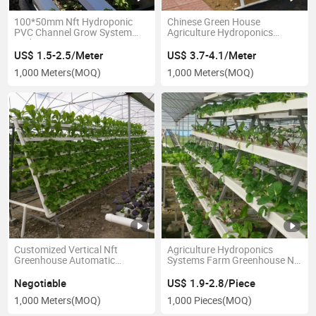
100*50mm Nft Hydroponic
Chinese Green House
PVC Channel Grow System
Agriculture Hydroponics
Hydroponics Equipment
Growing System Tomato
Strawberry PVC Gutter
US$ 1.5-2.5/Meter
US$ 3.7-4.1/Meter
1,000 Meters
(MOQ)
1,000 Meters
(MOQ)
Customized Vertical Nft
Agriculture Hydroponics
Greenhouse Automatic
Systems Farm Greenhouse Nft
Hydroponic System
Hydroponic Channel
Negotiable
US$ 1.9-2.8/Piece
1,000 Meters
(MOQ)
1,000 Pieces
(MOQ)