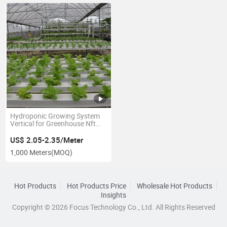
Hydroponic Growing System
Vertical for Greenhouse Nft
Channel
US$ 2.05-2.35/Meter
1,000 Meters
(MOQ)
Hot Products
Hot Products Price
Wholesale Hot Products
Insights
Copyright © 2026 Focus Technology Co., Ltd. All Rights Reserved