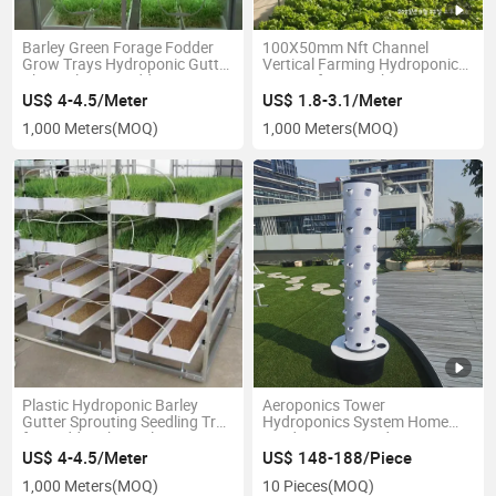
Barley Green Forage Fodder
100X50mm Nft Channel
Grow Trays Hydroponic Gutter
Vertical Farming Hydroponic
Channel Tray Fodder Growing
System for Greenhouse
System
US$ 4-4.5/Meter
US$ 1.8-3.1/Meter
1,000 Meters
(MOQ)
1,000 Meters
(MOQ)
Plastic Hydroponic Barley
Aeroponics Tower
Gutter Sprouting Seedling Tray
Hydroponics System Home
for Fodder Channel System
Garden Tower Hydroponics
Tower for Planter
US$ 4-4.5/Meter
US$ 148-188/Piece
1,000 Meters
(MOQ)
10 Pieces
(MOQ)