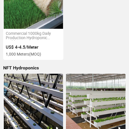
Commercial 1000kg Daily
Production Hydroponic
Fodder Growing Systems,
Seeds Growing and Sprouting
US$ 4-4.5/Meter
Container
1,000 Meters
(MOQ)
NFT Hydroponics