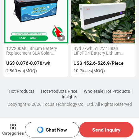
12V200ah Lithium Battery
Byd 7kwh 51.2V 138ah
Replacement SLA Solar
LiFePO4 Battery Lithium
Battery Power Battery A
Battery Rooftop for Home
Grade Cell Power Battery
Lithium Ion Battery Solar
US$ 0.076-0.078/wh
US$ 452.6-526.9/Piece
LiFePO4 Battery
Battery EV Charging Battery
2,560 wh
(MOQ)
10 Pieces
(MOQ)
Blade Home Solar Power
System
Hot Products
Hot Products Price
Wholesale Hot Products
Insights
Copyright © 2026 Focus Technology Co., Ltd. All Rights Reserved
Chat Now
Send Inquiry
Categories