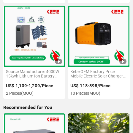
Source Manufacturer 4000W
Kebe OEM Factory Price
15kwh Lithium Ion Battery
Mobile Electric Solar Charger
Push-Pull Power Station
Power Bank Solar Emergency
Portable Power Station 500W
US$ 1,109-1,209/Piece
US$ 118-398/Piece
300W
2 Pieces
(MOQ)
10 Pieces
(MOQ)
Recommended for You