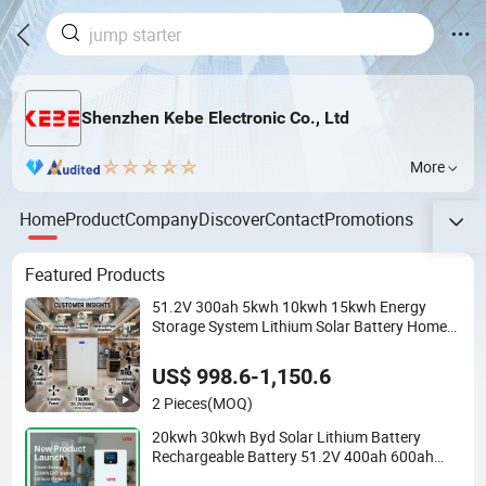
Shenzhen Kebe Electronic Co., Ltd
More
Home
Product
Company
Discover
Contact
Promotions
Featured Products
51.2V 300ah 5kwh 10kwh 15kwh Energy
Storage System Lithium Solar Battery Home
Solar Battery LiFePO4 Battery
US$ 998.6-1,150.6
2 Pieces
(MOQ)
20kwh 30kwh Byd Solar Lithium Battery
Rechargeable Battery 51.2V 400ah 600ah
LiFePO4 Battery