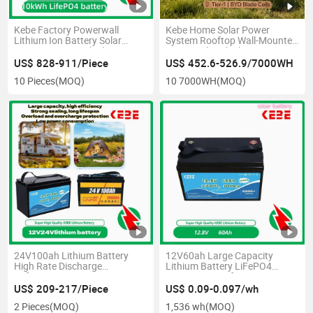
Kebe Factory Powerwall
Kebe Home Solar Power
Lithium Ion Battery Solar
System Rooftop Wall-Mounted
Power Battery 10kwh 48V
6000 Cycles 7kwh 51.2V
230ah LiFePO4 Battery for
138ah Energy Storage
US$ 828-911/Piece
US$ 452.6-526.9/7000WH
Home Energy Storage
LiFePO4 Battery Lithium
10 Pieces
(MOQ)
10 7000WH
(MOQ)
Battery Pack Blade Battery
24V100ah Lithium Battery
12V60ah Large Capacity
High Rate Discharge
Lithium Battery LiFePO4
Peformance Battery
Power Battery for Scooter
Photovoltaic Forklift Backup
US$ 209-217/Piece
US$ 0.09-0.097/wh
2 Pieces
(MOQ)
1,536 wh
(MOQ)