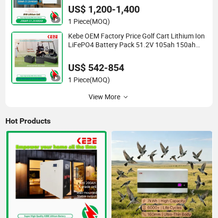
US$ 1,200-1,400
1 Piece
(MOQ)
Kebe OEM Factory Price Golf Cart Lithium Ion
LiFePO4 Battery Pack 51.2V 105ah 150ah
72V 105ah 5 Years Warranty
US$ 542-854
1 Piece
(MOQ)
View More
Hot Products