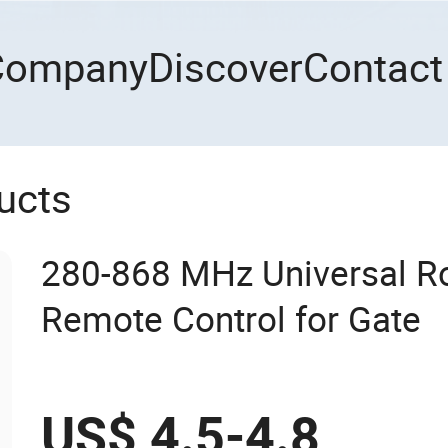
Company
Discover
Contact
ucts
280-868 MHz Universal R
Remote Control for Gate
US$ 4.5-4.8