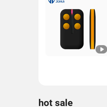
hot sale