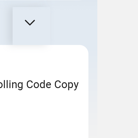
olling Code Copy