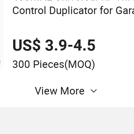
Control Duplicator for Ga
US$ 3.9-4.5
300 Pieces
(MOQ)
View More