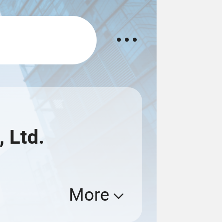
 Ltd.
More