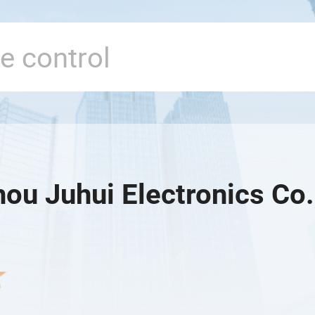
ou Juhui Electronics Co.,