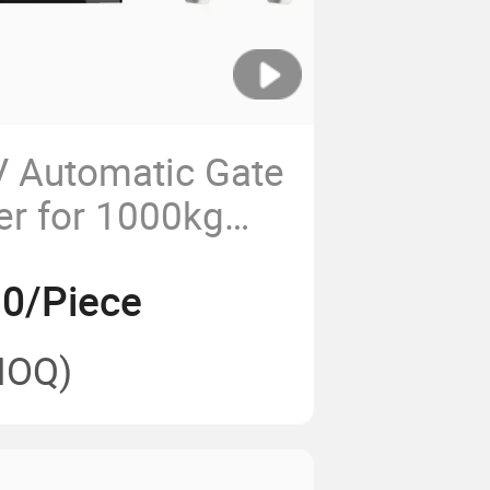
 Automatic Gate
r for 1000kg
e Motor
0/Piece
MOQ)