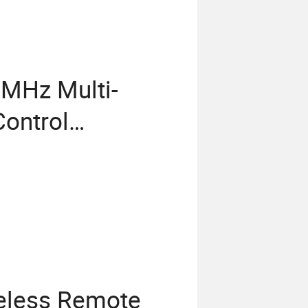
MHz Multi-
ontrol
eless Remote