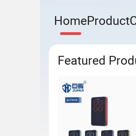
Home
Product
Featured Prod