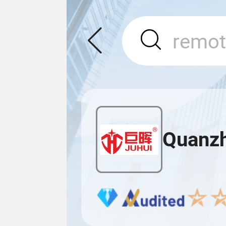
Quanzh