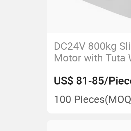
DC24V 800kg Sli
Motor with Tuta
US$ 81-85/Piec
100 Pieces
(MOQ