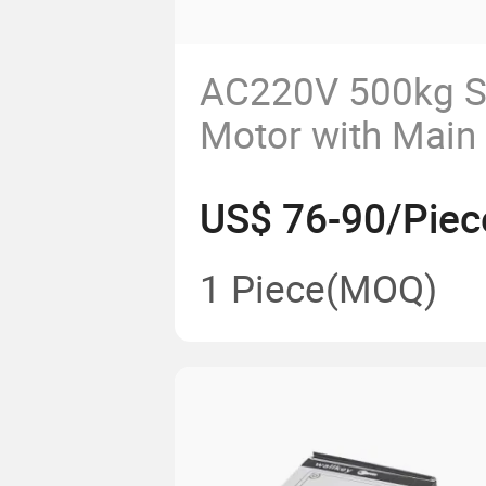
AC220V 500kg Sl
Motor with Main
Remotes
US$ 76-90/Piec
1 Piece
(MOQ)