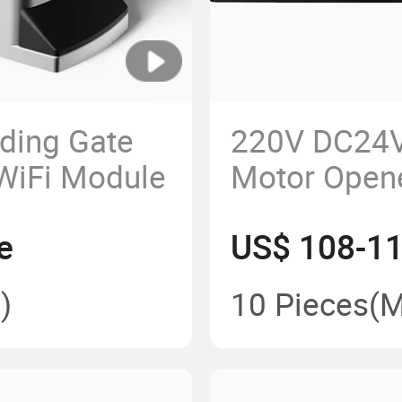
ding Gate
220V DC24V
 WiFi Module
Motor Opene
Sliding Gat
e
US$ 108-11
)
10 Pieces
(