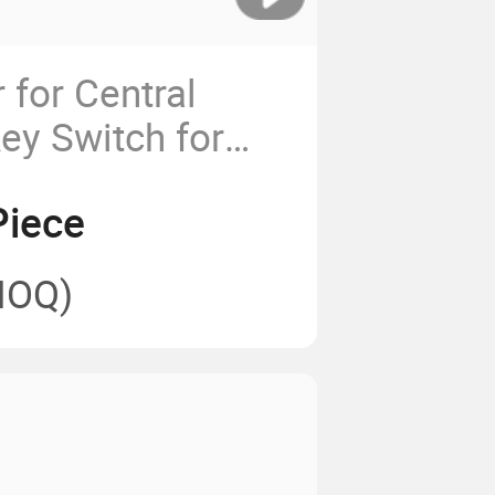
 for Central
ey Switch for
er Door
Piece
MOQ)