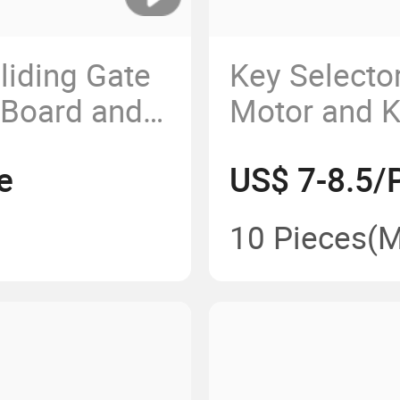
iding Gate
Key Selector
 Board and
Motor and K
Roller Shutt
e
US$ 7-8.5/
10 Pieces
(