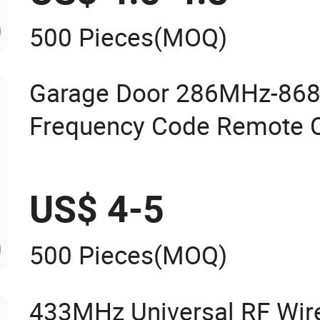
500 Pieces
(MOQ)
Garage Door 286MHz-868
Frequency Code Remote C
Duplicator
US$ 4-5
500 Pieces
(MOQ)
433MHz Universal RF Wir