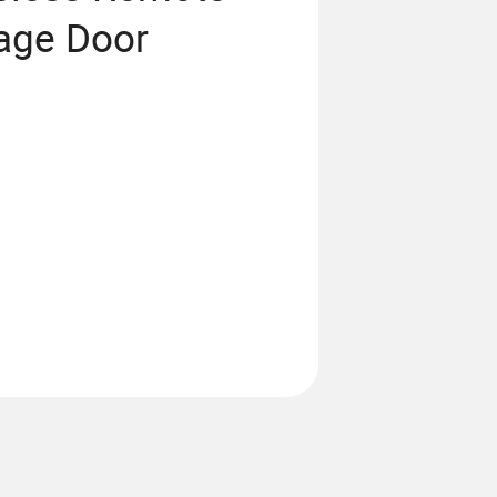
rage Door