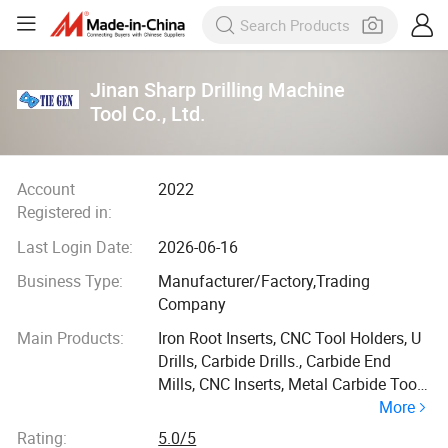
Jinan Sharp Drilling Machine
Tool Co., Ltd.
Account
2022
Registered in:
Last Login Date:
2026-06-16
Business Type:
Manufacturer/Factory,Trading
Company
Main Products:
Iron Root Inserts, CNC Tool Holders, U
Drills, Carbide Drills., Carbide End
Mills, CNC Inserts, Metal Carbide Tool,
More
Industrial Equipment and Spare Parts,
Carbide Inserts, Machine Parts
Rating:
5.0/5