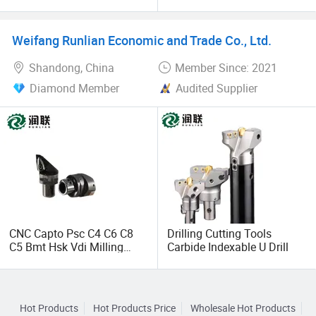
Bbt30/Bbt40/Bbt50 Lathe
Drill for Various Sizes
Carbide Bt Indexable
Thread Milling Turning Tool
Weifang Runlian Economic and Trade Co., Ltd.
Cutting CNC Motorized Tool
Thread Holder
Shandong, China
Member Since: 2021
Diamond Member
Audited Supplier
CNC Capto Psc C4 C6 C8
Drilling Cutting Tools
C5 Bmt Hsk Vdi Milling
Carbide Indexable U Drill
Drilling Grinding Boring
Metal Cutting External
Cooling Heat Shrink
Custom Turning Tool
Hot Products
Hot Products Price
Wholesale Hot Products
Holder