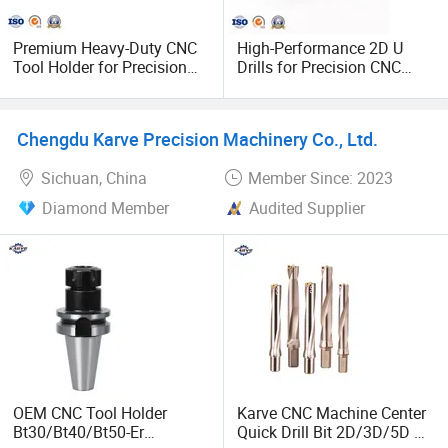
Premium Heavy-Duty CNC
High-Performance 2D U
Tool Holder for Precision
Drills for Precision CNC
Inserts
Machining
Chengdu Karve Precision Machinery Co., Ltd.
Sichuan, China
Member Since: 2023
Diamond Member
Audited Supplier
OEM CNC Tool Holder
Karve CNC Machine Center
Bt30/Bt40/Bt50-Er
Quick Drill Bit 2D/3D/5D U