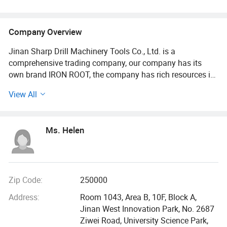
Company Overview
Jinan Sharp Drill Machinery Tools Co., Ltd. is a
comprehensive trading company, our company has its
own brand IRON ROOT, the company has rich resources in
the machinery tools industry, the main product range
View All
contains industrial equipment and parts, manufacturing
and processing machinery, metal carbide tools, carbide
end mills, carbide drills, CNC tool shanks, carbide burrs,
Ms. Helen
carbide ball end mills, tools, indexable turning tools,
milling cutters, carbide inserts, HSS drills, taps, dies and
tap wrenches, diamond tools, machine accessories, etc.
The company can tailor OEM customization and
improvement for customers with different needs, matching
Zip Code:
250000
the most suitable product configuration to different
Address:
Room 1043, Area B, 10F, Block A,
markets.
Jinan West Innovation Park, No. 2687
Ziwei Road, University Science Park,
Our products are fully compliant with the standards of the