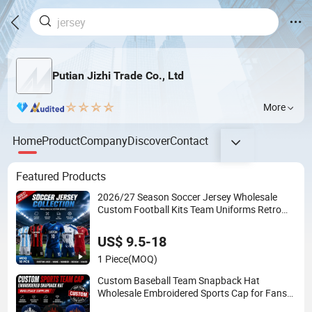
Putian Jizhi Trade Co., Ltd
More
Home
Product
Company
Discover
Contact
Featured Products
2026/27 Season Soccer Jersey Wholesale
Custom Football Kits Team Uniforms Retro
Shirts Manufacturer
US$ 9.5-18
1 Piece
(MOQ)
Custom Baseball Team Snapback Hat
Wholesale Embroidered Sports Cap for Fans
Clubs and Retailers