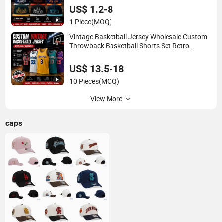
US$ 1.2-8
1 Piece
(MOQ)
Vintage Basketball Jersey Wholesale Custom
Throwback Basketball Shorts Set Retro
Sleeveless Sports Jersey Supplier
US$ 13.5-18
10 Pieces
(MOQ)
View More
caps