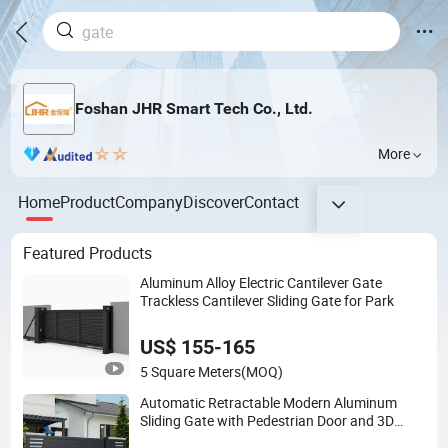
Foshan JHR Smart Tech Co., Ltd.
More
Home
Product
Company
Discover
Contact
Featured Products
Aluminum Alloy Electric Cantilever Gate
Trackless Cantilever Sliding Gate for Park
US$ 155-165
5 Square Meters
(MOQ)
Automatic Retractable Modern Aluminum
Sliding Gate with Pedestrian Door and 3D
Modeling