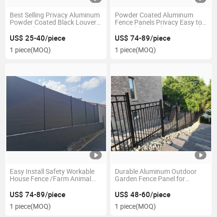
Best Selling Privacy Aluminum
Powder Coated Aluminum
Powder Coated Black Louver
Fence Panels Privacy Easy to
Fence Aluminum Fence Screen
Assemble Metal Fence Panels
Fixed
US$ 25-40/piece
US$ 74-89/piece
1 piece
(MOQ)
1 piece
(MOQ)
Easy Install Safety Workable
Durable Aluminum Outdoor
House Fence /Farm Animal
Garden Fence Panel for
Fence 1.6mm Solid Aluminum
Privacy
Electric Fence Wire
US$ 74-89/piece
US$ 48-60/piece
1 piece
(MOQ)
1 piece
(MOQ)