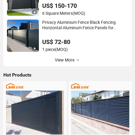
US$ 150-170
6 Square Meters
(MOQ)
Privacy Aluminium Fence Black Fencing
Horizontal Aluminum Fence Panels for
Backyards
US$ 72-80
1 piece
(MOQ)
View More
Hot Products