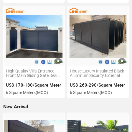
High Quality Villa Entrance
House Luxury Insulated Black
Front Main Sliding Gate Design
Aluminum Security External
Manual Folding Gate Electric
Door Metal Main Entrance
Boundary Wall Driveway
Gate Outdoor
US$ 170-180/Square Meter
US$ 260-290/Square Meter
Swing Gate
6 Square Meters
(MOQ)
6 Square Meters
(MOQ)
New Arrival