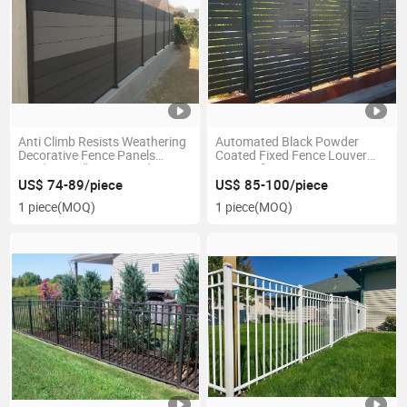
Anti Climb Resists Weathering
Automated Black Powder
Decorative Fence Panels
Coated Fixed Fence Louver
Outdoor Follows Varied
System for Gates
Terrain
US$ 74-89/piece
US$ 85-100/piece
1 piece
(MOQ)
1 piece
(MOQ)