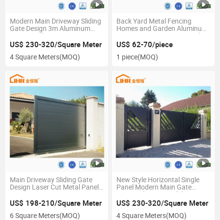
Modern Main Driveway Sliding
Back Yard Metal Fencing
Gate Design 3m Aluminum
Homes and Garden Aluminum
Gate Panel Automatic
Privacy Louver Fence Panel
Aluminum Gate Price for
US$ 230-320/Square Meter
US$ 62-70/piece
Residential
4 Square Meters
(MOQ)
1 piece
(MOQ)
Main Driveway Sliding Gate
New Style Horizontal Single
Design Laser Cut Metal Panel
Panel Modern Main Gate
Gate
Design Aluminium Sliding Gate
for Driveway Fence Metal
US$ 198-210/Square Meter
US$ 230-320/Square Meter
Panel Industrial Entrance Gate
6 Square Meters
(MOQ)
4 Square Meters
(MOQ)
Modern 16 Foot