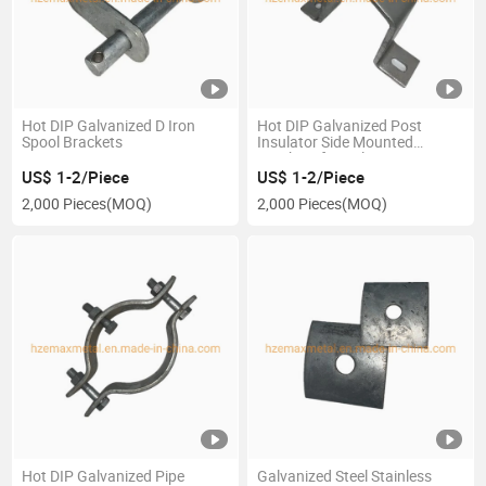
Hot DIP Galvanized D Iron
Hot DIP Galvanized Post
Spool Brackets
Insulator Side Mounted
Brackets for Utility
US$ 1-2/Piece
US$ 1-2/Piece
2,000 Pieces
(MOQ)
2,000 Pieces
(MOQ)
Hot DIP Galvanized Pipe
Galvanized Steel Stainless