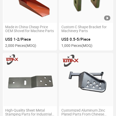
Made in China Cheap Price
Custom C Shape Bracket for
OEM Shovel for Machine Parts
Machinery Parts
US$ 1-2/Piece
US$ 0.5-5/Piece
2,000 Pieces
(MOQ)
1,000 Pieces
(MOQ)
High-Quality Sheet Metal
Customized Aluminum Zinc
Stamping Parts for Industrial
Plated Parts From Chinese