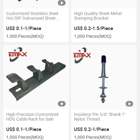
Customized Stainless Steel
High Quality Sheet Metal
Hot DIP Galvanized Sheet
Stamping Bracket
Metal Stamping Pole Line
Parts Power Fittings Fastener
US$ 0.1-1/Piece
US$ 0.2-1.5/Piece
Hardware
1,000 Pieces
(MOQ)
1,000 Pieces
(MOQ)
High-Precision Customized
Insulator Pin 5/8" Shank 1"
HDG Cable Rack for Sale
Nylon Thread
US$ 0.1-1/Piece
US$ 0.2-1/Piece
1,000 Pieces
(MOQ)
1,000 Pieces
(MOQ)