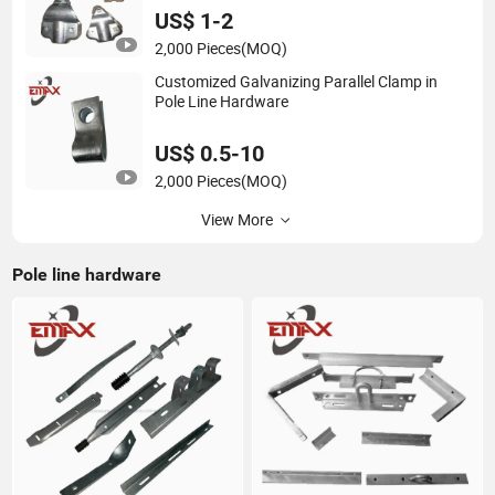
US$ 1-2
2,000 Pieces
(MOQ)
Customized Galvanizing Parallel Clamp in
Pole Line Hardware
US$ 0.5-10
2,000 Pieces
(MOQ)
View More
Pole line hardware