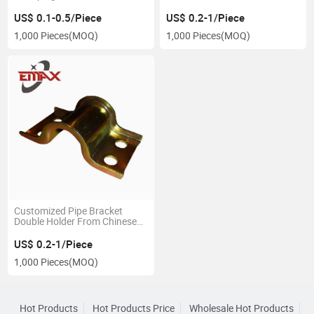
Construction
Factory
US$ 0.1-0.5/Piece
US$ 0.2-1/Piece
1,000 Pieces
(MOQ)
1,000 Pieces
(MOQ)
Customized Pipe Bracket
Double Holder From Chinese
Factory
US$ 0.2-1/Piece
1,000 Pieces
(MOQ)
Hot Products
Hot Products Price
Wholesale Hot Products