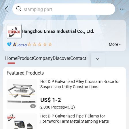
Hangzhou Emax Industrial Co., Ltd.
More
Home
Product
Company
Discover
Contact
Featured Products
Hot DIP Galvanized Alley Crossarm Brace for
Suspension Utility Constructions
US$ 1-2
2,000 Pieces
(MOQ)
Hot DIP Galvanized Pipe T Clamp for
Formwork Farm Metal Stamping Parts