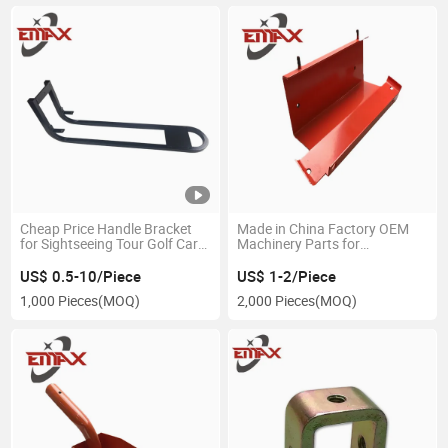
Cheap Price Handle Bracket
Made in China Factory OEM
for Sightseeing Tour Golf Cart
Machinery Parts for
Parts
Agriculture
US$ 0.5-10/Piece
US$ 1-2/Piece
1,000 Pieces
(MOQ)
2,000 Pieces
(MOQ)