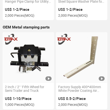
Hanger Pipe Clamp for Utility
Steel Square Washer Plate for
Power Accessories
Utility Power Line Accssories
US$ 1-2/Piece
US$ 1-2/Piece
2,000 Pieces
(MOQ)
2,000 Pieces
(MOQ)
OEM Metal stamping parts
2 Inch / 2′ ′ Fifth Wheel for
Factory Supply 400*400mm
Semi Trailer and Truck
White Powder Coating Air
Conditioner L Bracket
US$ 1-10/Piece
US$ 0.5-2/Piece
1,000 Pieces
(MOQ)
2,000 Pieces
(MOQ)