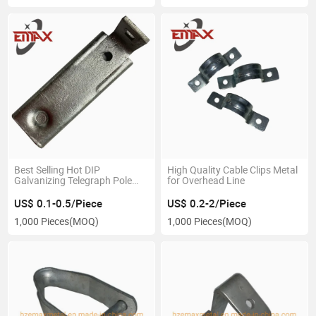
Best Selling Hot DIP
High Quality Cable Clips Metal
Galvanizing Telegraph Pole
for Overhead Line
Power Parts
US$ 0.1-0.5/Piece
US$ 0.2-2/Piece
1,000 Pieces
(MOQ)
1,000 Pieces
(MOQ)