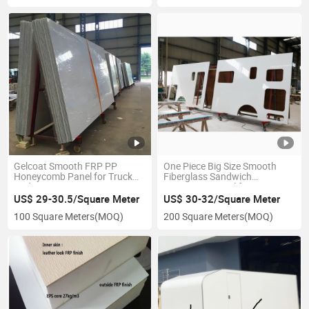
Gelcoat Smooth FRP PP
One Piece Big Size Smooth
Honeycomb Panel for Truck
Fiberglass Sandwich
Body
Composite Panel for Caravan
Building
US$ 29-30.5/Square Meter
US$ 30-32/Square Meter
100 Square Meters
(MOQ)
200 Square Meters
(MOQ)