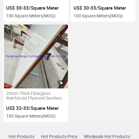
Refrigerated Truck
US$ 30-33/Square Meter
US$ 30-33/Square Meter
100 Square Meters
(MOQ)
100 Square Meters
(MOQ)
20mm Thick Fiberglass
Reinforced Plywood Sandwich
Panels
US$ 32-33/Square Meter
100 Square Meters
(MOQ)
Hot Products
Hot Products Price
Wholesale Hot Products