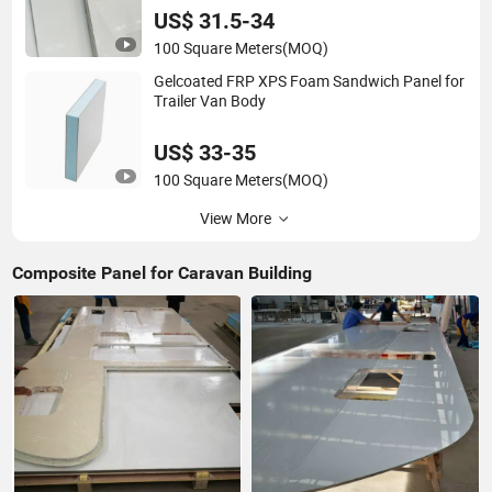
US$ 31.5-34
100 Square Meters
(MOQ)
Gelcoated FRP XPS Foam Sandwich Panel for
Trailer Van Body
US$ 33-35
100 Square Meters
(MOQ)
View More
Composite Panel for Caravan Building