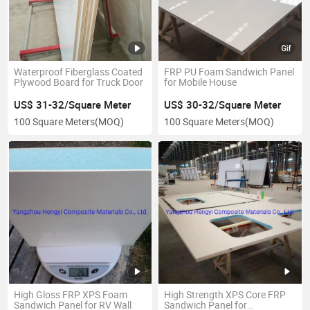
Waterproof Fiberglass Coated
FRP PU Foam Sandwich Panel
Plywood Board for Truck Door
for Mobile House
US$ 31-32/Square Meter
US$ 30-32/Square Meter
100 Square Meters
(MOQ)
100 Square Meters
(MOQ)
High Gloss FRP XPS Foam
High Strength XPS Core FRP
Sandwich Panel for RV Wall
Sandwich Panel for