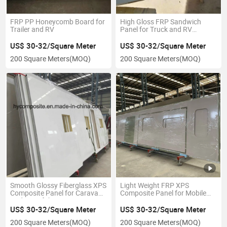
FRP PP Honeycomb Board for
High Gloss FRP Sandwich
Trailer and RV
Panel for Truck and RV
Construction
US$ 30-32/Square Meter
US$ 30-32/Square Meter
200 Square Meters
(MOQ)
200 Square Meters
(MOQ)
Smooth Glossy Fiberglass XPS
Light Weight FRP XPS
Composite Panel for Caravan
Composite Panel for Mobile
Body&Prefab Housing
Home Construction
US$ 30-32/Square Meter
US$ 30-32/Square Meter
200 Square Meters
(MOQ)
200 Square Meters
(MOQ)