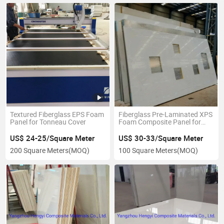
Textured Fiberglass EPS Foam
Fiberglass Pre-Laminated XPS
Panel for Tonneau Cover
Foam Composite Panel for
Caravan Wall
US$ 24-25/Square Meter
US$ 30-33/Square Meter
200 Square Meters
(MOQ)
100 Square Meters
(MOQ)