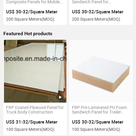
Composite Panels for Mobile
Sandwich Panel for
Workshop
Motorhome
US$ 30-32/Square Meter
US$ 30-32/Square Meter
200 Square Meters
(MOQ)
200 Square Meters
(MOQ)
Featured Hot products
FRP Coated Plywood Panel for
FRP Pre-Laminated PU Foam
Truck Body Construction
Sandwich Panel for Trailer
Construction
US$ 31-32/Square Meter
US$ 30-32/Square Meter
100 Square Meters
(MOQ)
100 Square Meters
(MOQ)