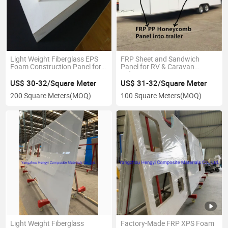
Light Weight Fiberglass EPS
FRP Sheet and Sandwich
Foam Construction Panel for
Panel for RV & Caravan
RV Decoration
Industry
US$ 30-32/Square Meter
US$ 31-32/Square Meter
200 Square Meters
(MOQ)
100 Square Meters
(MOQ)
Light Weight Fiberglass
Factory-Made FRP XPS Foam