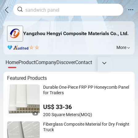
Yangzhou Hengyi Composite Materials Co., Ltd.
More
Home
Product
Company
Discover
Contact
Featured Products
Durable One-Piece FRP PP Honeycomb Panel
for Trailers
US$ 33-36
200 Square Meters
(MOQ)
Fiberglass Composite Material for Dry Freight
Truck