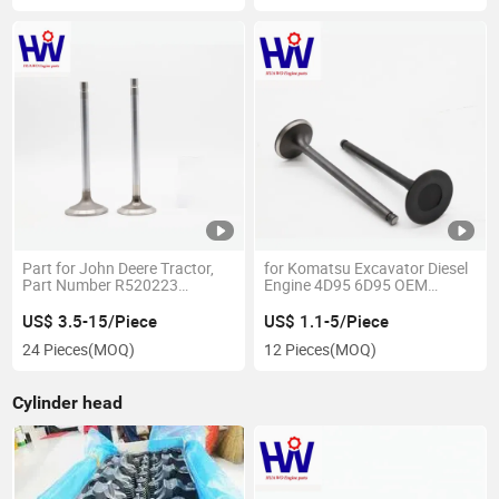
Part for John Deere Tractor,
for Komatsu Excavator Diesel
Part Number R520223
Engine 4D95 6D95 OEM
R520224
6207414110/50222985
US$ 3.5-15/Piece
US$ 1.1-5/Piece
24 Pieces
(MOQ)
12 Pieces
(MOQ)
Cylinder head