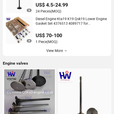
US$ 4.5-24.99
24 Pieces
(MOQ)
Diesel Engine Kta19 K19 Qsk19 Lower Engine
Gasket Set 4376513 4089717 for
Construction Machine
US$ 70-100
1 Piece
(MOQ)
View More
Engine valves