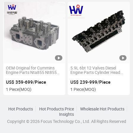
OEM Original for Cummins
5.9L 6bt 12 Valves Diesel
Engine Parts Nta855 Nt855
Engine Parts Cylinder Head
Engine Cylinder Head 4915267
3925400 3934747 3966454
3917287
US$ 359-699/Piece
US$ 239-999/Piece
1 Piece
(MOQ)
1 Piece
(MOQ)
Hot Products
Hot Products Price
Wholesale Hot Products
Insights
Copyright © 2026 Focus Technology Co., Ltd. All Rights Reserved