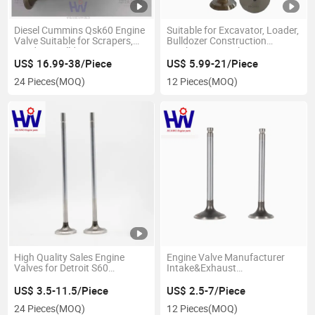
Diesel Cummins Qsk60 Engine
Suitable for Excavator, Loader,
Valve Suitable for Scrapers,
Bulldozer Construction
Loaders, Bulldozers,
Machinery Diesel Engine
Excavators, Generator Sets.
Accessories, Inlet&Exhaust
US$ 16.99-38/Piece
US$ 5.99-21/Piece
2881811/3641541/36415424065481/4025070/3641543/2881815
Engine Valves 8h1993 8h1994
24 Pieces
(MOQ)
12 Pieces
(MOQ)
High Quality Sales Engine
Engine Valve Manufacturer
Valves for Detroit S60
Intake&Exhaust
23501576/8929589/23529629/23501577/8929590
5197176/5199323/5125917
for Detroit S53
US$ 3.5-11.5/Piece
US$ 2.5-7/Piece
24 Pieces
(MOQ)
12 Pieces
(MOQ)