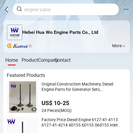
Hebei Hua Wo Engine Parts Co., Ltd
More
Home
Product
Company
Contact
Featured Products
Original Construction Machinery, Diesel
Engine Parts for Generator Sets,
K38/Kta38/K50 Engine Valves, Valve
Assemblies, Valve Assemblies
US$ 10-25
3052820/3803528/3088389
24 Pieces
(MOQ)
Factory Price Diesel Engine 6127-41-4113
6127-41-4214 4D155 6D155 S6d155 Inlet
Exhaust Valve for Komatsu Rubuild Parts