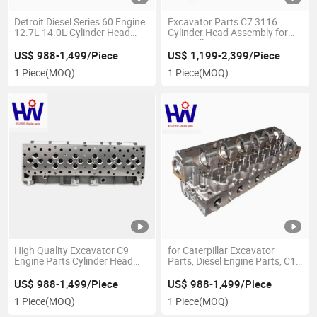
Detroit Diesel Series 60 Engine
Excavator Parts C7 3116
12.7L 14.0L Cylinder Head
Cylinder Head Assembly for
23538858 23533690
Caterpillar Engine Parts
23529682 23534748
US$ 988-1,499/Piece
US$ 1,199-2,399/Piece
23525566
1 Piece
(MOQ)
1 Piece
(MOQ)
High Quality Excavator C9
for Caterpillar Excavator
Engine Parts Cylinder Head
Parts, Diesel Engine Parts, C15
3323619
3406e Cylinder Head 2454324
US$ 988-1,499/Piece
US$ 988-1,499/Piece
1 Piece
(MOQ)
1 Piece
(MOQ)