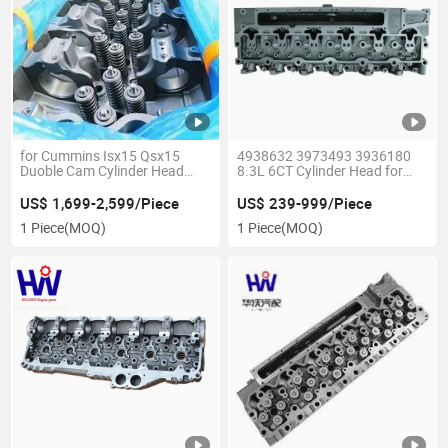
for Cummins Isx15 Qsx15
4938632 3973493 3936180
Duoble Cam Cylinder Head
8.3L 6CT Cylinder Head for
4386009 3688800 4356434
Cummins Engine Parts
4298237 4298238
US$ 1,699-2,599/Piece
US$ 239-999/Piece
1 Piece
(MOQ)
1 Piece
(MOQ)