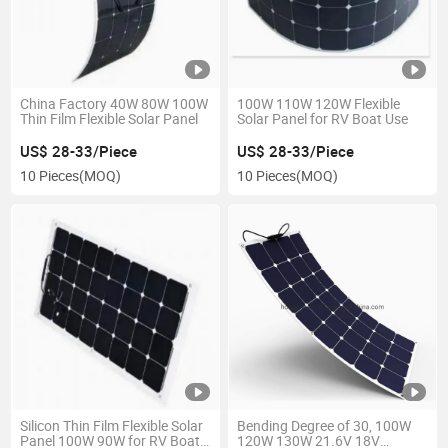
China Factory 40W 80W 100W
100W 110W 120W Flexible
Thin Film Flexible Solar Panel
Solar Panel for RV Boat Use
US$ 28-33/Piece
US$ 28-33/Piece
10 Pieces
(MOQ)
10 Pieces
(MOQ)
Silicon Thin Film Flexible Solar
Bending Degree of 30, 100W
Panel 100W 90W for RV Boats
120W 130W 21.6V 18V