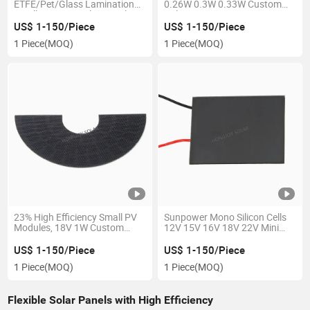
ETFE/Pet/Glass Lamination
0.26W 0.3W 0.33W Custom
Small Minitype Solar Panels
Voltage Pet Coating
Laminated Solar Power PV
US$ 1-150/Piece
US$ 1-150/Piece
Panels
1 Piece
(MOQ)
1 Piece
(MOQ)
23% High Efficiency Small PV
Sunpower Mono Silicon Cells
Modules, 18V 1W Custom
12V 15V 16V 18V 22V Mini
Made ETFE Laminated Solar
Solar Panel with Pet
Power Panel
Lamination
US$ 1-150/Piece
US$ 1-150/Piece
1 Piece
(MOQ)
1 Piece
(MOQ)
Flexible Solar Panels with High Efficiency