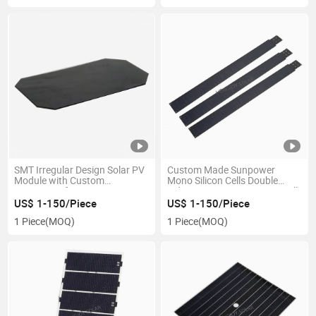
SMT Irregular Design Solar PV
Custom Made Sunpower
Module with Custom
Mono Silicon Cells Double
Wattages of 0.1W- 18W
Sides Power Generation Small
Wattages ETFE Solar Panels
US$ 1-150/Piece
US$ 1-150/Piece
1 Piece
(MOQ)
1 Piece
(MOQ)