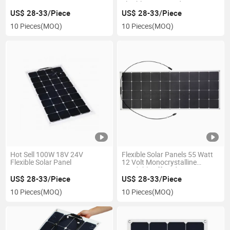
Marine
Flexible Laminated PV Energy
Curved Module Easy
US$ 28-33/Piece
US$ 28-33/Piece
Installation Pet Lamination
10 Pieces
(MOQ)
10 Pieces
(MOQ)
Mono Photovoltaic Cells Solar
Panel
Hot Sell 100W 18V 24V
Flexible Solar Panels 55 Watt
Flexible Solar Panel
12 Volt Monocrystalline
Bendable off Grid 55W 12V
Mono Solar PV Panel Module
US$ 28-33/Piece
US$ 28-33/Piece
Charger -Ultra Thin &
10 Pieces
(MOQ)
10 Pieces
(MOQ)
Lightweight for RV Marine
Boat