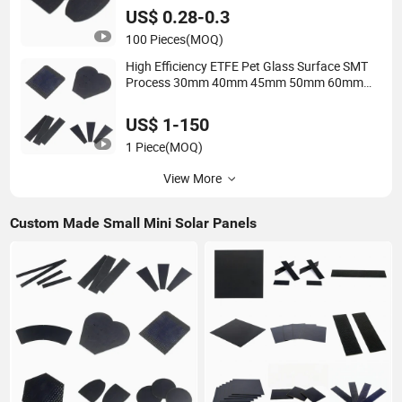
Photovoltaic Cells Solar Panel
US$ 0.28-0.3
100 Pieces
(MOQ)
High Efficiency ETFE Pet Glass Surface SMT
Process 30mm 40mm 45mm 50mm 60mm
70mm 80mm 90mm 100mm 105mm 110mm
120mm Dia. 5V 6V 8V 12V Mini Small Size
US$ 1-150
Solar Panel
1 Piece
(MOQ)
View More
Custom Made Small Mini Solar Panels