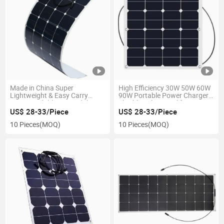
Made in China Super
High Efficiency 30W 50W 60W
Lightweight & Easy Carry
90W Portable Power Charger
ETFE Bendable PV Module
Flexible Solar Panel for
23% High Efficiency Sunpower
Outdoor Camping Hiking
US$ 28-33/Piece
US$ 28-33/Piece
80W 90W 100W 120W 130W
10 Pieces
(MOQ)
10 Pieces
(MOQ)
Semi Flexible Pet Solar Panel