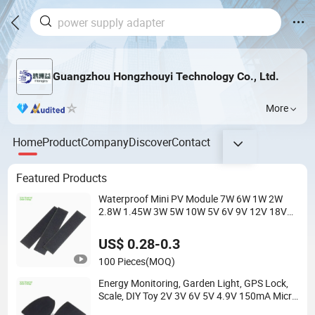
Guangzhou Hongzhouyi Technology Co., Ltd.
More
Home
Product
Company
Discover
Contact
Featured Products
Waterproof Mini PV Module 7W 6W 1W 2W
2.8W 1.45W 3W 5W 10W 5V 6V 9V 12V 18V
Pet ETFE Glass Small Laminated Photovoltaic
Silicon Cell Irregular Shape Solar Panel
US$ 0.28-0.3
100 Pieces
(MOQ)
Energy Monitoring, Garden Light, GPS Lock,
Scale, DIY Toy 2V 3V 6V 5V 4.9V 150mA Micro
Mini Small PV Modules Solaire Mono Silicon