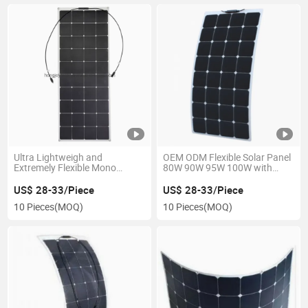
Ultra Lightweigh and
OEM ODM Flexible Solar Panel
Extremely Flexible Mono
80W 90W 95W 100W with
Power Cells Solar Panel
Junction Box
Photovoltaic Module 110W
US$ 28-33/Piece
US$ 28-33/Piece
120W 130W 135W 140W for
10 Pieces
(MOQ)
10 Pieces
(MOQ)
Marine, Rooftop, RV & Any
Curved Surfaces