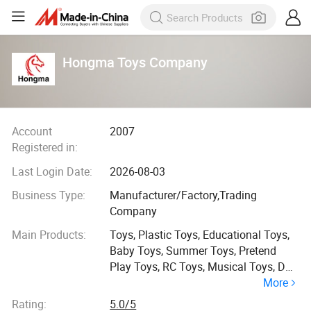
Hongma Toys Company
Account
2007
Registered in:
Last Login Date:
2026-08-03
Business Type:
Manufacturer/Factory,Trading
Company
Main Products:
Toys, Plastic Toys, Educational Toys,
Baby Toys, Summer Toys, Pretend
Play Toys, RC Toys, Musical Toys, Doll
More
Toys
Rating:
5.0/5