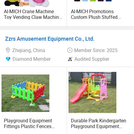
AI-MICH Crane Machine
AI-MICH Promotions
Toy Vending Claw Machine
Custom Plush Stuffed
Animal Stuffed Dog Plush
Animal Toys with Logo for
Toy
School Welcome Gifts
Zzrs Amusement Equipment Co., Ltd.
Zhejiang, China
Member Since: 2025
Diamond Member
Audited Supplier
Playground Equipment
Durable Park Kindergarten
Fittings Plastic Fences
Playground Equipment
Toys for Children
Plastic Kids Toys