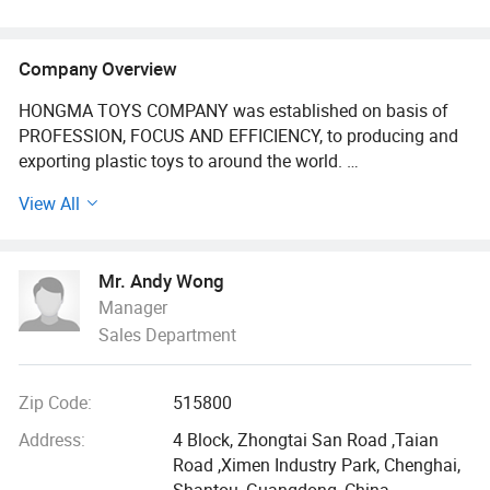
Company Overview
HONGMA TOYS COMPANY was established on basis of
PROFESSION, FOCUS AND EFFICIENCY, to producing and
exporting plastic toys to around the world.
View All
We have 300, 000 + kinds of Toys items for wholesale, can
share you low price with high quality, Our main products
go through baby toys, pretend play toys set, Educational
Mr. Andy Wong
toys, summer toy, toys vehicle and promotion toy. There
Manager
are over 105, 000 kinds of toys we have. All of our
Sales Department
products comply with international quality standards and
are greatly appreciated in a variety of different markets
throughout the world. Beside, the products have received
Zip Code:
515800
EN71, ASTM, N7P, RoHS, CCC, HR4040 and so on.
Address:
4 Block, Zhongtai San Road ,Taian
As a result of our high quality products and outstanding
Road ,Ximen Industry Park, Chenghai,
customers service, we have gained a global sales network
Shantou, Guangdong, China