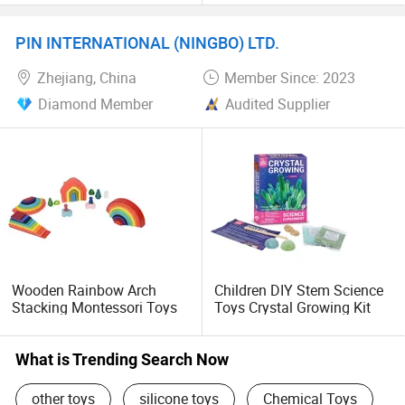
PIN INTERNATIONAL (NINGBO) LTD.
Zhejiang, China
Member Since: 2023
Diamond Member
Audited Supplier
Wooden Rainbow Arch
Children DIY Stem Science
Stacking Montessori Toys
Toys Crystal Growing Kit
What is Trending Search Now
other toys
silicone toys
Chemical Toys