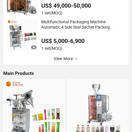
US$ 49,000-50,000
1 set
(MOQ)
Multifunctional Packaging Machine
Automatic 4 Side Seal Sachet Packing
Machine for Hair Color Dye
US$ 5,000-6,900
1 set
(MOQ)
View More
Main Products