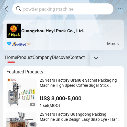
Guangzhou Heyi Pack Co., Ltd.
More
Home
Product
Company
Discover
Contact
Featured Products
25 Years Factory Granule Sachet Packaging
Machine High Speed Coffee Sugar Stick
Packing Machine
US$ 3,000-5,000
1 set
(MOQ)
25 Years Factory Guangdong Packing
Machine Unique Design Easy Snap Eye / Hand
/ Face Cream Packaging Machine