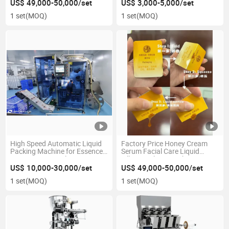
Machine
Packaging Machinery
US$ 49,000-50,000/set
US$ 3,000-5,000/set
1 set
(MOQ)
1 set
(MOQ)
High Speed Automatic Liquid
Factory Price Honey Cream
Packing Machine for Essence
Serum Facial Care Liquid
Serums Cream Oil Honey
Filling Packing Machine
Ketchup
US$ 10,000-30,000/set
US$ 49,000-50,000/set
1 set
(MOQ)
1 set
(MOQ)