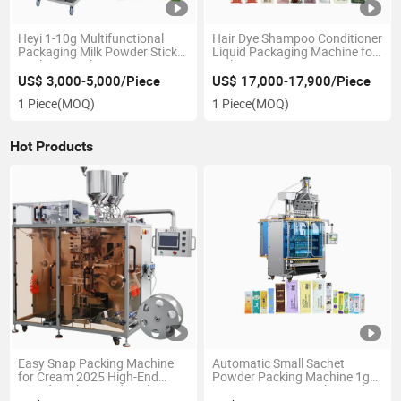
Heyi 1-10g Multifunctional
Hair Dye Shampoo Conditioner
Packaging Milk Powder Stick
Liquid Packaging Machine for
Packing Machine
Daily Use
US$ 3,000-5,000/Piece
US$ 17,000-17,900/Piece
1 Piece
(MOQ)
1 Piece
(MOQ)
Hot Products
Easy Snap Packing Machine
Automatic Small Sachet
for Cream 2025 High-End
Powder Packing Machine 1g
Liquid Packing and Sealing
To10g/15g/20g Stick Powder