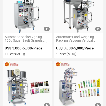
Automatic Sachet 2g 50g
Automatic Food Weighing
100g Sugar Sault Granule
Packing Vacuum Vertical
Packaging Machine for Food
Forming Filling Sealing Peanut
Grain Potato Chips Rice Ice
US$ 3,000-5,000/Piece
US$ 3,000-5,000/Piece
Sugar Granule Pouch Bag
1 Piece
(MOQ)
1 Piece
(MOQ)
Packaging Machine