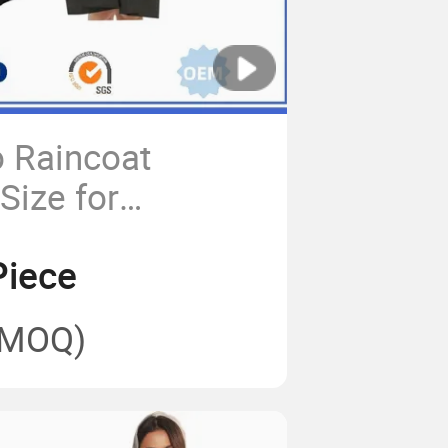
 Raincoat
Size for
Riders Rain Coat
Piece
(MOQ)