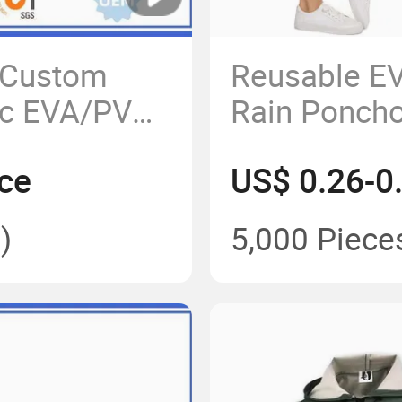
 Custom
Reusable E
ic EVA/PVC
Rain Poncho
ncoat Adult
Drawstring 
ce
US$ 0.26-0
)
5,000 Piece