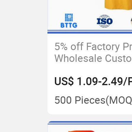
5% off Factory P
Wholesale Cust
Waterproof Hoo
US$ 1.09-2.49/
Polyester Long 
500 Pieces
(MOQ