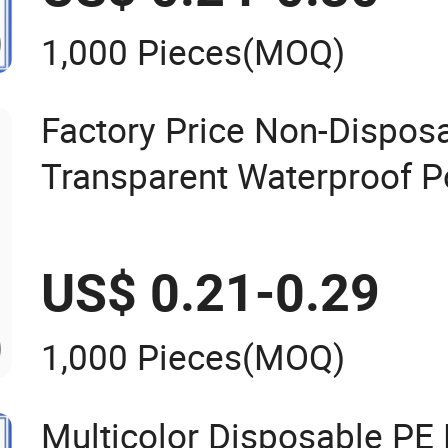
1,000 Pieces
(MOQ)
Factory Price Non-Dispos
Transparent Waterproof P
Women/Men/Unisex
US$ 0.21-0.29
1,000 Pieces
(MOQ)
Multicolor Disposable PE