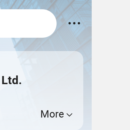
 Ltd.
More