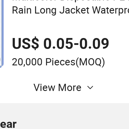
Rain Long Jacket Waterpr
Raincoat
US$ 0.05-0.09
20,000 Pieces
(MOQ)
View More
wear