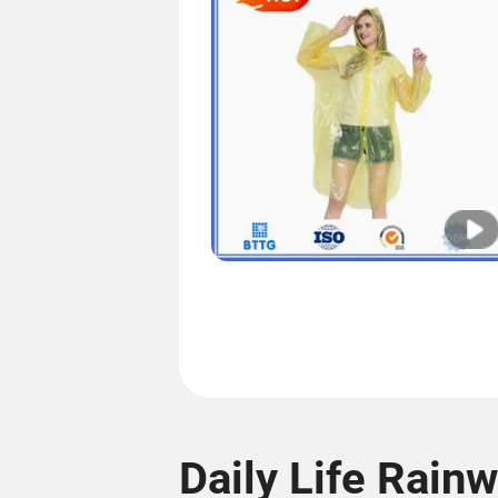
Daily Life Rain