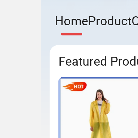
Home
Product
Featured Prod