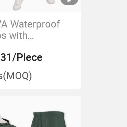
VA Waterproof
s with
Hood for Adult
.31/Piece
s
(MOQ)