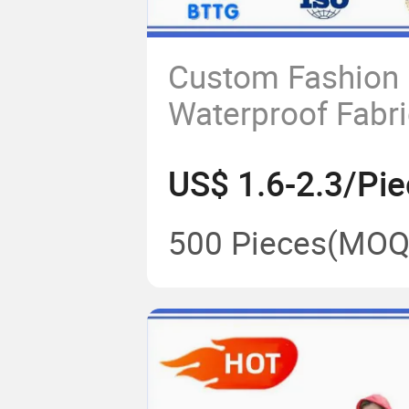
Custom Fashion
Waterproof Fabr
Rain Poncho Rai
US$ 1.6-2.3/Pie
500 Pieces
(MOQ