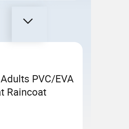
r Adults PVC/EVA
t Raincoat