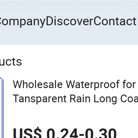
Company
Discover
Contact
ucts
Wholesale Waterproof fo
Tansparent Rain Long Coa
US$ 0.24-0.30