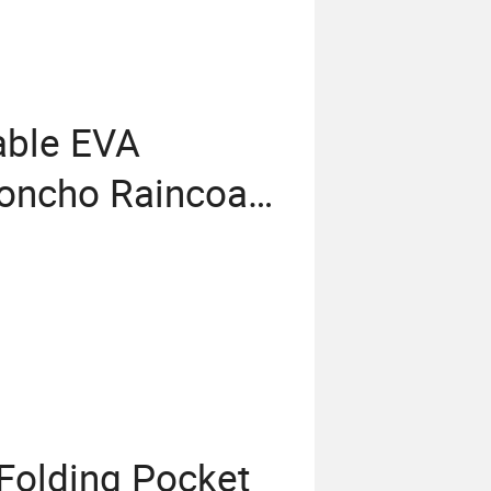
able EVA
oncho Raincoat
 Folding Pocket