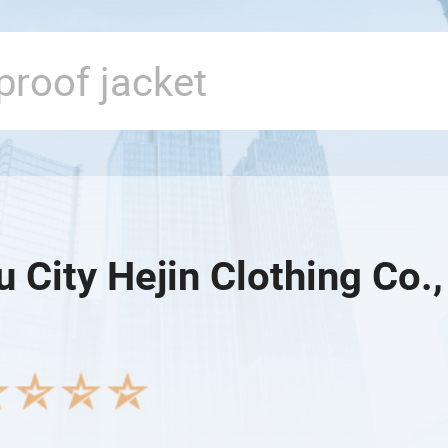
 City Hejin Clothing Co.,