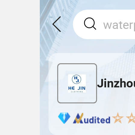
Jinzhou