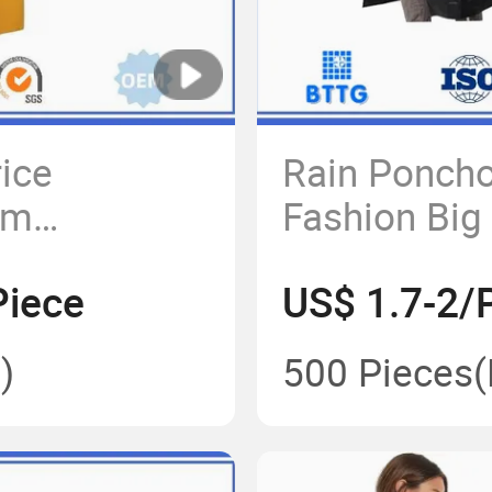
rice
Rain Poncho
om
Fashion Big 
ded PVC
Motorcycle 
Piece
US$ 1.7-2/
Raincoat
)
500 Pieces