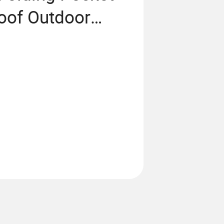
oof Outdoor