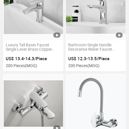
Luxury Tall Basin Faucet
Bathroom Single Handle
Single Lever Brass Copper
Decorative Water Faucet
Bathroom Tap Mixer
Construction Basin Faucet
US$ 13.4-14.3/Piece
US$ 12.3-13.5/Piece
200 Pieces
(MOQ)
200 Pieces
(MOQ)