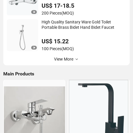
US$ 17-18.5
200 Pieces
(MOQ)
High Quality Sanitary Ware Gold Toilet
Portable Brass Bidet Hand Bidet Faucet
US$ 15.22
100 Pieces
(MOQ)
View More
Main Products