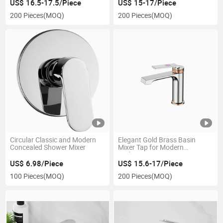
US$ 16.5-17.5/Piece
US$ 15-17/Piece
200 Pieces
(MOQ)
200 Pieces
(MOQ)
Circular Classic and Modern
Elegant Gold Brass Basin
Concealed Shower Mixer
Mixer Tap for Modern
Bathrooms
US$ 6.98/Piece
US$ 15.6-17/Piece
100 Pieces
(MOQ)
200 Pieces
(MOQ)