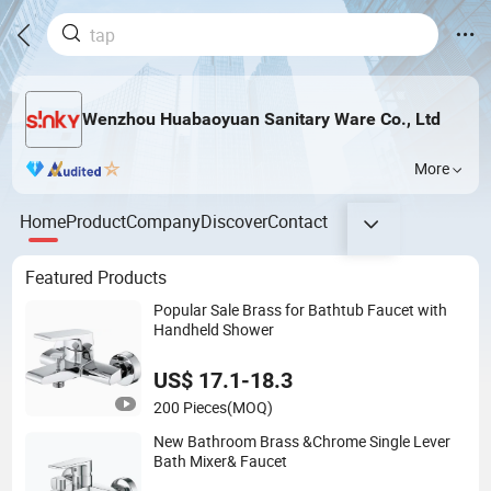
Wenzhou Huabaoyuan Sanitary Ware Co., Ltd
More
Home
Product
Company
Discover
Contact
Featured Products
Popular Sale Brass for Bathtub Faucet with
Handheld Shower
US$ 17.1-18.3
200 Pieces
(MOQ)
New Bathroom Brass &Chrome Single Lever
Bath Mixer& Faucet