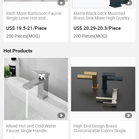
Bath Mixer Bathroom Faucet
Matte Black Deck Mounted
Single Lever Hot and
Brass Sink Mixer High Quality
Cold6353353c
Kitchen Faucet7332332b
US$ 19.5-21/Piece
US$ 20.29-20.3/Piece
200 Pieces
(MOQ)
200 Pieces
(MOQ)
Hot Products
Mixed Hot and Cold Water
High End Design Brass
Faucet Single Handle
Customizable Colors Single
Bathroom Washbasin Faucet
Handle Bathroom Faucet