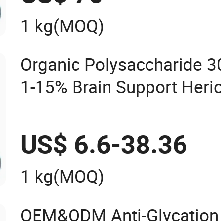
1 kg
(MOQ)
Organic Polysaccharide 3
1-15% Brain Support Heri
Mushroom Extract Powde
US$ 6.6-38.36
1 kg
(MOQ)
OEM&ODM Anti-Glycation 