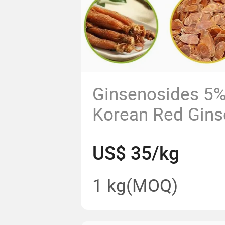
Ginsenosides 5
Korean Red Gins
Extract Powder T
US$ 35/kg
Saponins ISO
1 kg
(MOQ)