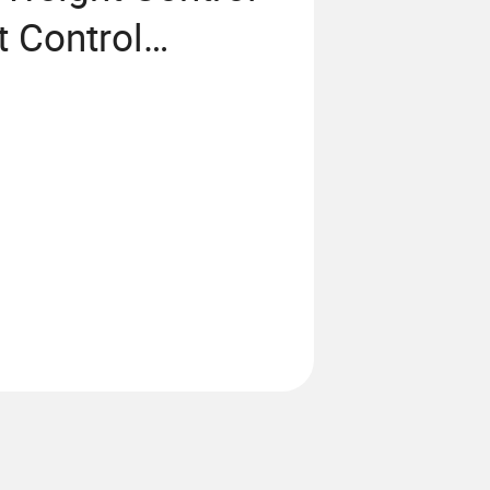
 Control