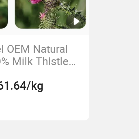
el OEM Natural
% Milk Thistle
der Functional
61.64/kg
e Plant Extract