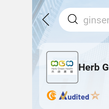
Herb G