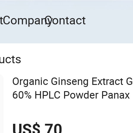
t
Company
Contact
ucts
Organic Ginseng Extract G
60% HPLC Powder Panax 
Extract
US$ 70