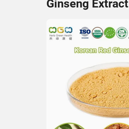
Ginseng Extract