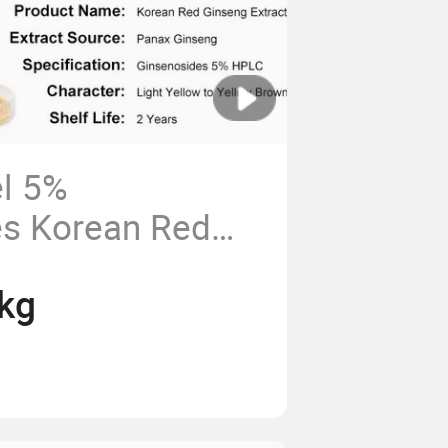
el 5%
es Korean Red
ract Powder
kg
apsule