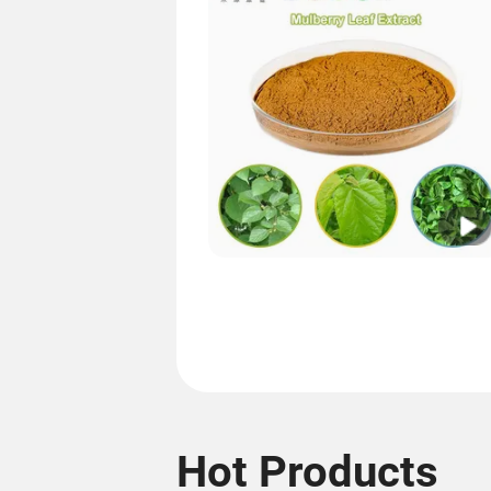
Hot Products