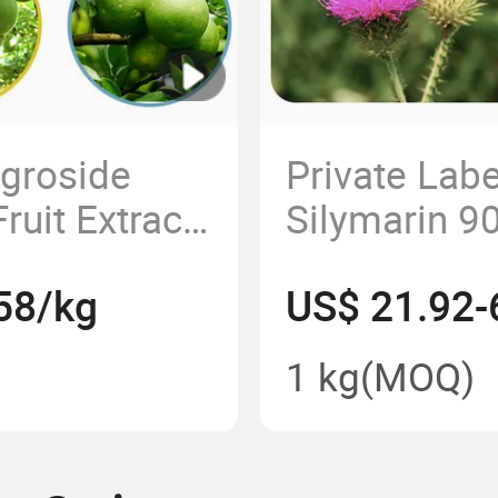
ogroside
Private Lab
uit Extract
Silymarin 90
Low Calorie
Extract Pow
58/kg
US$ 21.92-
Additive
Food Additiv
1 kg
(MOQ)