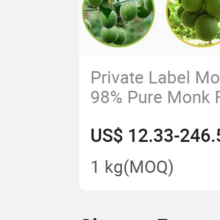
Private Label M
98% Pure Monk Fr
Powder Natural 
US$ 12.33-246.
Sweetener Food 
1 kg
(MOQ)