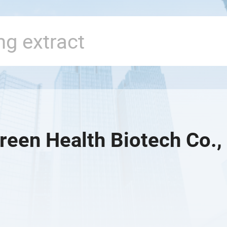
reen Health Biotech Co., 