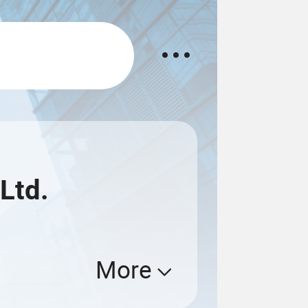
Ltd.
More