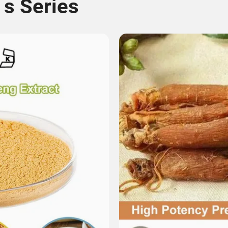
 s Series