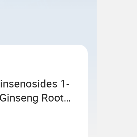
insenosides 1-
Ginseng Root