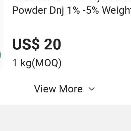
Powder Dnj 1% -5% Weight
Mulberry Leaf Extract
US$ 20
1 kg
(MOQ)
View More