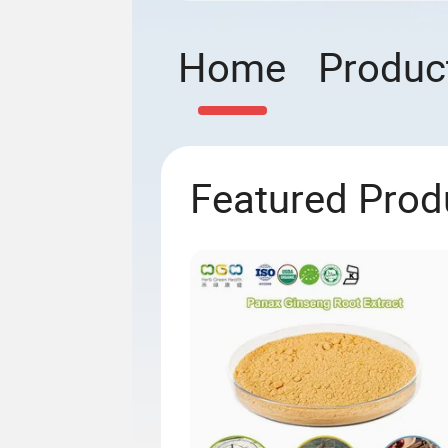
Home
Produc
Featured Prod