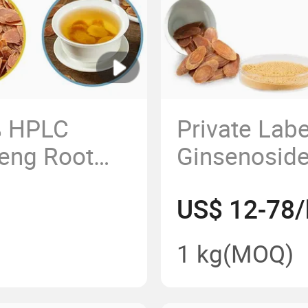
% HPLC
Private Lab
eng Root
Ginsenosid
otal
Ginseng Ext
US$ 12-78/
Kianpi Pil C
1 kg
(MOQ)