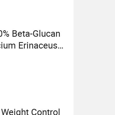
0% Beta-Glucan
cium Erinaceus
r
Weight Control