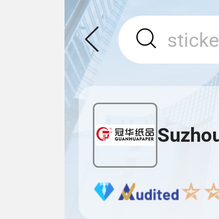
Suzhou