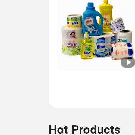
Hot Products