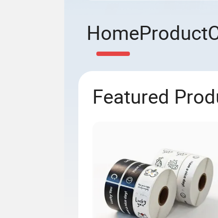
Home
Product
Featured Prod