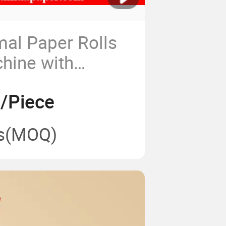
mal Paper Rolls
hine with
 Design
6/Piece
s
(MOQ)