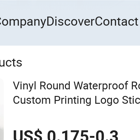
Company
Discover
Contact
ucts
Vinyl Round Waterproof R
Custom Printing Logo Sti
US$ 0.175-0.3