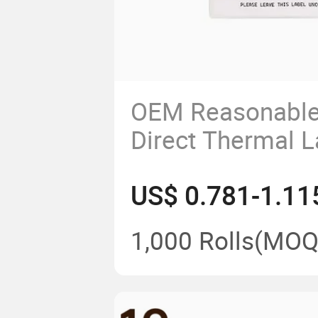
OEM Reasonable
Direct Thermal L
US$ 0.781-1.11
1,000 Rolls
(MOQ