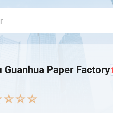
 Guanhua Paper Factory