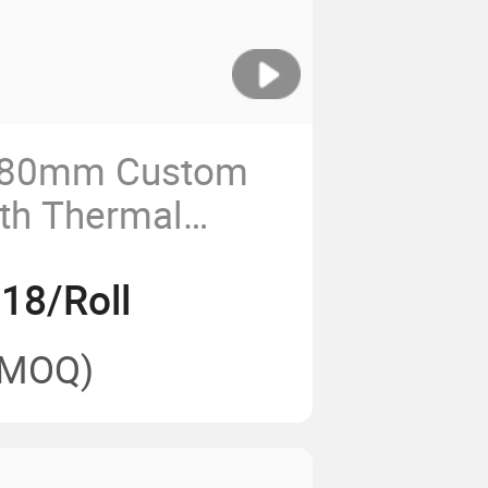
80mm Custom
dth Thermal
or Cashier
18/Roll
(MOQ)