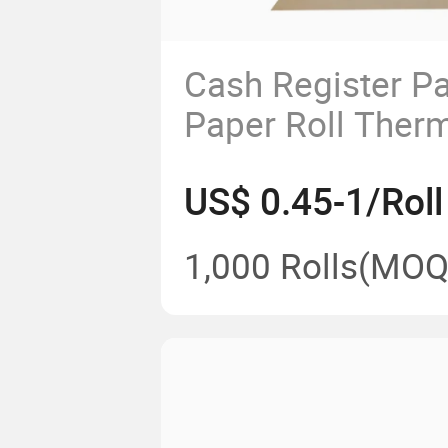
Cash Register P
Paper Roll The
Use for Superma
US$ 0.45-1/Roll
Shopping Mall B
1,000 Rolls
(MOQ