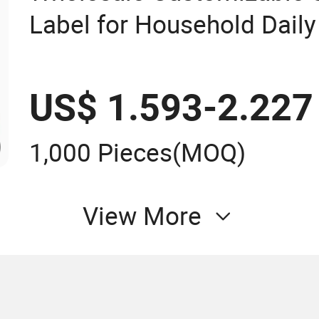
Label for Household Dail
Product Label
US$ 1.593-2.227
1,000 Pieces
(MOQ)
View More