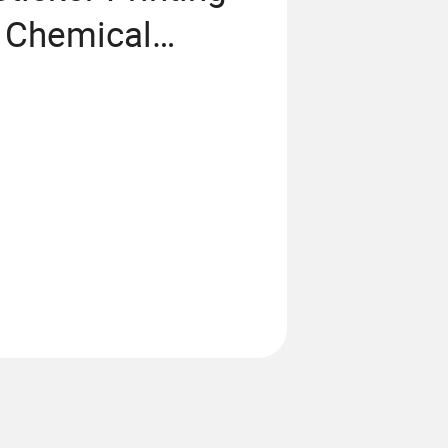
y Chemical