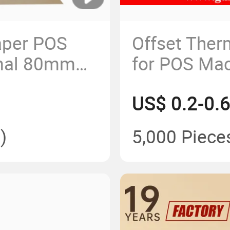
aper POS
Offset Ther
rmal 80mm
for POS Mac
rket
Customized
US$ 0.2-0.
ank
)
5,000 Piece