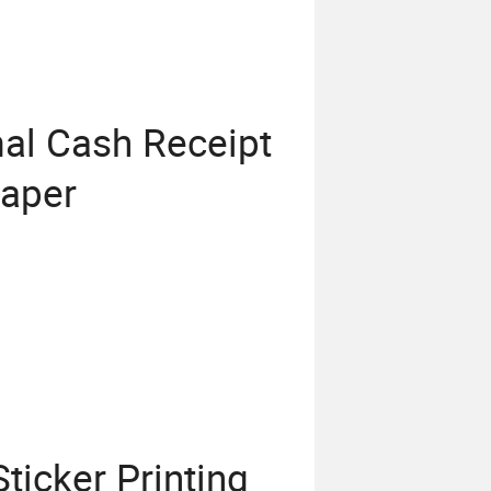
l Cash Receipt
Paper
icker Printing