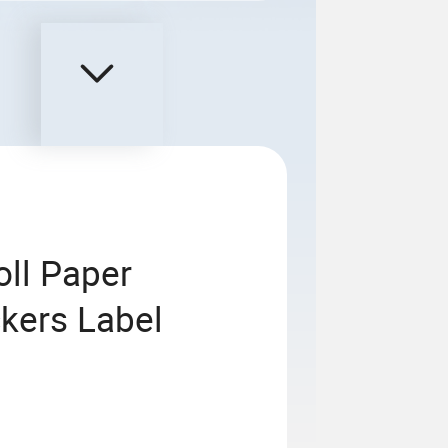
oll Paper
ckers Label