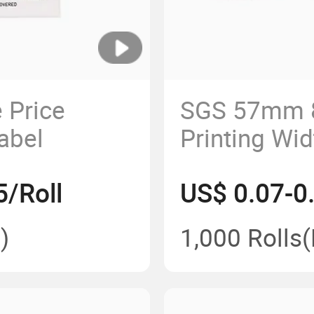
 Price
SGS 57mm 
abel
Printing Wi
Paper Roll f
5/Roll
US$ 0.07-0.
)
1,000 Rolls