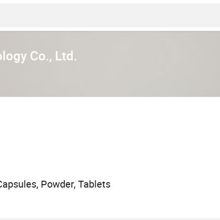
ogy Co., Ltd.
apsules, Powder, Tablets