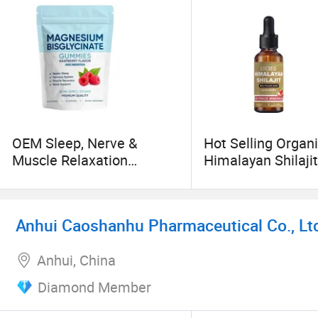
make due responsibilities for innovative resear
into productivity.
OEM Sleep, Nerve &
Hot Selling Organ
Muscle Relaxation
Himalayan Shilaji
Magnesium Bisglycinate
with High Fulvic A
Chelate with Sea Salt 8
Raspberry Magnesium
Anhui Caoshanhu Pharmaceutical Co., Lt
Bisglycinate Gummies for
Adults
Anhui, China
Diamond Member