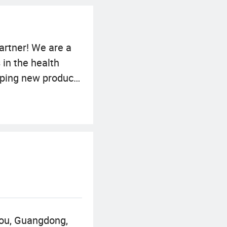
artner! We are a
 in the health
oping new products
ich can meet your
 We adhere to the
of the company
ng to cooperate
economic
hou, Guangdong,