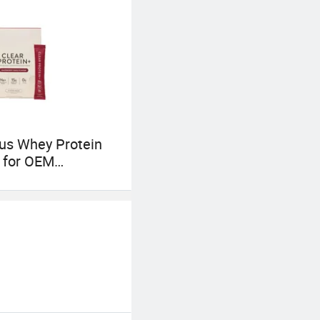
c research results
ous Whey Protein
 for OEM
ale