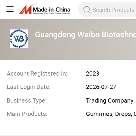
Guangdong Weibo Biotechnol
Account Registered in:
2023
Last Login Date:
2026-07-27
Business Type:
Trading Company
Main Products:
Gummies, Drops, C