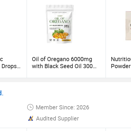
ch and development and transformation of scientifi
ic
Oil of Oregano 6000mg
Nutriti
t Drops
with Black Seed Oil 300
Powder
cid
Softgels 20: 1 Fresh
Wholes
Oregano Softgels Capsule
d.
Member Since: 2026
Audited Supplier