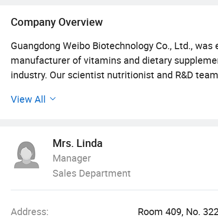
Company Overview
Guangdong Weibo Biotechnology Co., Ltd., was e
manufacturer of vitamins and dietary supplement
industry. Our scientist nutritionist and R&D te
for our customers.
View All
Our company is dedicated in high quality health 
multifarious demands. We can mainly produce gum
Mrs. Linda
management principles of "quality first, custom
Manager
and always do our best to satisfy potential need
Sales Department
with enterprises from all over the world in order
globalization has developed with anirresistible 
Address:
Room 409, No. 322