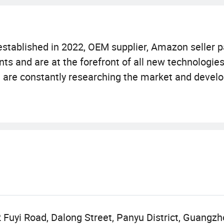
stablished in 2022, OEM supplier, Amazon seller p
s and are at the forefront of all new technologies
am are constantly researching the market and devel
food for healthy. We offers variety of products wh
mies, capsules, oral liquid, tablet, powedr, etc.
er first and credit-based" since the establishment 
s of our customers. Our company is sincerely willi
 to realize a win-win situation since the trend of 
force.
 Fuyi Road, Dalong Street, Panyu District, Guangz