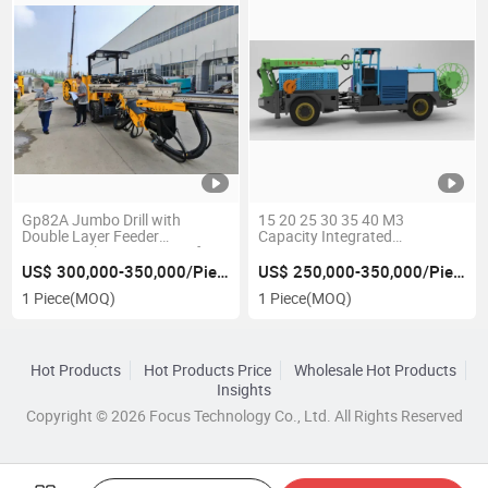
Gp82A Jumbo Drill with
15 20 25 30 35 40 M3
Double Layer Feeder
Capacity Integrated
System/Telescopic Boom for
Automatic Concrete Spray
Face Drilling&Rock Bolting
Sparying Sprayer Gunning Wet
US$ 300,000-350,000/Piece
US$ 250,000-350,000/Piece
Spraying Machine
1 Piece
(MOQ)
1 Piece
(MOQ)
Construction Tunnelling
Support Normet Shotcrete
Hot Products
Hot Products Price
Wholesale Hot Products
Insights
Copyright © 2026 Focus Technology Co., Ltd. All Rights Reserved