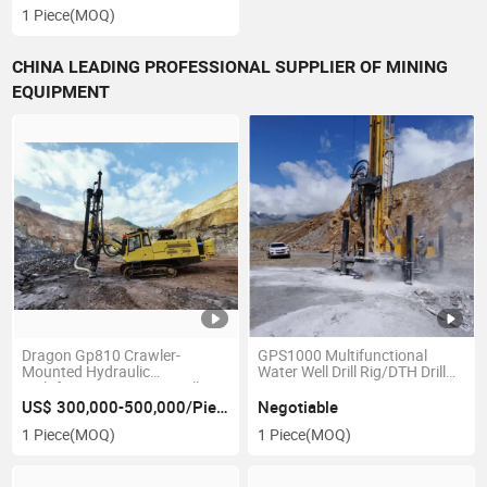
Drill Geological Core
1 Piece
(MOQ)
Exploration Core Coring Rig
Drill
CHINA LEADING PROFESSIONAL SUPPLIER OF MINING
EQUIPMENT
Dragon Gp810 Crawler-
GPS1000 Multifunctional
Mounted Hydraulic
Water Well Drill Rig/DTH Drill
Multifunction DTH/RC Drill
Rig
with Air Compressor on Board
US$ 300,000-500,000/Piece
Negotiable
1 Piece
(MOQ)
1 Piece
(MOQ)