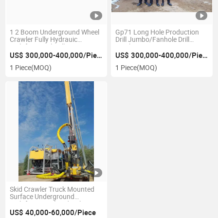
1 2 Boom Underground Wheel
Gp71 Long Hole Production
Crawler Fully Hydrauic
Drill Jumbo/Fanhole Drill
Multifuntional Drill Face
Jumbo
Drilling Rock Bolting Tunnel
US$ 300,000-400,000/Piece
US$ 300,000-400,000/Piece
Drill Drilling Rig Telescopic
1 Piece
(MOQ)
1 Piece
(MOQ)
Tunnel Development Jumbo
Skid Crawler Truck Mounted
Surface Underground
Multifunctional Hydraulic
Diamond Drilling Portable PDC
US$ 40,000-60,000/Piece