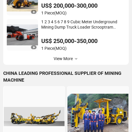
Trailer Overload Medium Dump Truck
US$ 200,000-300,000
1 Piece
(MOQ)
1 2 3 4 5 6 7 8 9 Cubic Meter Underground
Mining Dump Truck Loader Scrooptram
Autoloader Hauling Small Medium Large
Heavy Duty Payloader Diesel LHD
US$ 250,000-350,000
1 Piece
(MOQ)
View More
CHINA LEADING PROFESSIONAL SUPPLIER OF MINING
MACHINE