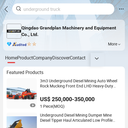
Qingdao Grandplan Machinery and Equipment
Co., Ltd.
More
Home
Product
Company
Discover
Contact
Featured Products
3m3 Underground Diesel Mining Auto Wheel
Rock Mucking Front End LHD Heavy-Duty
Explosion Proof Scooptram Fops/Rops
Quality Loader
US$ 250,000-350,000
1 Piece
(MOQ)
Underground Diesel Mining Dumper Mine
Diesel Tipper Haul Articulated Low Profile
Ldpt Tunnelling Hauing Heavy Duty Fuel