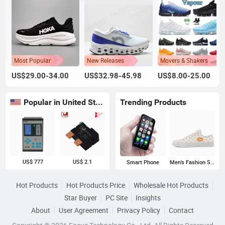
Most Popular
New Releases
Movers & Shakers
US$29.00-34.00
US$32.98-45.98
US$8.00-25.00
Popular in United States
Trending Products
US$ 777
US$ 2.1
Smart Phone
Men's Fashion Sneakers
Hot Products
Hot Products Price
Wholesale Hot Products
Star Buyer
PC Site
Insights
About
User Agreement
Privacy Policy
Contact