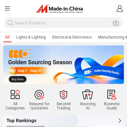
All
Lights & Lighting
Electrical & Electronics
Manufacturing &
All
Request for
Secured
Sourcing
Business
Categories
Quotation
Trading
AI
Guide
Top Rankings