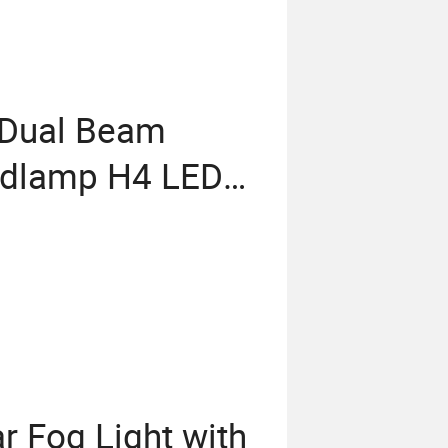
b Dual Beam
adlamp H4 LED
r Fog Light with