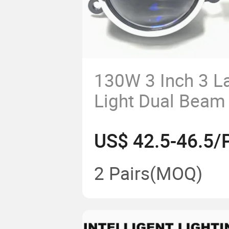
130W 3 Inch 3 L
Light Dual Beam
Projector Lens
US$ 42.5-46.5/P
2 Pairs
(MOQ)