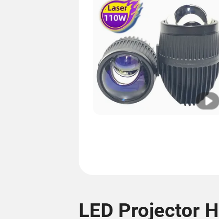
LED Projector H