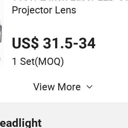
Projector Lens
US$ 31.5-34
1 Set
(MOQ)
View More
eadlight