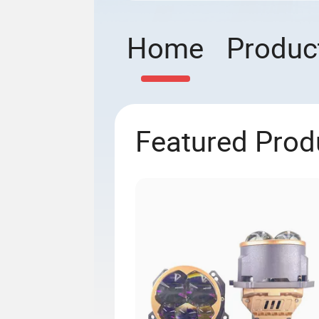
Home
Produc
Featured Prod