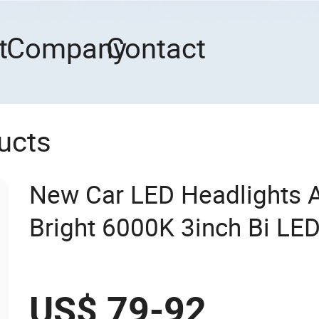
t
Company
Contact
ucts
New Car LED Headlights 
Bright 6000K 3inch Bi LED
US$ 79-92