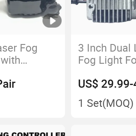
aser Fog
3 Inch Dual
 with
Fog Light 
with Bi Proj
air
US$ 29.99-
1 Set
(MOQ)