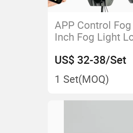
APP Control Fog
Inch Fog Light L
Beam 3000K 43
US$ 32-38/Set
1 Set
(MOQ)