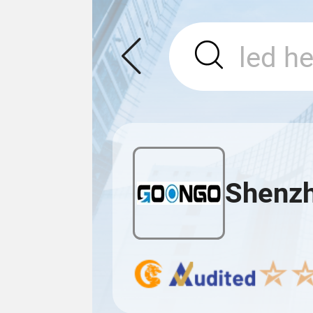
Shenzh