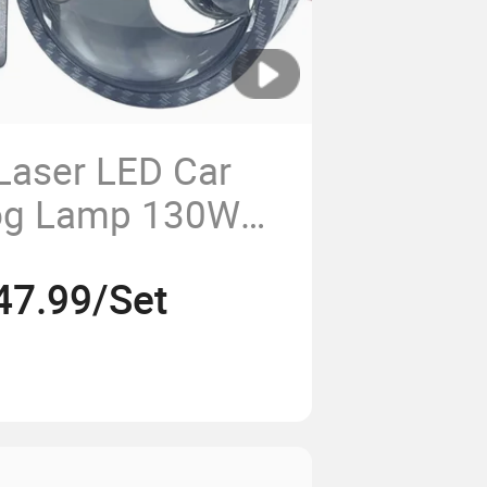
 Laser LED Car
Fog Lamp 130W
ector Lens
47.99/Set