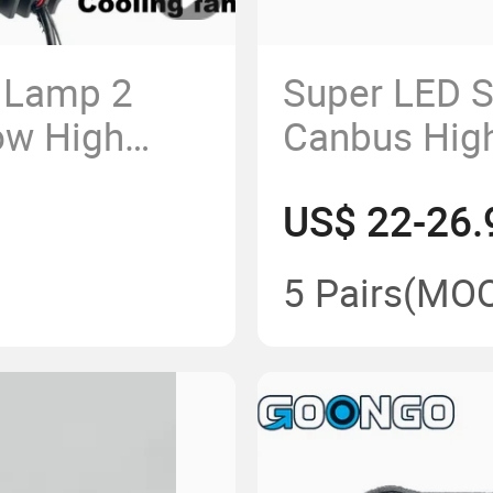
 Lamp 2
Super LED S
ow High
Canbus Hig
00K 6500K
Lens Car Gri
US$ 22-26.
5 Pairs
(MO