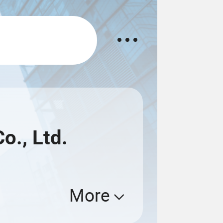
., Ltd.
More