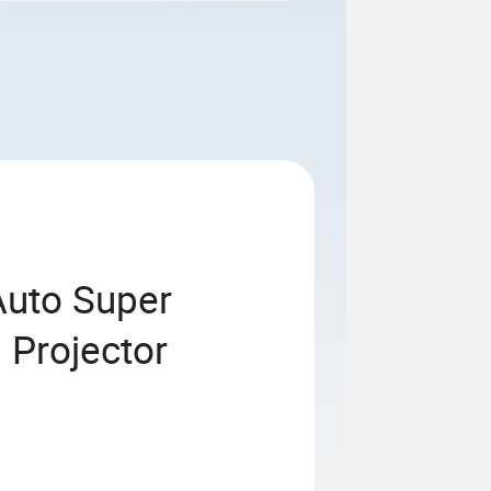
Auto Super
 Projector