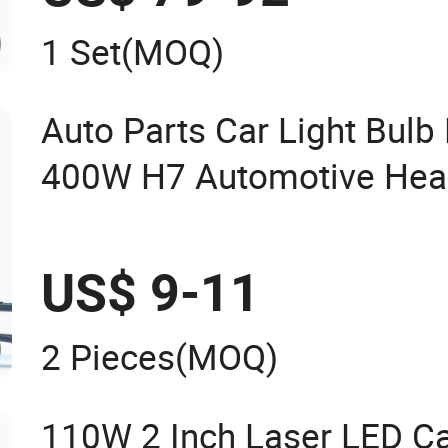
1 Set
(MOQ)
Auto Parts Car Light Bul
400W H7 Automotive He
Headlight
US$ 9-11
2 Pieces
(MOQ)
110W 2 Inch Laser LED Ca