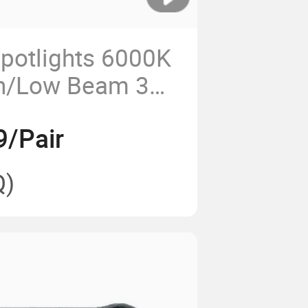
potlights 6000K
h/Low Beam 3
ll Lights
9/Pair
Q)