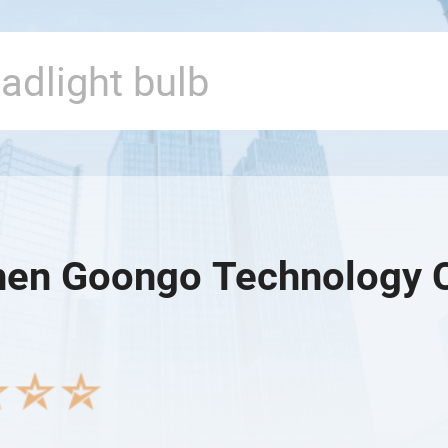
en Goongo Technology Co