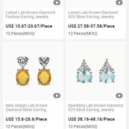
Latest Lab-Grown Diamond
Latest Lab-Grown Diamond
Fashion Earring Jewelry
925 Silver Earring Jewelry
US$ 10.67-20.67/Piece
US$ 27.58-37.58/Piece
12 Pieces
(MOQ)
12 Pieces
(MOQ)
New Design Lab Grown
Sparkling Lab-Grown Diamond
Diamond Silver Earring
925 Silver Earring Jewelry
Jewelry
US$ 15.6-26.6/Piece
US$ 38.16-48.16/Piece
12 Pieces
(MOQ)
12 Pieces
(MOQ)