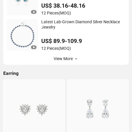
US$ 38.16-48.16
12 Pieces
(MOQ)
Latest Lab-Grown Diamond Silver Necklace
Jewelry
US$ 89.9-109.9
12 Pieces
(MOQ)
View More
Earring