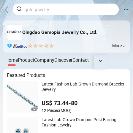
Qingdao Gemopia Jewelry Co., Ltd.
More
Home
Product
Company
Discover
Contact
Featured Products
Latest Fashion Lab-Grown Diamond Bracelet
Jewelry
US$ 73.44-80
12 Pieces
(MOQ)
Latest Lab-Grown Diamond Post Earring
Fashion Jewelry