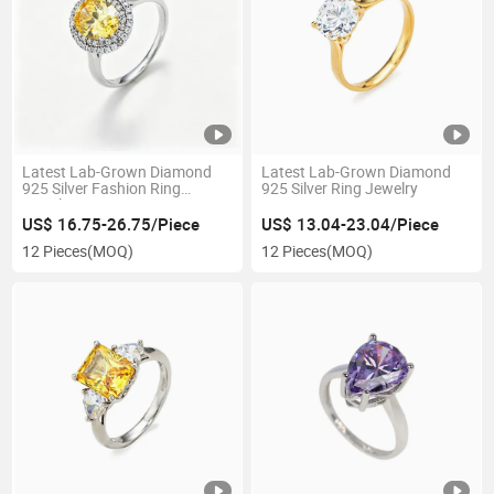
Latest Lab-Grown Diamond
Latest Lab-Grown Diamond
925 Silver Fashion Ring
925 Silver Ring Jewelry
Jewelry
US$ 16.75-26.75/Piece
US$ 13.04-23.04/Piece
12 Pieces
(MOQ)
12 Pieces
(MOQ)