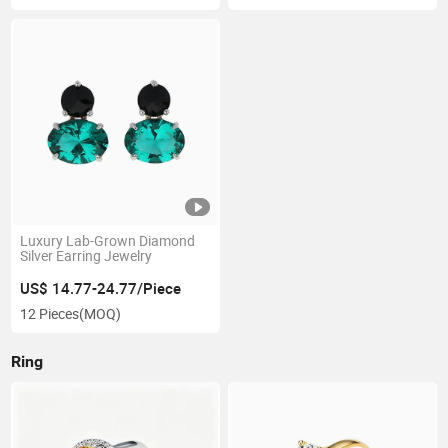
Luxury Lab-Grown Diamond
Silver Earring Jewelry
US$ 14.77-24.77/Piece
12 Pieces
(MOQ)
Ring