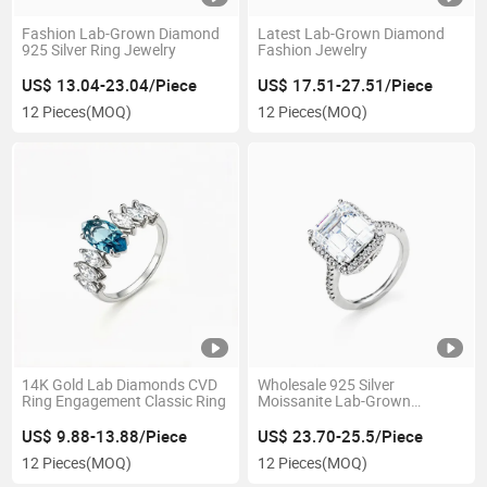
Fashion Lab-Grown Diamond
Latest Lab-Grown Diamond
925 Silver Ring Jewelry
Fashion Jewelry
US$ 13.04-23.04/Piece
US$ 17.51-27.51/Piece
12 Pieces
(MOQ)
12 Pieces
(MOQ)
14K Gold Lab Diamonds CVD
Wholesale 925 Silver
Ring Engagement Classic Ring
Moissanite Lab-Grown
Diamond Ring for Wedding
US$ 9.88-13.88/Piece
US$ 23.70-25.5/Piece
12 Pieces
(MOQ)
12 Pieces
(MOQ)