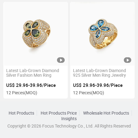
Latest Lab-Grown Diamond
Latest Lab-Grown Diamond
Silver Fashion Men Ring
925 Silver Men Ring Jewelry
US$ 29.96-39.96/Piece
US$ 29.96-39.96/Piece
12 Pieces
(MOQ)
12 Pieces
(MOQ)
Hot Products
Hot Products Price
Wholesale Hot Products
Insights
Copyright © 2026 Focus Technology Co., Ltd. All Rights Reserved