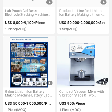
Lab Pouch Cell Desktop
Production Line for Lithium
Electrode Stacking Machine
Ion Battery Making Lithium-
for Battery Stacking Process
Ion Battery Production Line
Battery Making Machine
US$ 8,000-9,100/Piece
US$ 50,000-2,000,000/Set
1 Piece
(MOQ)
1 Set
(MOQ)
Gelon Lithium Ion Battery
Compact Vacuum Mixer with
Making Machine Battery Lab
Vibration Stage & Two
Equipment Battery Cathode
Containers - Gn-Vm-7
Anode Raw Material Battery
US$ 50,000-1,000,000/Piece
US$ 900/Piece
Production Line
1 Piece
(MOQ)
1 Piece
(MOQ)