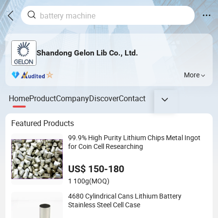
Shandong Gelon Lib Co., Ltd.
More
Home
Product
Company
Discover
Contact
Featured Products
99.9% High Purity Lithium Chips Metal Ingot
for Coin Cell Researching
US$ 150-180
1 100g
(MOQ)
4680 Cylindrical Cans Lithium Battery
Stainless Steel Cell Case