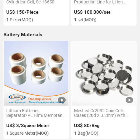
Cylindrical Cell, Sc-18650
Production Line for Li-ion
Batteries Project with One-
Stop Service and Turn-Key
US$ 150/Piece
US$ 100,000/set
Project
1 Piece
(MOQ)
1 set
(MOQ)
Battery Materials
Lithium Batteries
Meshed Cr2032 Coin Cells
Separator/PE Film/Membrane
Cases (20d X 3.2mm) with
(Gn-ion Exchange Film)
Seal O-Rings for Lithium Air
Battery Research -
US$ 3/Square Meter
US$ 80/Bag
10PCS/Pck-- Cr2032-Case-
1 Square Meter
(MOQ)
1 Bag
(MOQ)
304-Mesh Battery Case