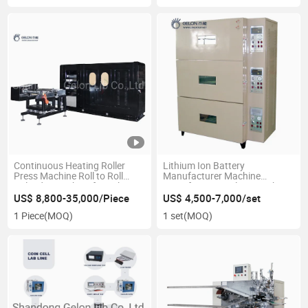
Continuous Heating Roller
Lithium Ion Battery
Press Machine Roll to Roll
Manufacturer Machine
Calender Machine for Lithium
Manufacturing Plant Machine
Ion Battery Production Line
Three Layer Vacuum Oven
US$ 8,800-35,000/Piece
US$ 4,500-7,000/set
Hydraulic Rolling Machine
1 Piece
(MOQ)
1 set
(MOQ)