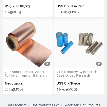
Battery Cathode Material
Polymer Tap Lithium Ion
Linimncoo2 Ncm
Batteries Raw Material
US$ 78-108/kg
US$ 0.2-0.4/Pair
1 kg
(MOQ)
50 Pairs
(MOQ)
7um 9um 10um ED Copper
21700 Battery Cylinder Cell
Foil for Lithium Ion Battery,
Case for Lab Research
Battery Materials
Negotiable
US$ 0.7/Piece
30 kg
(MOQ)
1 Piece
(MOQ)
Hot Products
Hot Products Price
Wholesale Hot Products