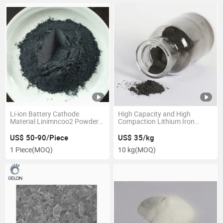
Li-ion Battery Cathode
High Capacity and High
Material Linimncoo2 Powder
Compaction Lithium Iron
Single Crystal Nmc Powder
Phosphate Oxide LFP Powder
Nmc 811
for Lithium Ion Battery Making
US$ 50-90/Piece
US$ 35/kg
1 Piece
(MOQ)
10 kg
(MOQ)