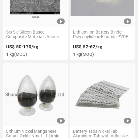
Sio Sic Silicon Based
Lithium Ion Battery Binder
Composite Materials Anode
Polyvinylidene Fluoride PVDF
Materials Li-ion Battery Raw
Powder Gn-PVDF5130
Materials
US$ 50-170/kg
US$ 52-62/kg
1 kg
(MOQ)
1 kg
(MOQ)
Lithium Nickel Manganese
Battery Tabs Nickel Tab
Cobalt Oxide Nmc111 Lithium
Aluminum Tab with Adhesive