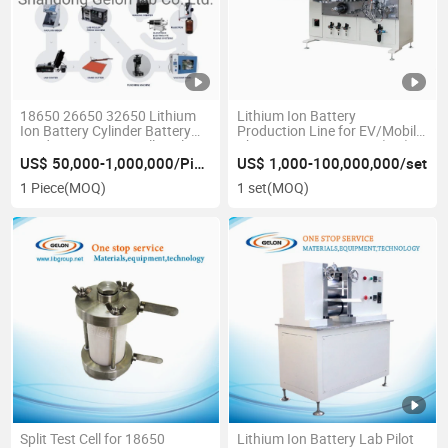
18650 26650 32650 Lithium
Lithium Ion Battery
Ion Battery Cylinder Battery
Production Line for EV/Mobile
Production Line Small Scale
Phone/Laptop Battery (GN)
Pilot Line
US$ 50,000-1,000,000/Piece
US$ 1,000-100,000,000/set
1 Piece
(MOQ)
1 set
(MOQ)
Split Test Cell for 18650
Lithium Ion Battery Lab Pilot