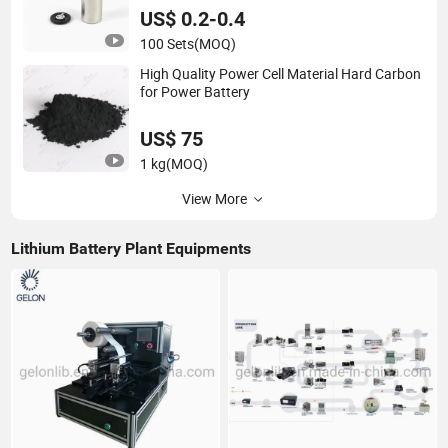
US$ 0.2-0.4
100 Sets
(MOQ)
High Quality Power Cell Material Hard Carbon
for Power Battery
US$ 75
1 kg
(MOQ)
View More
Lithium Battery Plant Equipments