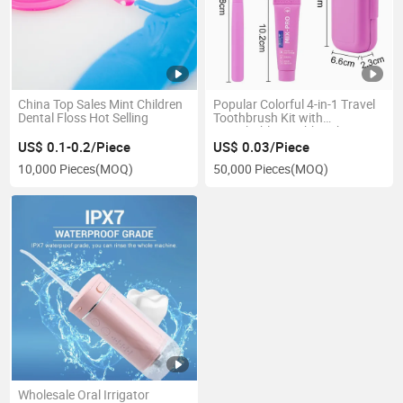
China Top Sales Mint Children
Popular Colorful 4-in-1 Travel
Dental Floss Hot Selling
Toothbrush Kit with
Detachable Toothbrush
Interdental Brushes Travel Set
US$ 0.1-0.2/Piece
US$ 0.03/Piece
10,000 Pieces
(MOQ)
50,000 Pieces
(MOQ)
Wholesale Oral Irrigator