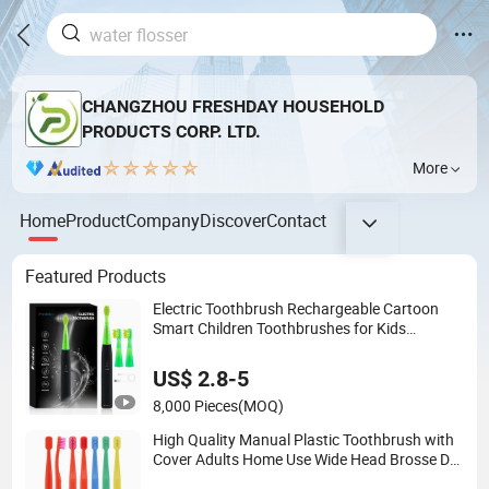
CHANGZHOU FRESHDAY HOUSEHOLD
PRODUCTS CORP. LTD.
More
Home
Product
Company
Discover
Contact
Featured Products
Electric Toothbrush Rechargeable Cartoon
Smart Children Toothbrushes for Kids
Waterproof Electric Toothbrush
US$ 2.8-5
8,000 Pieces
(MOQ)
High Quality Manual Plastic Toothbrush with
Cover Adults Home Use Wide Head Brosse De
Dent