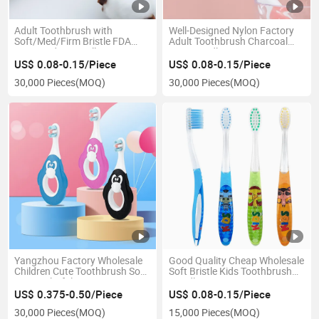
Adult Toothbrush with
Well-Designed Nylon Factory
Soft/Med/Firm Bristle FDA
Adult Toothbrush Charcoal
Approved Best Seller
Eco-Friendly
US$ 0.08-0.15/Piece
US$ 0.08-0.15/Piece
30,000 Pieces
(MOQ)
30,000 Pieces
(MOQ)
Yangzhou Factory Wholesale
Good Quality Cheap Wholesale
Children Cute Toothbrush Soft
Soft Bristle Kids Toothbrush
Gum Colorful
Handle
US$ 0.375-0.50/Piece
US$ 0.08-0.15/Piece
30,000 Pieces
(MOQ)
15,000 Pieces
(MOQ)