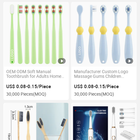
OEM ODM Soft Manual
Manufacturer Custom Logo
Toothbrush for Adults Home
Massage Gums Children
Use with Colorful Handle PP
Cartoon Toothbrush
Material Soft Bristles Travel
US$ 0.08-0.15/Piece
US$ 0.08-0.15/Piece
Toothbrush
30,000 Pieces
(MOQ)
30,000 Pieces
(MOQ)