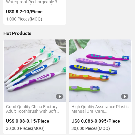
Waterproof Rechargeable 3
Modes Portable Water Flosser
US$ 8.2-10/Piece
1,000 Pieces
(MOQ)
Hot Products
Good Quality China Factory
High Quality Assurance Plastic
Adult Toothbrush with Soft
Manual Oral Care
Bristle
Personalized Custom
Toothbrush for Kids
US$ 0.08-0.15/Piece
US$ 0.086-0.095/Piece
30,000 Pieces
(MOQ)
30,000 Pieces
(MOQ)