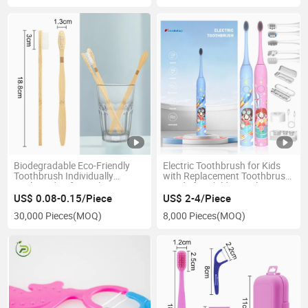
Biodegradable Eco-Friendly
Electric Toothbrush for Kids
Toothbrush Individually
with Replacement Toothbrush
Packaged Soft Bristles
Heads for Children Baby
Bamboo Handle
Electric Tooth Brush
US$ 0.08-0.15/Piece
US$ 2-4/Piece
30,000 Pieces
(MOQ)
8,000 Pieces
(MOQ)