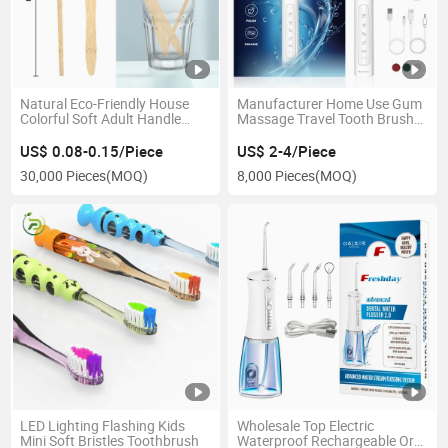
Natural Eco-Friendly House
Manufacturer Home Use Gum
Colorful Soft Adult Handle
Massage Travel Tooth Brush
Wooden Bamboo Toothbrush
for Adult Electric Toothbrush
US$ 0.08-0.15/Piece
US$ 2-4/Piece
30,000 Pieces
(MOQ)
8,000 Pieces
(MOQ)
LED Lighting Flashing Kids
Wholesale Top Electric
Mini Soft Bristles Toothbrush
Waterproof Rechargeable Oral