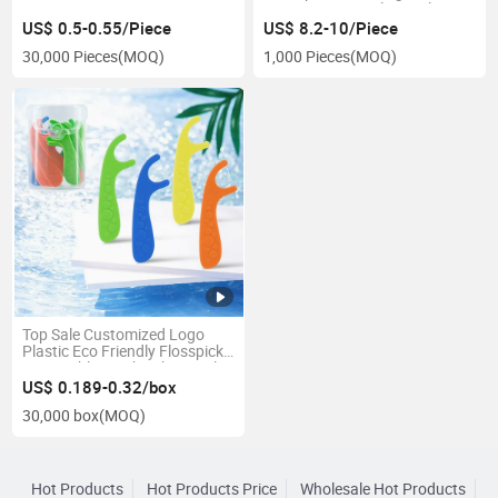
Irrigator Removal Dental
Plaque Water Flosser Factory
US$ 0.5-0.55/Piece
US$ 8.2-10/Piece
30,000 Pieces
(MOQ)
1,000 Pieces
(MOQ)
Top Sale Customized Logo
Plastic Eco Friendly Flosspick
Disposable Toothpick Dental
Floss Pick
US$ 0.189-0.32/box
30,000 box
(MOQ)
Hot Products
Hot Products Price
Wholesale Hot Products