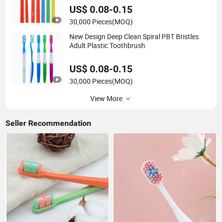
US$ 0.08-0.15
30,000 Pieces
(MOQ)
New Design Deep Clean Spiral PBT Bristles
Adult Plastic Toothbrush
US$ 0.08-0.15
30,000 Pieces
(MOQ)
View More
Seller Recommendation