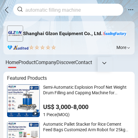
Shanghai Glzon Equipment Co., Ltd.
More
Home
Product
Company
Discover
Contact
Featured Products
Semi-Automatic Explosion Proof Net Weight
Drum Filling and Capping Machine for
Industrial Chemical, Oil and Coating Drum
Packaging
US$ 3,000-8,000
1 Piece
(MOQ)
Automatic Pallet Stacker for Rice Cement
Feed Bags Customized Arm Robot for 25kg
50kg Bags Carton Case Box Column Palletizer