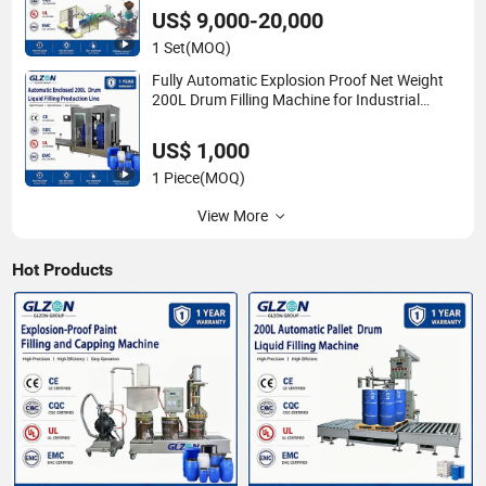
US$ 9,000-20,000
1 Set
(MOQ)
Fully Automatic Explosion Proof Net Weight
200L Drum Filling Machine for Industrial
Chemical, Oil and Coating Liquid Packaging
Line
US$ 1,000
1 Piece
(MOQ)
View More
Hot Products