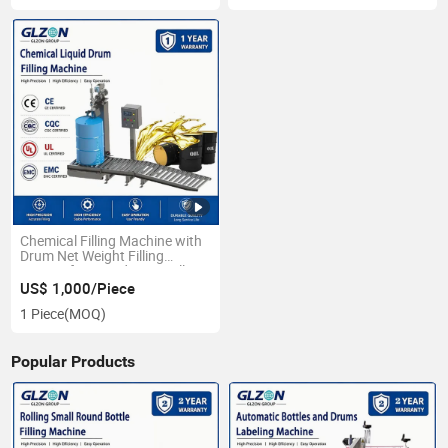
Chemical Filling Machine with
Drum Net Weight Filling
System for Liquid Drum Filling
US$ 1,000/Piece
1 Piece
(MOQ)
Popular Products