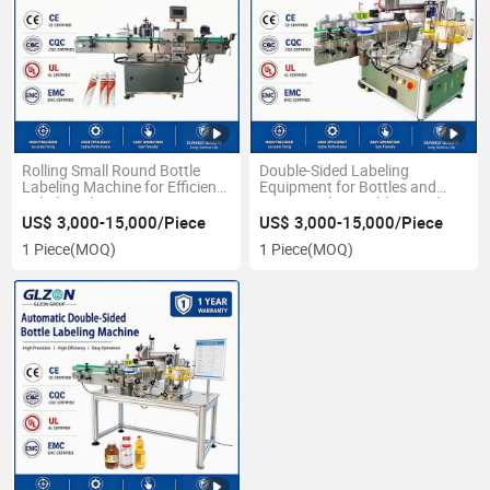
Rolling Small Round Bottle
Double-Sided Labeling
Labeling Machine for Efficient
Equipment for Bottles and
Label Application
Drums with Variable Speed
US$ 3,000-15,000/Piece
US$ 3,000-15,000/Piece
1 Piece
(MOQ)
1 Piece
(MOQ)