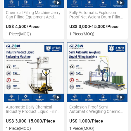
Chemical Filling Machine Jerry
Fully Automatic Explosion
Can Filling Equipment Acid
Proof Net Weight Drum Filling
Filling Machine Capping
System 200-1000L for
Systems Automatic Filling Line
Industrial Liquid Coatings,
US$ 4,500/Piece
US$ 3,000-15,000/Piece
for
Paint and Resin Packaging
1 Piece
(MOQ)
1 Piece
(MOQ)
Chemicals/Paints/Lubricants/Oils/Resins
Line
Automatic Daily Chemical
Explosion Proof Semi
Industry Product Liquid Filling
Automatic Weighing Chemical
Machine for 1000L
Liquid Filling Machine
US$ 3,000-15,000/Piece
US$ 1,000/Piece
1 Piece
(MOQ)
1 Piece
(MOQ)