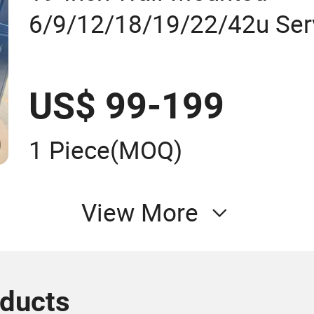
6/9/12/18/19/22/42u Ser
Telecom Network Cabinet
US$ 99-199
1 Piece
(MOQ)
View More
oducts