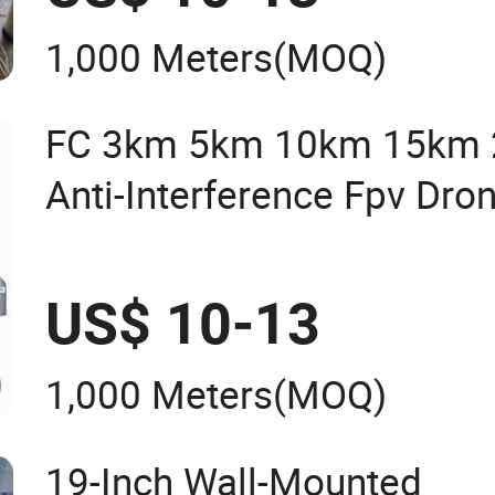
Glass Naked Optical Fiber
1,000 Meters
(MOQ)
FC 3km 5km 10km 15km
Anti-Interference Fpv Dro
Optic Reel
US$ 10-13
1,000 Meters
(MOQ)
19-Inch Wall-Mounted