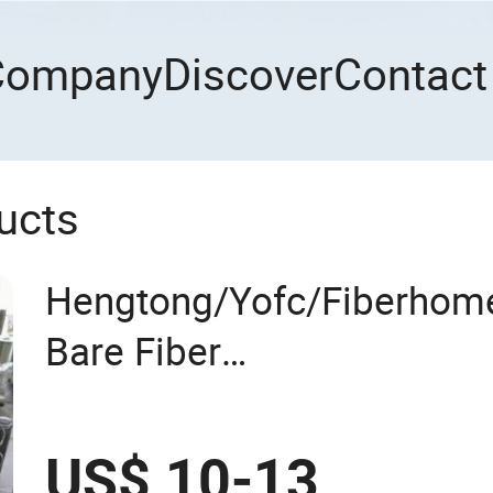
Company
Discover
Contact
ucts
Hengtong/Yofc/Fiberhome
Bare Fiber
G652D/G657A1/G657A2/
50.4km/Roll 0.25 0.27mm
US$ 10-13