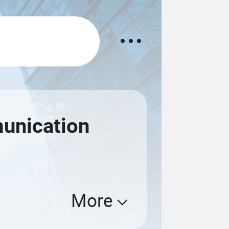
unication
More