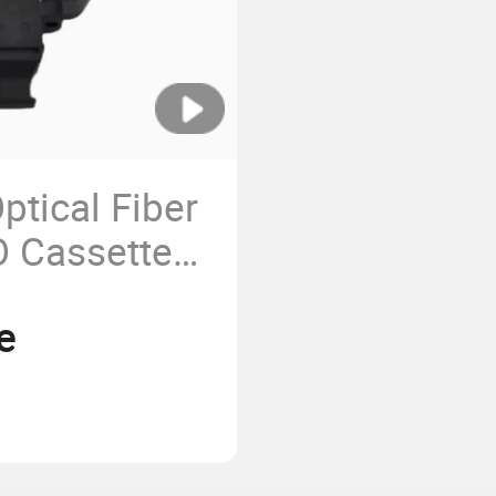
tical Fiber
 Cassette
e