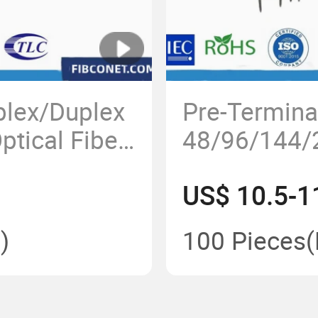
lex/Duplex
Pre-Termina
tical Fiber
48/96/144/
ansceiver
Terminal En
US$ 10.5-1
IP68 Nap/F
Fiber Optic 
)
100 Pieces