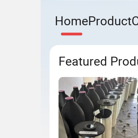
Home
Product
Featured Prod