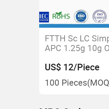
FTTH Sc LC Simp
APC 1.25g 10g Op
Optic Modular Tr
US$ 12/Piece
SFP
100 Pieces
(MOQ