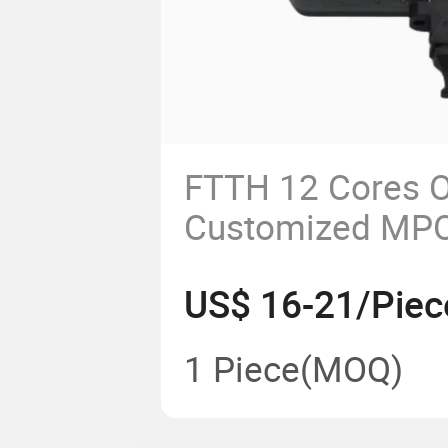
FTTH 12 Cores Op
Customized MPO
MPO Module
US$ 16-21/Piec
1 Piece
(MOQ)