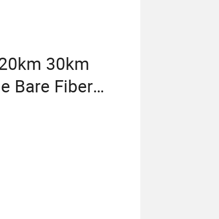
 20km 30km
ne Bare Fiber