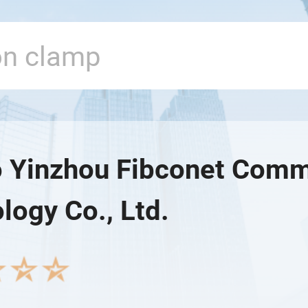
 Yinzhou Fibconet Comm
logy Co., Ltd.