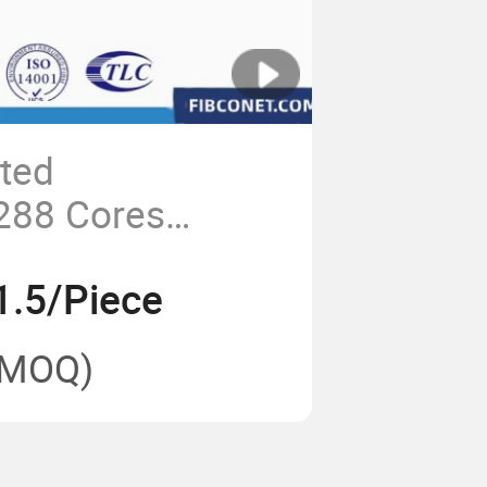
ted
288 Cores
closure Splicing
1.5/Piece
at/Fdb/CTO Box
Splice Closure
(MOQ)