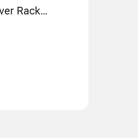
ver Rack