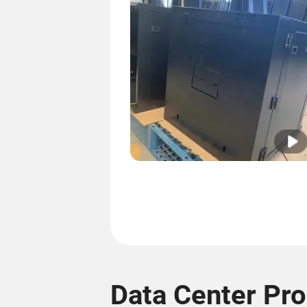
Data Center Pr