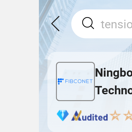
Ningbo
Techno