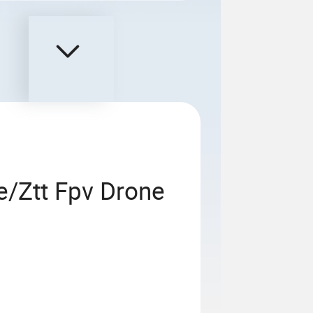
/Ztt Fpv Drone
G657b3
 Single-Mode