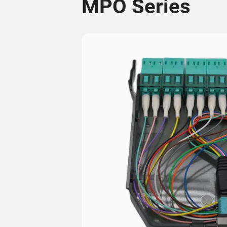
MPO Series