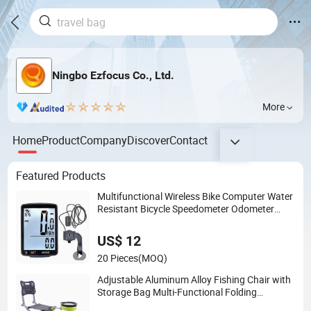
Ningbo Ezfocus Co., Ltd.
More
Home
Product
Company
Discover
Contact
Featured Products
Multifunctional Wireless Bike Computer Water
Resistant Bicycle Speedometer Odometer
Ci23838
US$ 12
20 Pieces
(MOQ)
Adjustable Aluminum Alloy Fishing Chair with
Storage Bag Multi-Functional Folding
Backrest Ci19086