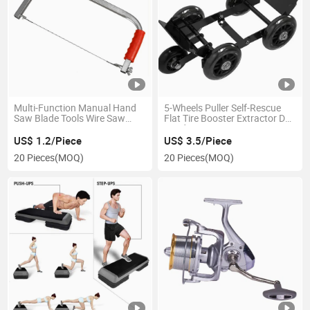
Multi-Function Manual Hand
5-Wheels Puller Self-Rescue
Saw Blade Tools Wire Saw
Flat Tire Booster Extractor De
Ci17757
Ruedas Ci21262
US$ 1.2/Piece
US$ 3.5/Piece
20 Pieces
(MOQ)
20 Pieces
(MOQ)