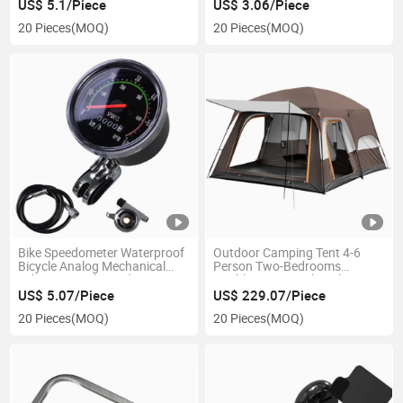
Ci23654
US$ 5.1/Piece
US$ 3.06/Piece
20 Pieces
(MOQ)
20 Pieces
(MOQ)
Bike Speedometer Waterproof
Outdoor Camping Tent 4-6
Bicycle Analog Mechanical
Person Two-Bedrooms
Odometer with Hardware
Double-Layer Backpacking
Ci23827
Ci21295
US$ 5.07/Piece
US$ 229.07/Piece
20 Pieces
(MOQ)
20 Pieces
(MOQ)