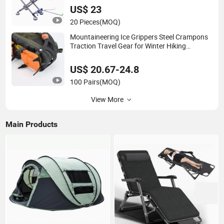
US$ 23
20 Pieces
(MOQ)
Mountaineering Ice Grippers Steel Crampons
Traction Travel Gear for Winter Hiking
Ci20078
US$ 20.67-24.8
100 Pairs
(MOQ)
View More
Main Products