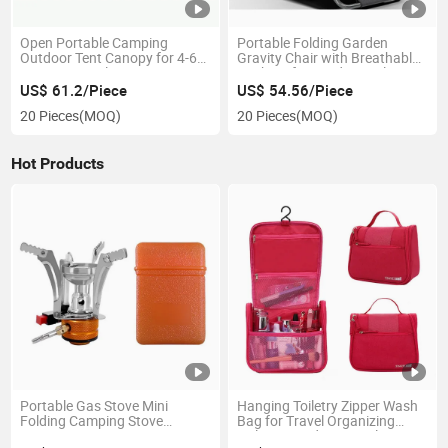
Open Portable Camping
Portable Folding Garden
Outdoor Tent Canopy for 4-6
Gravity Chair with Breathable
Persons Family Use Ci15107
Cushion for Outdoor Relaxing
Ci25056
US$ 61.2/Piece
US$ 54.56/Piece
20 Pieces
(MOQ)
20 Pieces
(MOQ)
Hot Products
Portable Gas Stove Mini
Hanging Toiletry Zipper Wash
Folding Camping Stove
Bag for Travel Organizing
Ci20378
Toiletries and Essentials