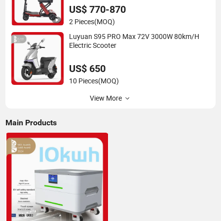
US$ 770-870
2 Pieces
(MOQ)
Luyuan S95 PRO Max 72V 3000W 80km/H
Electric Scooter
US$ 650
10 Pieces
(MOQ)
View More
Main Products