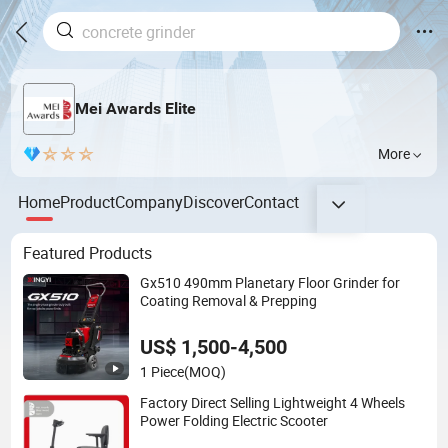
Mei Awards Elite
More
Home
Product
Company
Discover
Contact
Featured Products
Gx510 490mm Planetary Floor Grinder for
Coating Removal & Prepping
US$ 1,500-4,500
1 Piece
(MOQ)
Factory Direct Selling Lightweight 4 Wheels
Power Folding Electric Scooter