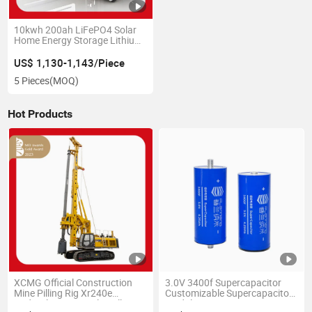
10kwh 200ah LiFePO4 Solar
Home Energy Storage Lithium
Ion Battery 48V 51. V
US$ 1,130-1,143/Piece
5 Pieces
(MOQ)
Hot Products
XCMG Official Construction
3.0V 3400f Supercapacitor
Mine Pilling Rig Xr240e
Customizable Supercapacitor
Hydraulic Rotary Pile Drilling
Module 12V/16V/24V/48V