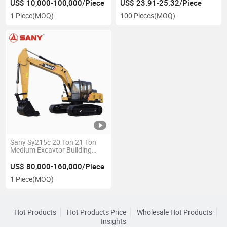
Rig Price for Sale
Battery Pack Charger Boost
US$ 10,000-100,000/Piece
US$ 23.91-25.32/Piece
Box Power Bank
1 Piece
(MOQ)
100 Pieces
(MOQ)
Supercapacitor Car Starter
Car Cold Start
Sany Sy215c 20 Ton 21 Ton
Medium Excavtor Building
Diggers Mining Construction
Hydraulic Crawler Excavator
US$ 80,000-160,000/Piece
1 Piece
(MOQ)
Hot Products
Hot Products Price
Wholesale Hot Products
Insights