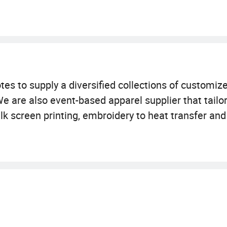
es to supply a diversified collections of customize
We are also event-based apparel supplier that tailo
k screen printing, embroidery to heat transfer and 
t, vest, hoodie, zip-up, sweater, jumper, blouse, trac
 uniform etc. We also provide custom-made garment
of experience in textile and accessories, is located
n addition, we have a wide-ranging supply and sour
boration with our business partners. These all bec