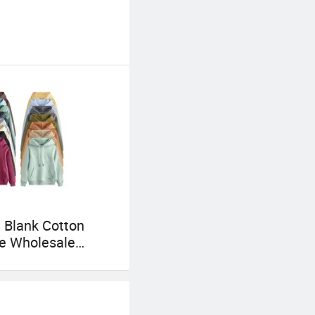
 Blank Cotton
e Wholesale
 Men Plain
r Custom Logo
 Hoodie