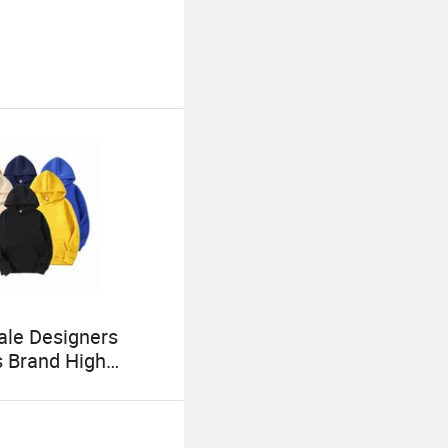
le Designers
 Brand High
 Hoodies Unisex
 Distressed Print
Hoodie Oversized