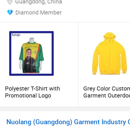
Guangdong, China
Diamond Member
Polyester T-Shirt with
Grey Color Cust
Promotional Logo
Garment Outerdo
Fleece Jacket
Nuolang (Guangdong) Garment Industry Co