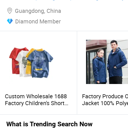
Man
Guangdong, China
Diamond Member
Custom Wholesale 1688
Factory Produce 
Factory Children's Short
Jacket 100% Poly
Sleeve T-Shirts Cartoon
Windbreaker Wate
Animals Printed Girls Tee
Winter Unisex Jac
Kids Clothing
What is Trending Search Now