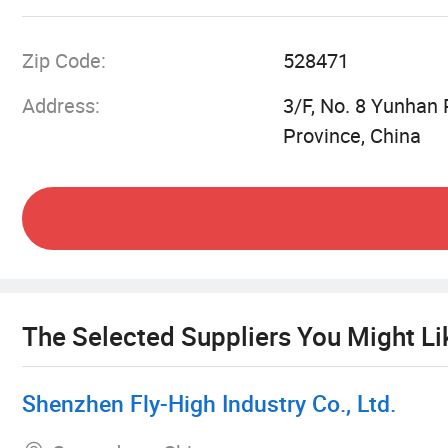
and competitiveness to offer total satisfaction t
Zip Code:
528471
Address:
3/F, No. 8 Yunhan
Province, China
The Selected Suppliers You Might Li
Shenzhen Fly-High Industry Co., Ltd.