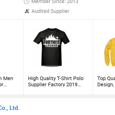
Member Since: 2013
Audited Supplier
om Men
High Quality T-Shirt Polo
Top Qua
or
Supplier Factory 2019
Design,
New Popular Printed T-
Custom
Shirt Custom Logot- Shirt
Hoodie 
Printin
., Ltd.