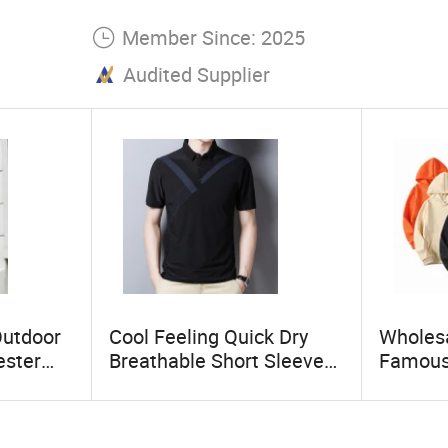
Member Since: 2025
Audited Supplier
Outdoor
Cool Feeling Quick Dry
Wholesa
ester
Breathable Short Sleeve
Famous
rproof
Polo Shirts Euro-American
Quality
ket
Style Custom Logo Sports
Vintage
Golf Polo
Fleece 