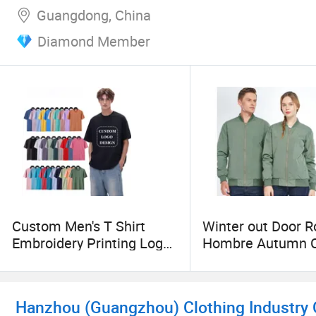
Guangdong, China
Diamond Member
Custom Men's T Shirt
Winter out Door 
Embroidery Printing Logo
Hombre Autumn C
Oversize T Shirt
Fishing Outside 
Streetwear 100% Cotton
Custom Plaid
Plain Blank T-Shirt
Windbreaker Wind
Hanzhou (Guangzhou) Clothing Industry C
Clothing Jacket C