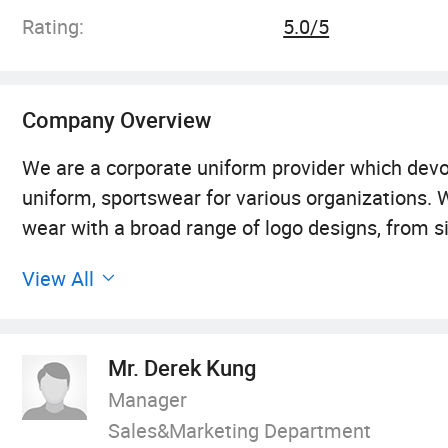
Rating:
5.0/5
Company Overview
We are a corporate uniform provider which devot
uniform, sportswear for various organizations. 
wear with a broad range of logo designs, from sil
etc...Our product array includes T-shirt, polo-shir
View All
windbreaker, shirts, pants, shorts, sportswear
actualize your design ideas to real products.
Mr. Derek Kung
Our self-owned factory, which has over 20 years 
Manager
extensive network for garment manufacturing. I
Sales&Marketing Department
Southern China through join-ventures and colla