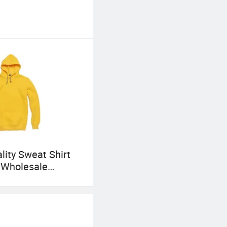
lity Sweat Shirt
 Wholesale
 Mens Cotton
with Embroidery
g Logo