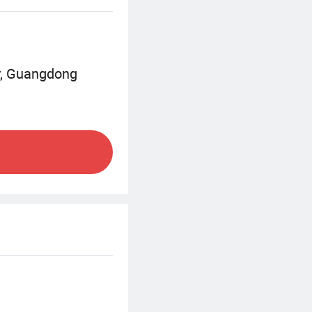
y, Guangdong