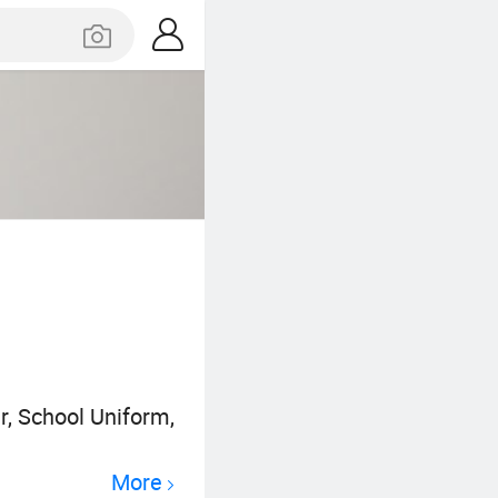
r, School Uniform,
More