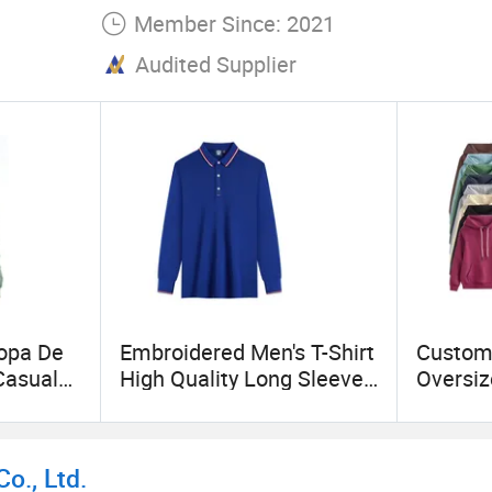
Member Since: 2021
Audited Supplier
Ropa De
Embroidered Men's T-Shirt
Custom
asual
High Quality Long Sleeve
Oversiz
Wear
Polo Shirt
Hoodies
Pullove
proof
Design
o., Ltd.
oat for