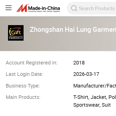
Zhongshan Hai Lung Garmen
Account Registered in:
2018
Last Login Date:
2026-03-17
Business Type:
Manufacturer/Fac
Main Products:
T-Shirt, Jacket, P
Sportswear, Suit