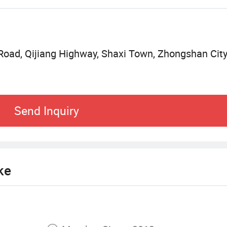
o our clients.
 Road, Qijiang Highway, Shaxi Town, Zhongshan Cit
Send Inquiry
ke