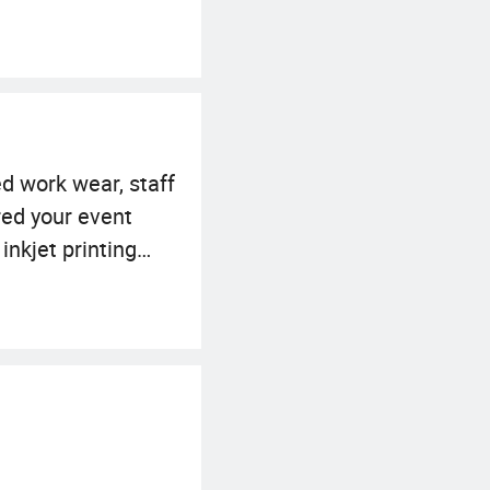
d work wear, staff
red your event
inkjet printing
ksuit, jacket,
 styles which
 in China with
cing network in
omes our assets