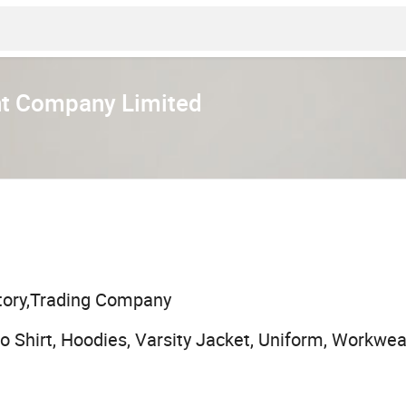
t Company Limited
tory,Trading Company
olo Shirt, Hoodies, Varsity Jacket, Uniform, Workwea