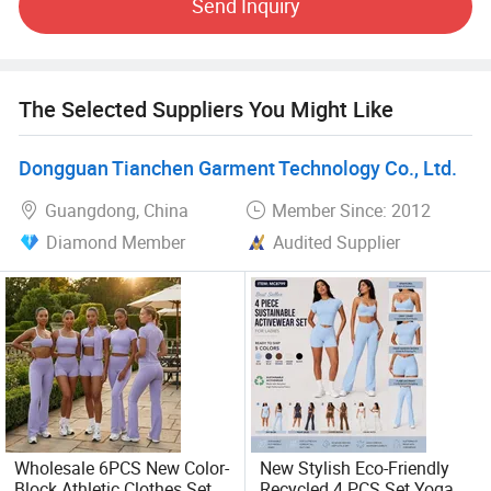
Send Inquiry
as yoga wear, leggings, sports bra, capri, bike shorts, crop
top, compression wear/rash guard, sweater, joggers,
padded protective wear, groin cup, mouth guard and other
protective equipment.
The Selected Suppliers You Might Like
We adhere to the management principles of "quality first,
Dongguan Tianchen Garment Technology Co., Ltd.
customer first and credit- based"since establishment of our
company and always do our best to satisfy potential
Guangdong, China
Member Since: 2012
needs from our customers. We have high standard from
Diamond Member
Audited Supplier
fabric, each point of manufacturing procedure to final
inspection, packing and shipment. We sincerely expect to
cooperate with you for win-win business relationship.
Welcome to visit our company.
Wholesale 6PCS New Color-
New Stylish Eco-Friendly
Block Athletic Clothes Set
Recycled 4 PCS Set Yoga