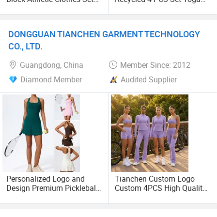
for Woman, Fashionable
Wear for Woman, Premium
Fitness Top + High Waisted
Recycled Reclaimed
Gym Shorts + Hip Lifting
Workout Apparel Comfort
DONGGUAN TIANCHEN GARMENT TECHNOLOGY
Flare Yoga Pants
Sustainable Soft Nylon
Sportswear
Gym Outfits
CO., LTD.
Guangdong, China
Member Since: 2012
Diamond Member
Audited Supplier
Personalized Logo and
Tianchen Custom Logo
Design Premium Pickleball
Custom 4PCS High Quality
Sportswear for Women,
Breathable Workout Set
Gym Fitness Tank Tops +
Gym Wear for Women,
Running Skirts with Liner
Sports Bra + Fitness