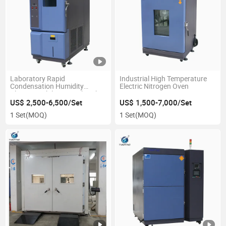
Laboratory Rapid
Industrial High Temperature
Condensation Humidity
Electric Nitrogen Oven
Climate Stability Test Chamber
US$ 2,500-6,500/Set
US$ 1,500-7,000/Set
1 Set
(MOQ)
1 Set
(MOQ)