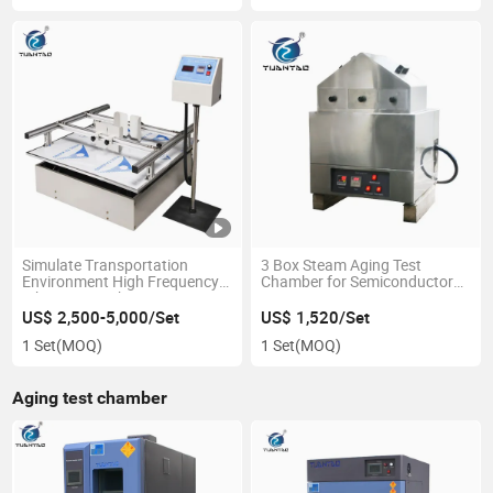
Simulate Transportation
3 Box Steam Aging Test
Environment High Frequency
Chamber for Semiconductor
Vibration Machine
IC Testing
US$ 2,500-5,000/Set
US$ 1,520/Set
1 Set
(MOQ)
1 Set
(MOQ)
Aging test chamber