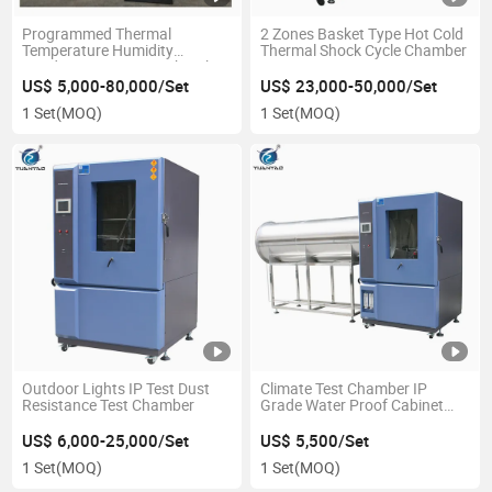
Programmed Thermal
2 Zones Basket Type Hot Cold
Temperature Humidity
Thermal Shock Cycle Chamber
Conditioning Testing Chamber
US$ 5,000-80,000/Set
US$ 23,000-50,000/Set
1 Set
(MOQ)
1 Set
(MOQ)
Outdoor Lights IP Test Dust
Climate Test Chamber IP
Resistance Test Chamber
Grade Water Proof Cabinet
Ipx1~Ipx6 Tests Can Be
Performed in One Chamber
US$ 6,000-25,000/Set
US$ 5,500/Set
and Sample Power on Test
1 Set
(MOQ)
1 Set
(MOQ)