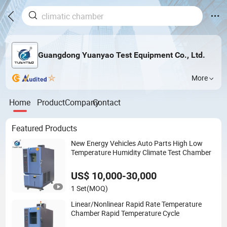
Guangdong Yuanyao Test Equipment Co., Ltd.
More
Home
Product
Company
Contact
Featured Products
New Energy Vehicles Auto Parts High Low
Temperature Humidity Climate Test Chamber
US$ 10,000-30,000
1 Set
(MOQ)
Linear/Nonlinear Rapid Rate Temperature
Chamber Rapid Temperature Cycle