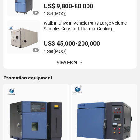
US$ 9,800-80,000
1 Set
(MOQ)
Walk in Drive in Vehicle Parts Large Volume
Samples Constant Thermal Cooling
Temperature and Humidity Alternating Testing
Climatic Chamber Stability Chamber
US$ 45,000-200,000
1 Set
(MOQ)
View More
Promotion equipment