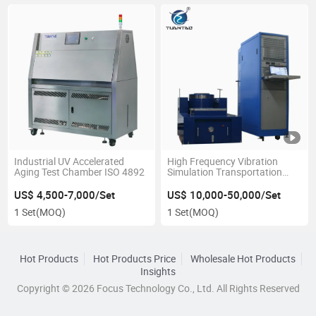
Industrial UV Accelerated
High Frequency Vibration
Aging Test Chamber ISO 4892
Simulation Transportation
Testing Table Equipment
US$ 4,500-7,000/Set
US$ 10,000-50,000/Set
1 Set
(MOQ)
1 Set
(MOQ)
Hot Products
Hot Products Price
Wholesale Hot Products
Insights
Copyright © 2026 Focus Technology Co., Ltd. All Rights Reserved