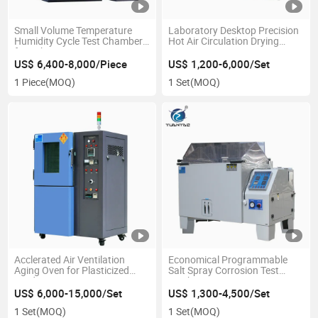
Small Volume Temperature
Laboratory Desktop Precision
Humidity Cycle Test Chamber
Hot Air Circulation Drying
for Lab
Oven
US$ 6,400-8,000/Piece
US$ 1,200-6,000/Set
1 Piece
(MOQ)
1 Set
(MOQ)
Acclerated Air Ventilation
Economical Programmable
Aging Oven for Plasticized
Salt Spray Corrosion Test
Product
Machine
US$ 6,000-15,000/Set
US$ 1,300-4,500/Set
1 Set
(MOQ)
1 Set
(MOQ)