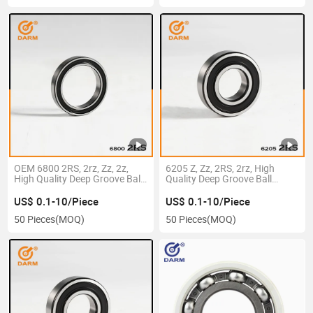
OEM 6800 2RS, 2rz, Zz, 2z,
6205 Z, Zz, 2RS, 2rz, High
High Quality Deep Groove Ball
Quality Deep Groove Ball
Bearing
Bearing
US$ 0.1-10/Piece
US$ 0.1-10/Piece
50 Pieces
(MOQ)
50 Pieces
(MOQ)