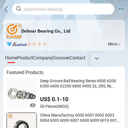
Delmar Bearing Co., Ltd
More
Home
Product
Company
Discover
Contact
Featured Products
Deep Groove Ball Bearing Series 6000 6200
6300 6400 62200 6800 6900 Zz, 2RS, Nr,
Open, Ceramic Ball, Nylon Cage, Copper Cage,
Insulation Bearing
US$ 0.1-10
50 Pieces
(MOQ)
China Manufactory 6000 6001 6002 6003
6004 6005 6006 6007 6008 6009 6010 6011
6012 6013 6014 6015 6016 6017 6018 Zz