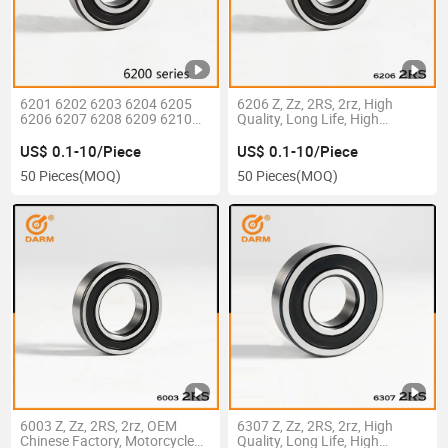
6201 6202 6203 6204 6205
6206 Z, Zz, 2RS, 2rz, High
6206 6207 6208 6209 6210
Quality, Long Life, High
6211 6212 6213 6214 6215
Precision, Deep Groove Ball
6216 6217 6218 Z Zz, 2rz 2RS
Bearing
US$ 0.1-10/Piece
US$ 0.1-10/Piece
Motor Auto Parts Pump
50 Pieces
(MOQ)
50 Pieces
(MOQ)
Bearing
6003 Z, Zz, 2RS, 2rz, OEM
6307 Z, Zz, 2RS, 2rz, High
Chinese Factory, Motorcycle
Quality, Long Life, High