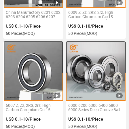
China Manufactory 6201 6202
6009 Z, Zz, 2RS, 2rz, High
6203 6204 6205 6206 6207
Carbon Chromium Gcr15
6208 6209 6210 6211 6212
Bearing Steel P6 Grade Z3V3
6213 6214 6215 6216 6217
C3 Deep Groove Ball Bearing
US$ 0.1-10/Piece
US$ 0.1-10/Piece
6218 Z, Zz 2RS 2rz Motor Auto
50 Pieces
(MOQ)
50 Pieces
(MOQ)
Parts Pump Bearing
6007 Z, Zz, 2RS, 2rz, High
6000 6200 6300 6400 6800
Carbon Chromium Gcr15
6900 Series Deep Groove Ball
Bearing Steel P6 Grade Z3V3
Bearing
C3 Deep Groove Ball Bearing
US$ 0.1-10/Piece
US$ 0.1-10/Piece
50 Pieces
(MOQ)
50 Pieces
(MOQ)