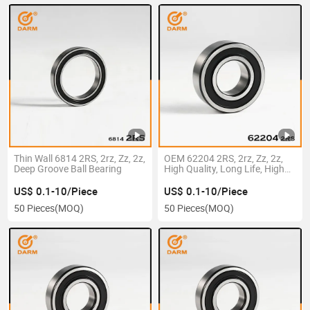
Thin Wall 6814 2RS, 2rz, Zz, 2z,
OEM 62204 2RS, 2rz, Zz, 2z,
Deep Groove Ball Bearing
High Quality, Long Life, High
Precision, Deep Groove Ball
Bearing
US$ 0.1-10/Piece
US$ 0.1-10/Piece
50 Pieces
(MOQ)
50 Pieces
(MOQ)