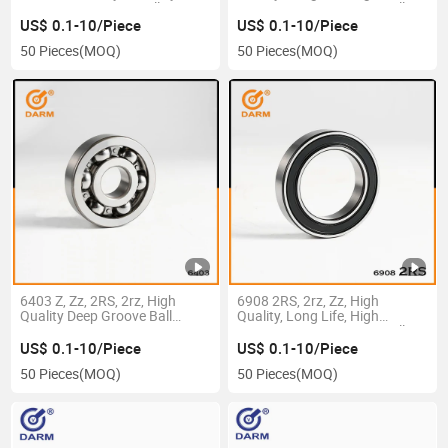
6003 Deep Groove Ball
Precision, Deep Groove Ball
Bearing
Bearing
US$ 0.1-10/Piece
US$ 0.1-10/Piece
50 Pieces
(MOQ)
50 Pieces
(MOQ)
6403 Z, Zz, 2RS, 2rz, High
6908 2RS, 2rz, Zz, High
Quality Deep Groove Ball
Quality, Long Life, High
Bearing
Precision, Deep Groove Ball
Bearing
US$ 0.1-10/Piece
US$ 0.1-10/Piece
50 Pieces
(MOQ)
50 Pieces
(MOQ)