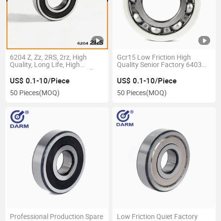
6204 Z, Zz, 2RS, 2rz, High
Gcr15 Low Friction High
Quality, Long Life, High
Quality Senior Factory 6403
Precision, Deep Groove Ball
6404 6405 P5 P6 Deep Groove
Bearing
Ball Bearings for Motorcycle
US$ 0.1-10/Piece
US$ 0.1-10/Piece
50 Pieces
(MOQ)
50 Pieces
(MOQ)
Professional Production Spare
Low Friction Quiet Factory