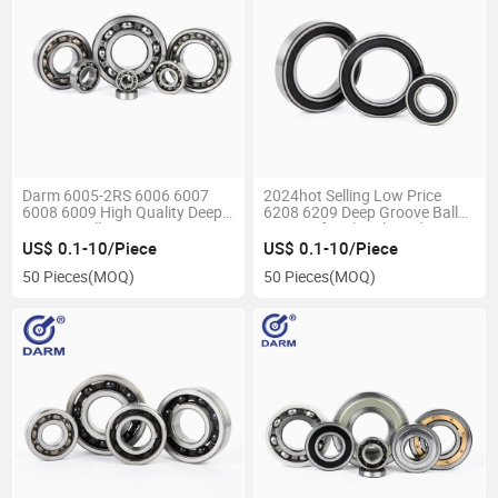
Darm 6005-2RS 6006 6007
2024hot Selling Low Price
6008 6009 High Quality Deep
6208 6209 Deep Groove Ball
Groove Ball Bearings
Bearing for Skateboards
US$ 0.1-10/Piece
US$ 0.1-10/Piece
50 Pieces
(MOQ)
50 Pieces
(MOQ)