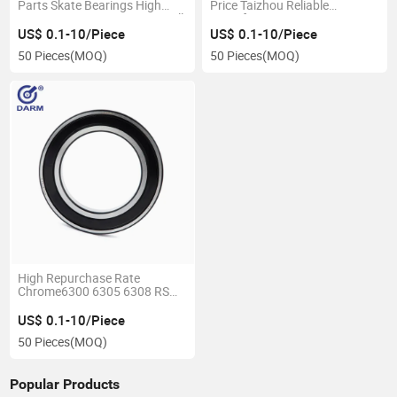
Parts Skate Bearings High
Price Taizhou Reliable
Temperature Deep Groove Ball
Manufacturer 6309 6310
Bearing 6810 6811 6812
6311 6312 2RS Zz Deep
US$ 0.1-10/Piece
US$ 0.1-10/Piece
Groove Ball Bearing
50 Pieces
(MOQ)
50 Pieces
(MOQ)
High Repurchase Rate
Chrome6300 6305 6308 RS
2rz Deep Groove Ball Bearings
with Good Quality Engine
US$ 0.1-10/Piece
Bearing
50 Pieces
(MOQ)
Popular Products