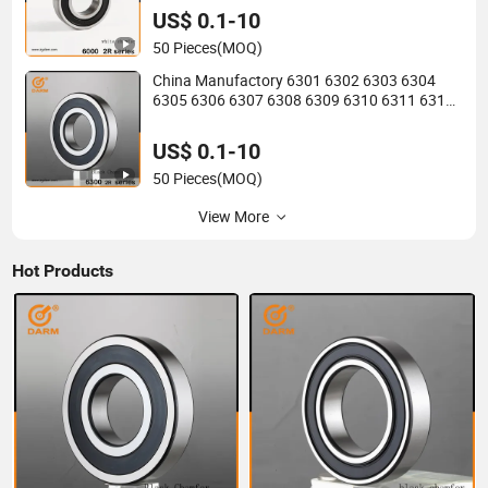
2RS Motor Auto Parts Pump Bearing
US$ 0.1-10
50 Pieces
(MOQ)
China Manufactory 6301 6302 6303 6304
6305 6306 6307 6308 6309 6310 6311 6312
6313 6314 6315 6316 6317 6318 6319 6322
Zz 2RS Motor Auto Parts Pump Bearing
US$ 0.1-10
50 Pieces
(MOQ)
View More
Hot Products