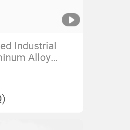
d Industrial
minum Alloy
luminium Profile
)