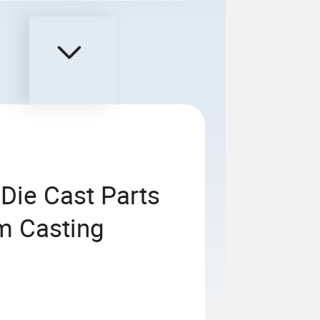
Die Cast Parts
m Casting