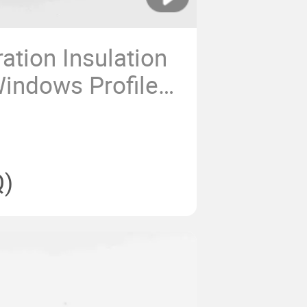
tion Insulation
indows Profiles
 Aluminium
)