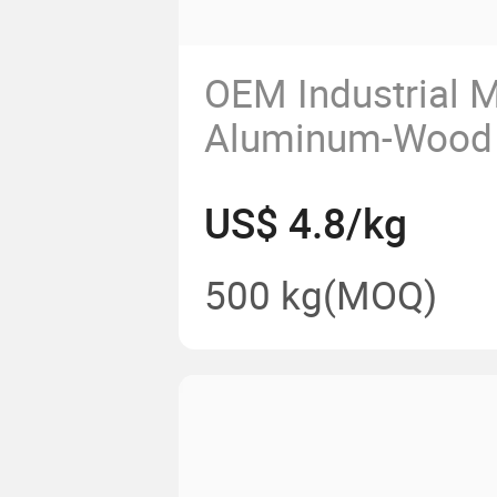
OEM Industrial M
Aluminum-Wood
Door and Window
US$ 4.8/kg
Aluminium Profil
500 kg
(MOQ)