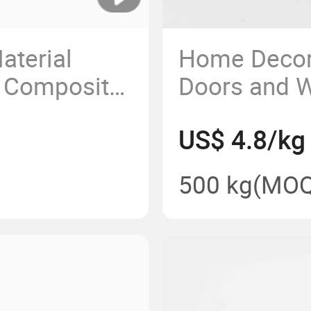
aterial
Home Decora
 Composite
Doors and W
 Profiles
Silver Matt
US$ 4.8/kg
e
Profile
500 kg
(MOQ