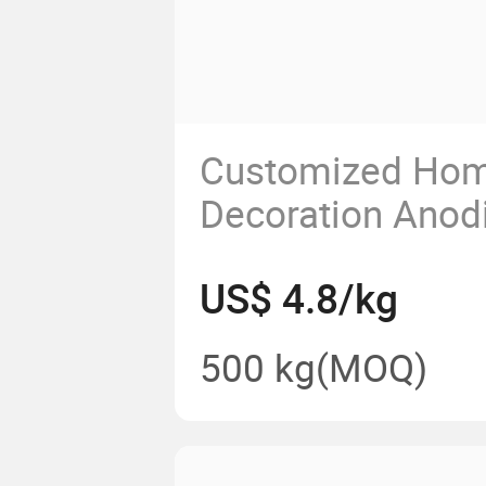
Customized Ho
Decoration Anod
Aluminum Extru
US$ 4.8/kg
Coated Aluminiu
Profiles
500 kg
(MOQ)