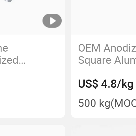
me
OEM Anodize
ized
Square Alu
sion Powder
Extrusion A
US$ 4.8/kg
m Extrusion
500 kg
(MOQ