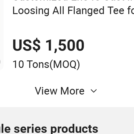
Loosing All Flanged Tee fo
Pipe
US$ 1,500
10 Tons
(MOQ)
View More
le series products