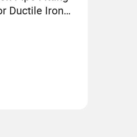
r Ductile Iron