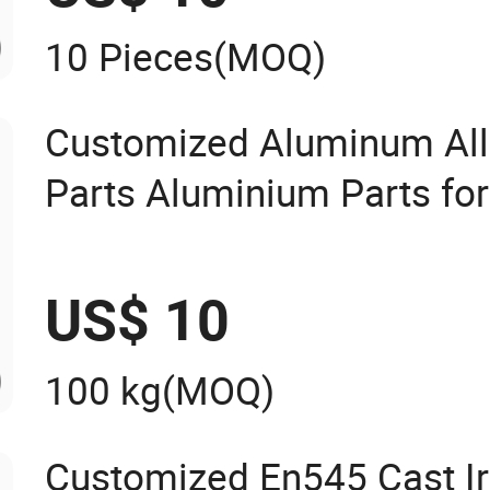
10 Pieces
(MOQ)
Customized Aluminum All
Parts Aluminium Parts fo
US$ 10
100 kg
(MOQ)
Customized En545 Cast Iro