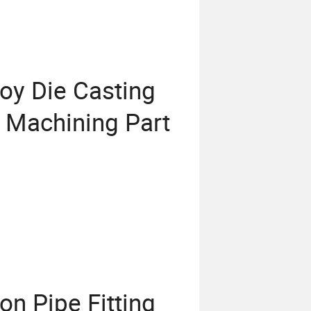
oy Die Casting
r Machining Part
n Pipe Fitting