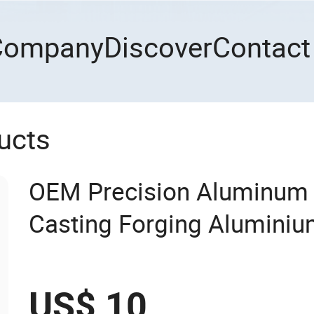
Company
Discover
Contact
ucts
OEM Precision Aluminum 
Casting Forging Aluminiu
US$ 10