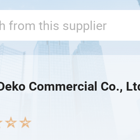
Deko Commercial Co., Lt