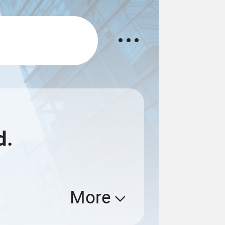
d.
More