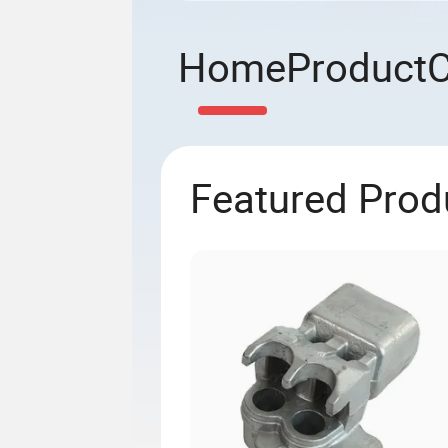
Home
Product
Featured Prod