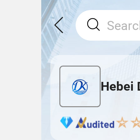
Hebei 