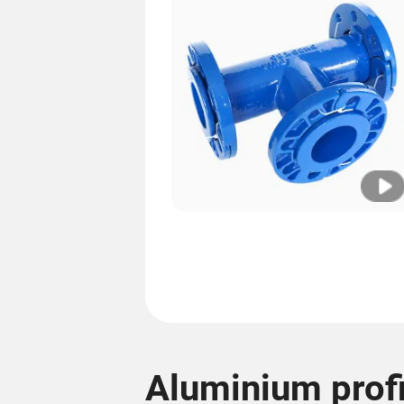
Aluminium profi