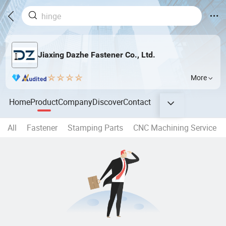
Jiaxing Dazhe Fastener Co., Ltd.
More
Home
Product
Company
Discover
Contact
All
Fastener
Stamping Parts
CNC Machining Service