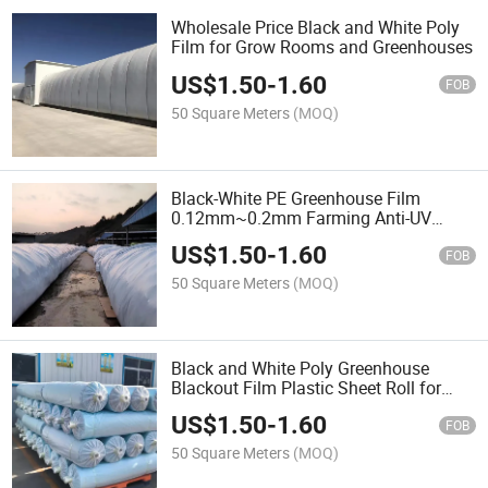
Wholesale Price Black and White Poly
Film for Grow Rooms and Greenhouses
US$
1.50
-
1.60
FOB
50 Square Meters
(MOQ)
Black-White PE Greenhouse Film
0.12mm~0.2mm Farming Anti-UV
Garden Agricultural Planting
US$
1.50
-
1.60
Maintenance Film
FOB
50 Square Meters
(MOQ)
Black and White Poly Greenhouse
Blackout Film Plastic Sheet Roll for
Agriculture
US$
1.50
-
1.60
FOB
50 Square Meters
(MOQ)