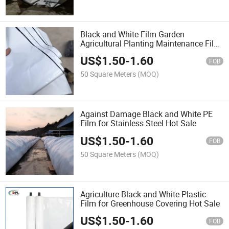
Black and White Film Garden
Agricultural Planting Maintenance Film
Sale
US$
1.50
-
1.60
FOB
50 Square Meters
(MOQ)
Against Damage Black and White PE
Film for Stainless Steel Hot Sale
US$
1.50
-
1.60
FOB
50 Square Meters
(MOQ)
Agriculture Black and White Plastic
Film for Greenhouse Covering Hot Sale
US$
1.50
-
1.60
FOB