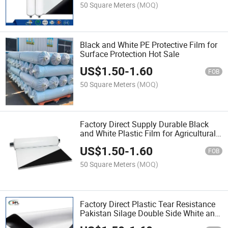
50 Square Meters
(MOQ)
Black and White PE Protective Film for
Surface Protection Hot Sale
US$
1.50
-
1.60
FOB
50 Square Meters
(MOQ)
Factory Direct Supply Durable Black
and White Plastic Film for Agricultural
Greenhouses Shade Use Hot Sale
US$
1.50
-
1.60
FOB
50 Square Meters
(MOQ)
Factory Direct Plastic Tear Resistance
Pakistan Silage Double Side White and
Black Film for Building Hot Sale