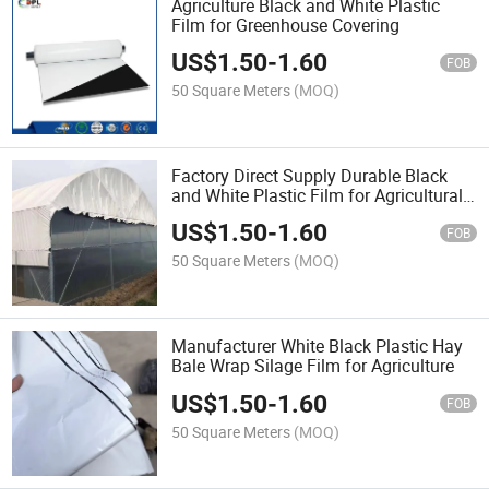
Agriculture Black and White Plastic
Film for Greenhouse Covering
US$
1.50
-
1.60
FOB
50 Square Meters
(MOQ)
Factory Direct Supply Durable Black
and White Plastic Film for Agricultural
Greenhouses Shade Use
US$
1.50
-
1.60
FOB
50 Square Meters
(MOQ)
Manufacturer White Black Plastic Hay
Bale Wrap Silage Film for Agriculture
US$
1.50
-
1.60
FOB
50 Square Meters
(MOQ)