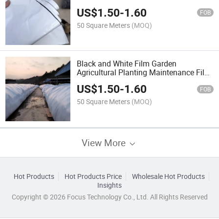
Garden Agricultural Planting
US$
1.50
-
1.60
Maintenance Film Hot Sale
FOB
50 Square Meters
(MOQ)
Black and White Film Garden
Agricultural Planting Maintenance Film
Hot Sale
US$
1.50
-
1.60
FOB
50 Square Meters
(MOQ)
View More
Hot Products
Hot Products Price
Wholesale Hot Products
Insights
Copyright © 2026 Focus Technology Co., Ltd. All Rights Reserved