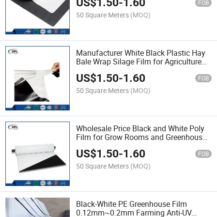
US$
1.50
-
1.60
FOB
50 Square Meters
(MOQ)
Manufacturer White Black Plastic Hay
Bale Wrap Silage Film for Agriculture
Hot Sale
US$
1.50
-
1.60
FOB
50 Square Meters
(MOQ)
Wholesale Price Black and White Poly
Film for Grow Rooms and Greenhouses
Hot Sale
US$
1.50
-
1.60
FOB
50 Square Meters
(MOQ)
Black-White PE Greenhouse Film
0.12mm~0.2mm Farming Anti-UV