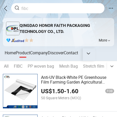
QINGDAO HONOR FAITH PACKAGING
TECHNOLOGY CO., LTD.
More
Home
Product
Company
Discover
Contact
All
FIBC
PP woven bag
Mesh Bag
Stretch film
Str
Anti-UV Black-White PE Greenhouse
Film Farming Garden Agricultural
Planting Maintenance Film
US$
1.50
-
1.60
FOB
50 Square Meters
(MOQ)