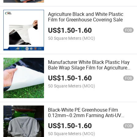
Agriculture Black and White Plastic
Film for Greenhouse Covering Sale
US$
1.50
-
1.60
FOB
50 Square Meters
(MOQ)
Manufacturer White Black Plastic Hay
Bale Wrap Silage Film for Agriculture
Sale
US$
1.50
-
1.60
FOB
50 Square Meters
(MOQ)
Black-White PE Greenhouse Film
0.12mm~0.2mm Farming Anti-UV
Garden Agricultural Planting
US$
1.50
-
1.60
Maintenance Film Sale
FOB
50 Square Meters
(MOQ)