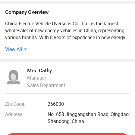
Company Overview
China Electric Vehicle Overseas Co., Ltd. is the largest
wholesaler of new energy vehicles in China, representing
various brands. With 8 years of experience in new energy
vehicle sales, it has been exported to more than 30
View All
countries and regions around the world. The company's
vision is: To bring the most cost-effective new energy
vehicles to the world, to contribute to carbon neutrality, to
Mrs. Cathy
curb global warming, and to accelerate the global
Manager
transition to sustainable energy.
Sales Department
Since its establishment, the company has adhered to the
development concept of "quality for survival, quality for
Zip Code:
266000
development, and continuous innovation". Customer
satisfaction and success are an important measure of our
Address:
No. 658 Jinggangshan Road, Qingdao,
work performance. We hope to continuously improve
Shandong, China
products and services to improve customer satisfaction.