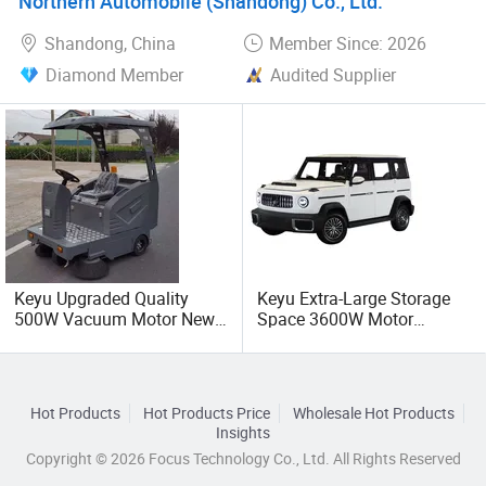
Northern Automobile (Shandong) Co., Ltd.
Shandong, China
Member Since: 2026
Diamond Member
Audited Supplier
Keyu Upgraded Quality
Keyu Extra-Large Storage
500W Vacuum Motor New
Space 3600W Motor
Energy Sweep Vehicle for
Electric Auto Car for Travel
Warehouse
Hot Products
Hot Products Price
Wholesale Hot Products
Insights
Copyright © 2026 Focus Technology Co., Ltd. All Rights Reserved