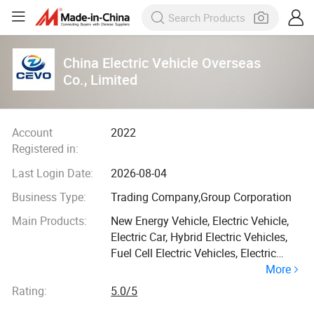
China Electric Vehicle Overseas
Co., Limited
Account
2022
Registered in:
Last Login Date:
2026-08-04
Business Type:
Trading Company,Group Corporation
Main Products:
New Energy Vehicle, Electric Vehicle,
Electric Car, Hybrid Electric Vehicles,
Fuel Cell Electric Vehicles, Electric
More
Charge, Electric Truck, Electric Forklift,
Electric Cars, Heavy Truck
Rating:
5.0/5