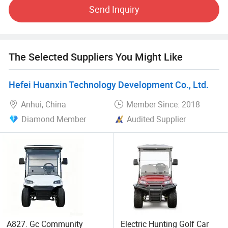
Send Inquiry
The electric vehicles that shuttle in the streets and alleys,
with zero-emission and zero-pollution operation, have
become the bloodline connecting the city. More
possibilities for a better life are unfolding in front of us. We
The Selected Suppliers You Might Like
have clearly seen that the new energy world is coming.
This is Our mission is also the green dream of all mankind.
Hefei Huanxin Technology Development Co., Ltd.
Anhui, China
Member Since: 2018
Diamond Member
Audited Supplier
A827. Gc Community
Electric Hunting Golf Car