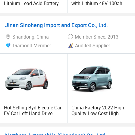
Lithium Lead Acid Battery
with Lithium 48V 100ah
New Energy Vehicles
Battery
Transport Vehicle
Jinan Sinoheng Import and Export Co., Ltd.
Shandong, China
Member Since: 2013
Diamond Member
Audited Supplier
Hot Selling Byd Electric Car
China Factory 2022 High
EV Car Left Hand Drive
Quality Low Cost High
Electric Vehicle Car
Speed Mini EV Electric Car
Automobile 4 Wheel New
Energy Vehicle 2022