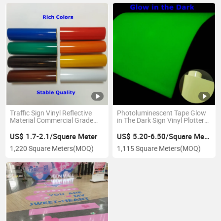
Traffic Sign Vinyl Reflective
Photoluminescent Tape Glow
Material Commercial Grade
in The Dark Sign Vinyl Plotter
Pet Type Reflective Sheeting
Cut Pet Craft Vinyl
US$ 1.7-2.1/Square Meter
US$ 5.20-6.50/Square Meter
1,220 Square Meters
(MOQ)
1,115 Square Meters
(MOQ)