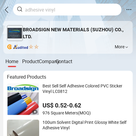
BROADSIGN NEW MATERIALS (SUZHOU) CO.,
LTD.
More
Home
Product
Company
Contact
Featured Products
Best Sell Self Adhesive Colored PVC Sticker
Vinyl LC0812
US$ 0.52-0.62
976 Square Meters
(MOQ)
100um Solvent Digital Print Glossy White Self
Adhesive Vinyl