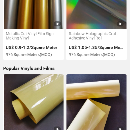
Metallic Cut Vinyl Film Sign
Rainbow Holographic Craft
Making Vinyl
Adhesive Vinyl Roll
US$ 0.9-1.2/Square Meter
US$ 1.05-1.35/Square Meter
976 Square Meters
(MOQ)
976 Square Meters
(MOQ)
Popular Vinyls and Films