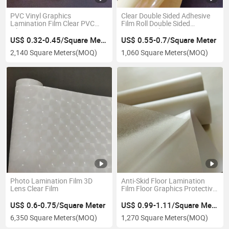
PVC Vinyl Graphics
Clear Double Sided Adhesive
Lamination Film Clear PVC
Film Roll Double Sided
Film Laminating
Laminate Film
US$ 0.32-0.45/Square Meter
US$ 0.55-0.7/Square Meter
2,140 Square Meters
(MOQ)
1,060 Square Meters
(MOQ)
Photo Lamination Film 3D
Anti-Skid Floor Lamination
Lens Clear Film
Film Floor Graphics Protective
Film
US$ 0.6-0.75/Square Meter
US$ 0.99-1.11/Square Meter
6,350 Square Meters
(MOQ)
1,270 Square Meters
(MOQ)