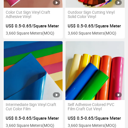
Color Cut Sign Vinyl Craft
Outdoor Sign Cutting Vinyl
Adhesive Vinyl
Solid Color Vinyl
US$ 0.5-0.65/Square Meter
US$ 0.5-0.65/Square Meter
3,660 Square Meters
(MOQ)
3,660 Square Meters
(MOQ)
Intermediate Sign Vinyl Craft
Self Adheisve Colored PVC
Cut Color Film
Film Craft Cut Vinyl
US$ 0.5-0.65/Square Meter
US$ 0.5-0.65/Square Meter
3,660 Square Meters
(MOQ)
3,660 Square Meters
(MOQ)