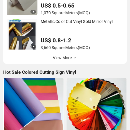
US$ 0.5-0.65
1,070 Square Meters
(MOQ)
Metallic Color Cut Vinyl Gold Mirror Vinyl
US$ 0.8-1.2
3,660 Square Meters
(MOQ)
View More
Hot Sale Colored Cutting Sign Vinyl