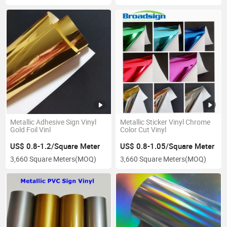
Metallic Adhesive Sign Vinyl
Metallic Sticker Vinyl Chrome
Gold Foil Vinl
Color Cut Vinyl
US$ 0.8-1.2/Square Meter
US$ 0.8-1.05/Square Meter
3,660 Square Meters
(MOQ)
3,660 Square Meters
(MOQ)