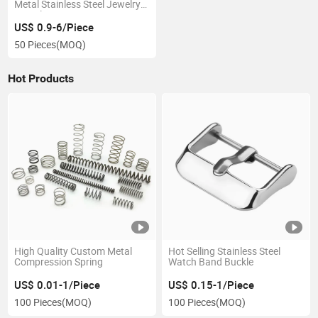
Metal Stainless Steel Jewelry
Bracelet
US$ 0.9-6/Piece
50 Pieces
(MOQ)
Hot Products
High Quality Custom Metal
Hot Selling Stainless Steel
Compression Spring
Watch Band Buckle
US$ 0.01-1/Piece
US$ 0.15-1/Piece
100 Pieces
(MOQ)
100 Pieces
(MOQ)