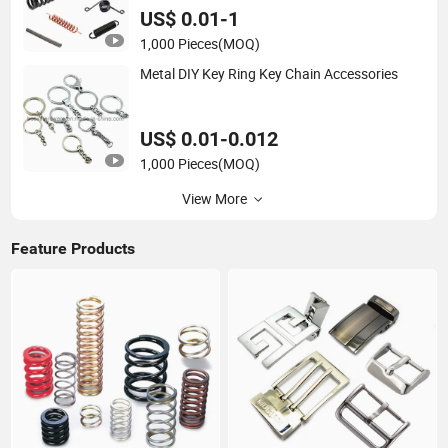
US$ 0.01-1
1,000 Pieces
(MOQ)
Metal DIY Key Ring Key Chain Accessories
US$ 0.01-0.012
1,000 Pieces
(MOQ)
View More
Feature Products