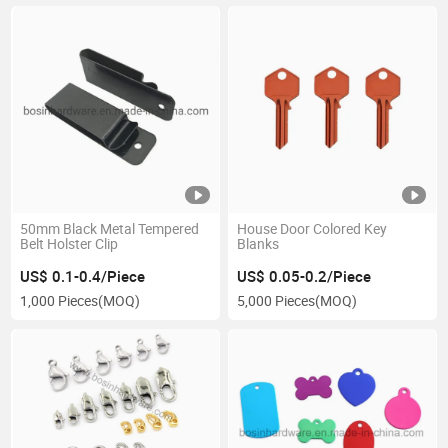
50mm Black Metal Tempered
House Door Colored Key
Belt Holster Clip
Blanks
US$ 0.1-0.4/Piece
US$ 0.05-0.2/Piece
1,000 Pieces
(MOQ)
5,000 Pieces
(MOQ)