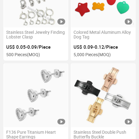
Stainless Steel Jewelry Finding
Colored Metal Aluminum Alloy
Lobster Clasp
Dog Tag
US$ 0.05-0.09/Piece
US$ 0.09-0.12/Piece
500 Pieces
(MOQ)
5,000 Pieces
(MOQ)
F136 Pure Titanium Heart
Stainless Steel Double Push
Shape Earrings
Butterfly Buckle