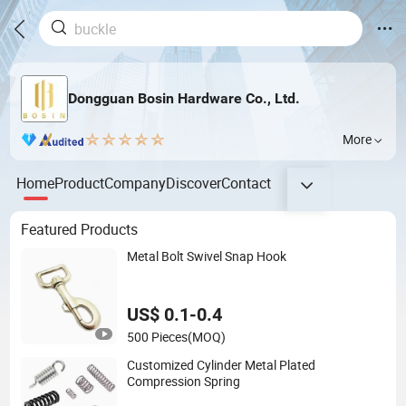
Dongguan Bosin Hardware Co., Ltd.
More
Home
Product
Company
Discover
Contact
Featured Products
Metal Bolt Swivel Snap Hook
US$ 0.1-0.4
500 Pieces
(MOQ)
Customized Cylinder Metal Plated
Compression Spring