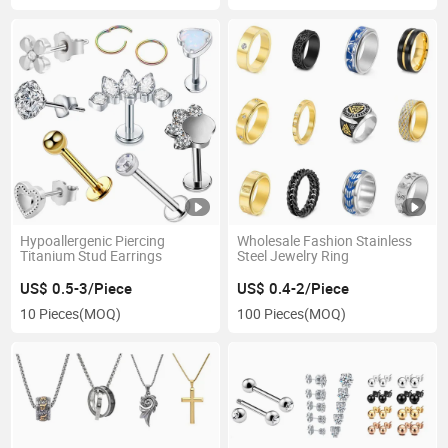
Hypoallergenic Piercing
Wholesale Fashion Stainless
Titanium Stud Earrings
Steel Jewelry Ring
US$ 0.5-3/Piece
US$ 0.4-2/Piece
10 Pieces
(MOQ)
100 Pieces
(MOQ)