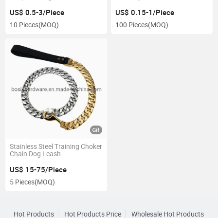
US$ 0.5-3/Piece
US$ 0.15-1/Piece
10 Pieces
(MOQ)
100 Pieces
(MOQ)
Stainless Steel Training Choker
Chain Dog Leash
US$ 15-75/Piece
5 Pieces
(MOQ)
Hot Products
Hot Products Price
Wholesale Hot Products