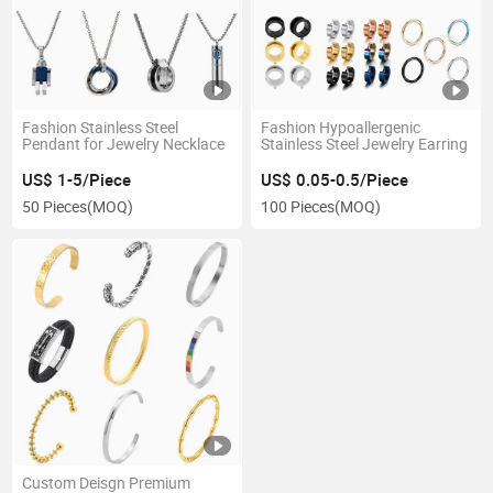
Fashion Stainless Steel
Fashion Hypoallergenic
Pendant for Jewelry Necklace
Stainless Steel Jewelry Earring
US$ 1-5/Piece
US$ 0.05-0.5/Piece
50 Pieces
(MOQ)
100 Pieces
(MOQ)
Custom Deisgn Premium