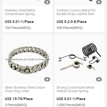
Stainless Steel Metal
Fashion Custom Metal Pin
Compression Spring
Buckle Strap Leather Belt
Buckle
US$ 0.01-1/Piece
US$ 0.2-0.8/Piece
100 Pieces
(MOQ)
500 Pieces
(MOQ)
Silver Stainless Steel Cuban
Strong Customized Metal
Chain Dog Collar
Helical Torsion Spring
US$ 15-70/Piece
US$ 0.01-1/Piece
5 Pieces
(MOQ)
1,000 Pieces
(MOQ)