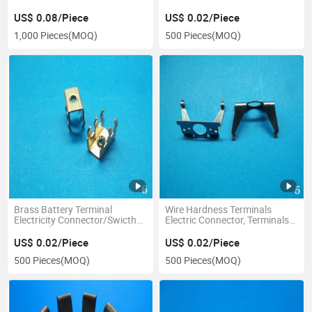
Lug
US$ 0.08/Piece
US$ 0.02/Piece
1,000 Pieces
(MOQ)
500 Pieces
(MOQ)
Brass Battery Terminal
Wire Hardness Terminals
Electricity Connector/Swicth
Electric Connector, Terminals
Terminal Connector
Connector, Wire Connector
US$ 0.02/Piece
US$ 0.02/Piece
500 Pieces
(MOQ)
500 Pieces
(MOQ)