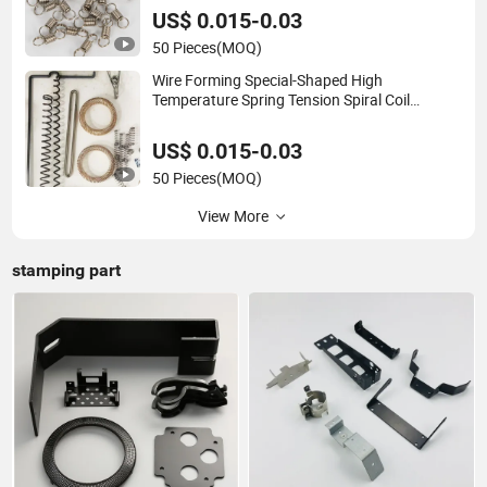
US$ 0.015-0.03
50 Pieces
(MOQ)
Wire Forming Special-Shaped High
Temperature Spring Tension Spiral Coil
Compressed Extension Torsion Spring
US$ 0.015-0.03
50 Pieces
(MOQ)
View More
stamping part