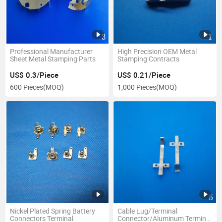
Professional Manufacturer
High Precision OEM Metal
Sheet Metal Stamping Parts
Stamping Contracts
US$ 0.3/Piece
US$ 0.21/Piece
600 Pieces
(MOQ)
1,000 Pieces
(MOQ)
Nickel Plated Spring Battery
Cable Lug/Terminal
Connectors Terminal
Connector/Aluminum Terminal