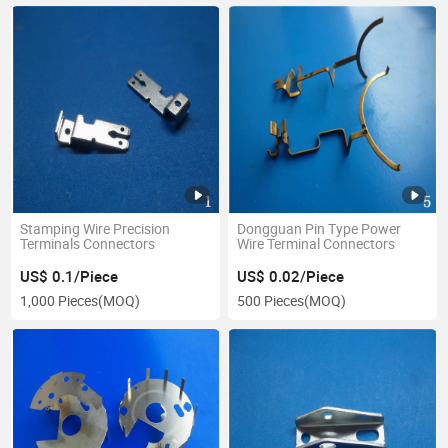
Stamping Wire Precision
Dongguan Pin Type Power
Terminals Connectors
Wire Terminal Connectors
US$ 0.1/Piece
US$ 0.02/Piece
1,000 Pieces
(MOQ)
500 Pieces
(MOQ)