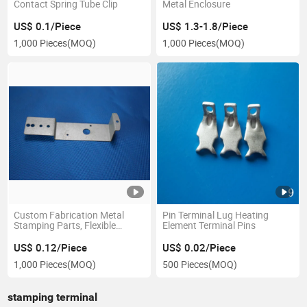
Contact Spring Tube Clip
Metal Enclosure
US$ 0.1/Piece
US$ 1.3-1.8/Piece
1,000 Pieces
(MOQ)
1,000 Pieces
(MOQ)
Custom Fabrication Metal
Pin Terminal Lug Heating
Stamping Parts, Flexible
Element Terminal Pins
Stainless Steel Stamping Parts
US$ 0.12/Piece
US$ 0.02/Piece
1,000 Pieces
(MOQ)
500 Pieces
(MOQ)
stamping terminal