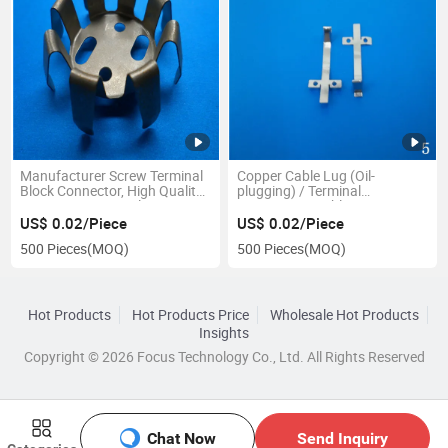
Manufacturer Screw Terminal
Copper Cable Lug (Oil-
Block Connector, High Quality
plugging) / Terminal
Connector Terminal
/Connector/Cable Lug
US$ 0.02/Piece
US$ 0.02/Piece
500 Pieces
(MOQ)
500 Pieces
(MOQ)
Hot Products
Hot Products Price
Wholesale Hot Products
Insights
Copyright © 2026 Focus Technology Co., Ltd. All Rights Reserved
Chat Now
Send Inquiry