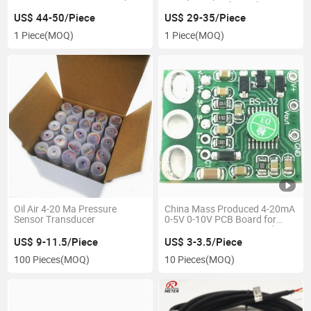
4 20mA RS485 Hart Best Price
Transmitter Industrial
Pressure Transmitter Sensor
Temperature Transducer
US$ 44-50/Piece
US$ 29-35/Piece
Transducer
1 Piece
(MOQ)
1 Piece
(MOQ)
Oil Air 4-20 Ma Pressure
China Mass Produced 4-20mA
Sensor Transducer
0-5V 0-10V PCB Board for
Pressure Transmitter and
Level Transmitter
US$ 9-11.5/Piece
US$ 3-3.5/Piece
100 Pieces
(MOQ)
10 Pieces
(MOQ)