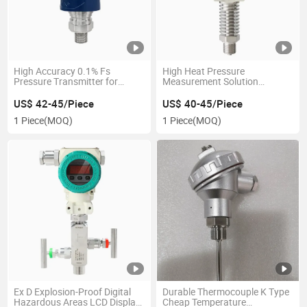
High Accuracy 0.1% Fs
High Heat Pressure
Pressure Transmitter for
Measurement Solution
Water Treatment 4-20mA
Isolated 300°C Cooling
RS485 Hart Output
Pressure Transmitter Sensor
US$ 42-45/Piece
US$ 40-45/Piece
Transducer
1 Piece
(MOQ)
1 Piece
(MOQ)
Ex D Explosion-Proof Digital
Durable Thermocouple K Type
Hazardous Areas LCD Display
Cheap Temperature