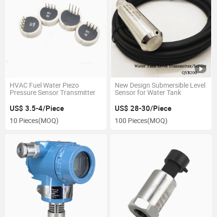
HVAC Fuel Water Piezo
New Design Submersible Level
Pressure Sensor Transmitter
Sensor for Water Tank
US$ 3.5-4/Piece
US$ 28-30/Piece
10 Pieces
(MOQ)
100 Pieces
(MOQ)