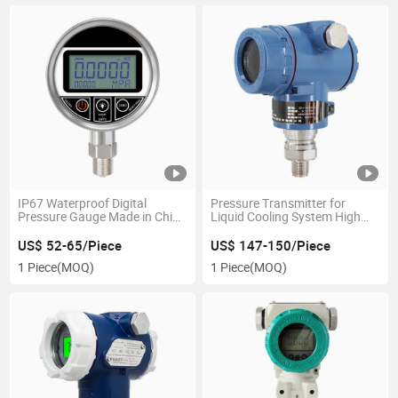
IP67 Waterproof Digital
Pressure Transmitter for
Pressure Gauge Made in China
Liquid Cooling System High
Best Price Hydraulic
Accuracy 316L Stainless Steel
Pneumatic Systems
Cdu Data Center Ai Server
US$ 52-65/Piece
US$ 147-150/Piece
Cooling
1 Piece
(MOQ)
1 Piece
(MOQ)