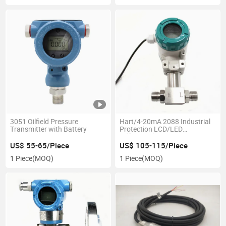
3051 Oilfield Pressure
Hart/4-20mA 2088 Industrial
Transmitter with Battery
Protection LCD/LED
Differential Pressure
Transmitter
US$ 55-65/Piece
US$ 105-115/Piece
1 Piece
(MOQ)
1 Piece
(MOQ)