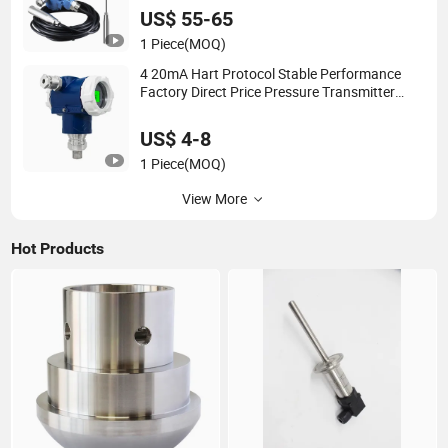
US$ 55-65
1 Piece
(MOQ)
4 20mA Hart Protocol Stable Performance
Factory Direct Price Pressure Transmitter
Sensor Transducer
US$ 4-8
1 Piece
(MOQ)
View More
Hot Products