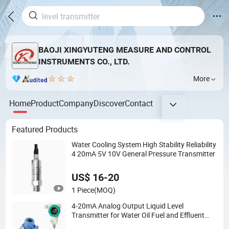
BAOJI XINGYUTENG MEASURE AND CONTROL
INSTRUMENTS CO., LTD.
More
Home
Product
Company
Discover
Contact
Featured Products
Water Cooling System High Stability Reliability
4 20mA 5V 10V General Pressure Transmitter
US$ 16-20
1 Piece
(MOQ)
4-20mA Analog Output Liquid Level
Transmitter for Water Oil Fuel and Effluent
Tank