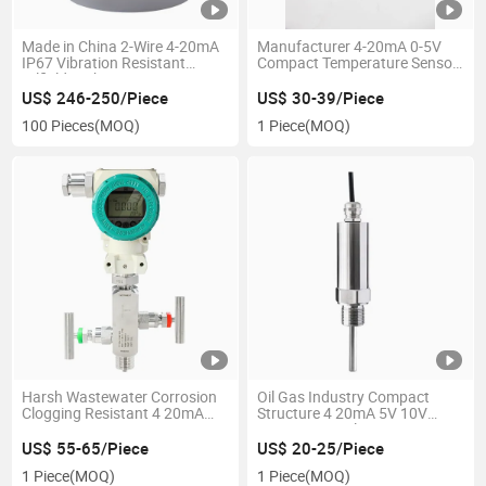
Made in China 2-Wire 4-20mA
Manufacturer 4-20mA 0-5V
IP67 Vibration Resistant
Compact Temperature Sensor
Oilfield High Pressure 15, 000
Transmitter
Psi Hammer Union Transmitt
US$ 246-250/Piece
US$ 30-39/Piece
100 Pieces
(MOQ)
1 Piece
(MOQ)
Harsh Wastewater Corrosion
Oil Gas Industry Compact
Clogging Resistant 4 20mA
Structure 4 20mA 5V 10V
RS485 Hart Pressure
RS485 General Pressure
Transmitter Sensor
Transmitter Pressure
US$ 55-65/Piece
US$ 20-25/Piece
Transducer
Transducer Pressure Sensor
1 Piece
(MOQ)
1 Piece
(MOQ)