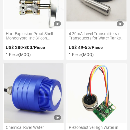
Hart Explosion-Proof Shell
4 20mA Level Transmitters /
Monocrystalline Silicon
Transducers for Water Tanks
Pressure Transmitter
Level
US$ 280-300/Piece
US$ 49-55/Piece
1 Piece
(MOQ)
1 Piece
(MOQ)
Chemical River Water
Piezoresistive High Water in