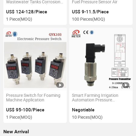
Wastewater Tanks Corrosion
Fuel Pressure Sensor Air
Resistant Radar Level Gauge
US$ 124-128/Piece
US$ 9-11.5/Piece
1 Piece
(MOQ)
100 Pieces
(MOQ)
Pressure Switch for Foaming
Smart Farming Irrigation
Machine Application
Automation Pressure
Transducer
US$ 95-100/Piece
Negotiable
1 Piece
(MOQ)
10 Pieces
(MOQ)
New Arrival